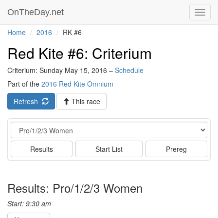
OnTheDay.net
Toggl
navig
Home
2016
RK #6
Red Kite #6: Criterium
Criterium: Sunday May 15, 2016 –
Schedule
Part of the
2016 Red Kite Omnium
Refresh
This race
Event
Results
Start List
Prereg
Results: Pro/1/2/3 Women
Start: 9:30 am