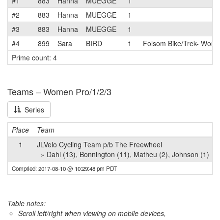
#1
883
Hanna
MUEGGE
1
#2
883
Hanna
MUEGGE
1
#3
883
Hanna
MUEGGE
1
#4
899
Sara
BIRD
1
Folsom Bike/Trek- Wom
Prime count: 4
Teams – Women Pro/1/2/3
Series
Place
Team
1
JLVelo Cycling Team p/b The Freewheel
» Dahl (13), Bonnington (11), Matheu (2), Johnson (1)
Compiled: 2017-08-10 @ 10:29:48 pm PDT
Table notes:
Scroll left/right when viewing on mobile devices,