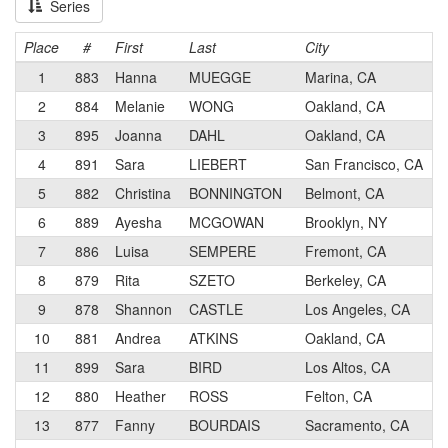
Series
Place
#
First
Last
City
1
883
Hanna
MUEGGE
Marina, CA
2
884
Melanie
WONG
Oakland, CA
3
895
Joanna
DAHL
Oakland, CA
4
891
Sara
LIEBERT
San Francisco, CA
5
882
Christina
BONNINGTON
Belmont, CA
6
889
Ayesha
MCGOWAN
Brooklyn, NY
7
886
Luisa
SEMPERE
Fremont, CA
8
879
Rita
SZETO
Berkeley, CA
9
878
Shannon
CASTLE
Los Angeles, CA
10
881
Andrea
ATKINS
Oakland, CA
11
899
Sara
BIRD
Los Altos, CA
12
880
Heather
ROSS
Felton, CA
13
877
Fanny
BOURDAIS
Sacramento, CA