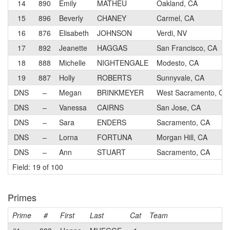
14
890
Emily
MATHEU
Oakland, CA
15
896
Beverly
CHANEY
Carmel, CA
16
876
Elisabeth
JOHNSON
Verdi, NV
17
892
Jeanette
HAGGAS
San Francisco, CA
18
888
Michelle
NIGHTENGALE
Modesto, CA
19
887
Holly
ROBERTS
Sunnyvale, CA
DNS
–
Megan
BRINKMEYER
West Sacramento, CA
DNS
–
Vanessa
CAIRNS
San Jose, CA
DNS
–
Sara
ENDERS
Sacramento, CA
DNS
–
Lorna
FORTUNA
Morgan Hill, CA
DNS
–
Ann
STUART
Sacramento, CA
Field: 19 of 100
Primes
Prime
#
First
Last
Cat
Team