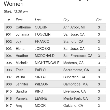
Women
Start: 12:38 pm
#
First
Last
City
Cat
Te
900
Catherine
CULKIN
Ann Arbor, MI
3
3T
901
Johanna
FOGOLIN
San Jose, CA
3
SJ
902
Joy
FRANCO
Stanford, CA
3
RA
903
Elena
JOROSKI
San Jose, CA
3
SJ
904
Heather
MCDONALD
San Francisco, CA
3
JL
905
Michelle
NIGHTENGALE
Modesto, CA
3
CA
906
Trish
PABLO
Sacramento, CA
3
Te
907
Valina
SINTAL
Cupertino, CA
3
RA
908
Jennifer
WILSON
Cambridge, MA
3
RA
915
Sandra
KING
Livermore, CA
3
JL
916
Pamela
LEVINE
Menlo Park, CA
3
Te
917
Amy
MOOR
Oakland, CA
3
Sh