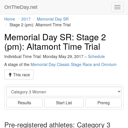
OnTheDay.net
Toggl
navig
Home
2017
Memorial Day SR
Stage 2 (pm): Altamont Time Trial
Memorial Day SR: Stage 2
(pm): Altamont Time Trial
Individual Time Trial: Monday May 29, 2017 –
Schedule
A stage of the
Memorial Day Classic Stage Race and Omnium
This race
Event
Results
Start List
Prereg
Pre-registered athletes: Category 3