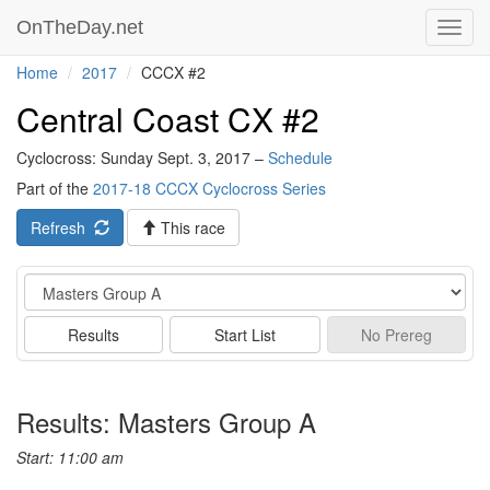
OnTheDay.net
Toggl
navig
Home
2017
CCCX #2
Central Coast CX #2
Cyclocross: Sunday Sept. 3, 2017 –
Schedule
Part of the
2017-18 CCCX Cyclocross Series
Refresh
This race
Event
Results
Start List
No
Prereg
Results: Masters Group A
Start: 11:00 am