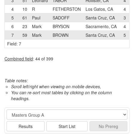
3
51
Leonard
TABOR
Hollister, CA
4
4
10
R
FETHERSTON
Los Gatos, CA
4
5
61
Paul
SADOFF
Santa Cruz, CA
3
6
23
Mark
BRYSON
Sacramento, CA
4
7
59
Mark
BROWN
Santa Cruz, CA
5
Field: 7
Combined field
: 44 of 399
Table notes:
Scroll left/right when viewing on mobile devices,
You can re-sort most tables by clicking on the column
headings.
Event
Results
Start List
No
Prereg