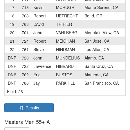
17
713
Kevin
MCHUGH
Monte Sereno, CA
18
768
Robert
UETRECHT
Bend, OR
19
763
DAvid
TRIPIER
20
701
John
VAHLBERG
Mountain View, CA
21
724
Robert
MEIGHAN
San Jose, CA
22
761
Steve
HINDMAN
Los Altos, CA
DNP
720
John
MUNDELIUS
Alamo, CA
DNP
722
Lawrence
HIBBARD
Santa Cruz, CA
DNP
762
Eric
BUSTOS
Alameda, CA
DNP
766
Jay
PARKHILL
San Francisco, CA
Field: 26
Results
Masters Men 55+ A