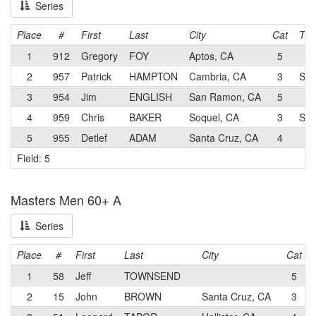
Series
Place
#
First
Last
City
Cat
Te
1
912
Gregory
FOY
Aptos, CA
5
2
957
Patrick
HAMPTON
Cambria, CA
3
Sch
3
954
Jim
ENGLISH
San Ramon, CA
5
4
959
Chris
BAKER
Soquel, CA
3
Spo
5
955
Detlef
ADAM
Santa Cruz, CA
4
Field: 5
Masters Men 60+ A
Series
Place
#
First
Last
City
Cat
1
58
Jeff
TOWNSEND
5
2
15
John
BROWN
Santa Cruz, CA
3