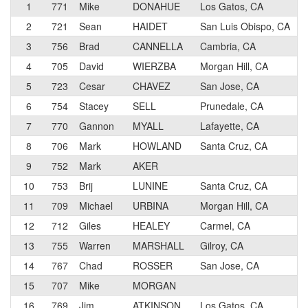
1
771
Mike
DONAHUE
Los Gatos, CA
2
721
Sean
HAIDET
San Luis Obispo, CA
3
756
Brad
CANNELLA
Cambria, CA
4
705
David
WIERZBA
Morgan Hill, CA
5
723
Cesar
CHAVEZ
San Jose, CA
6
754
Stacey
SELL
Prunedale, CA
7
770
Gannon
MYALL
Lafayette, CA
8
706
Mark
HOWLAND
Santa Cruz, CA
9
752
Mark
AKER
10
753
Brij
LUNINE
Santa Cruz, CA
11
709
Michael
URBINA
Morgan Hill, CA
12
712
Giles
HEALEY
Carmel, CA
13
755
Warren
MARSHALL
Gilroy, CA
14
767
Chad
ROSSER
San Jose, CA
15
707
Mike
MORGAN
16
769
Jim
ATKINSON
Los Gatos, CA