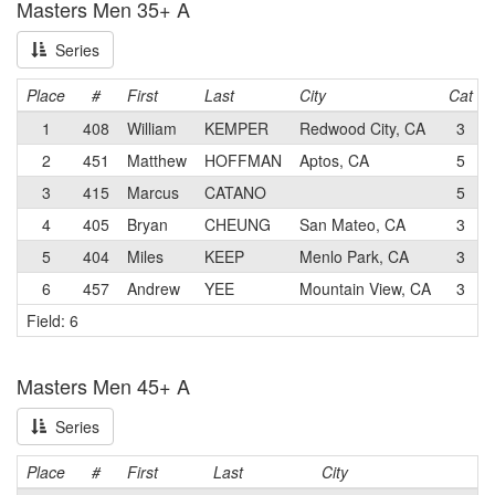
Masters Men 35+ A
Series
Place
#
First
Last
City
Cat
1
408
William
KEMPER
Redwood City, CA
3
2
451
Matthew
HOFFMAN
Aptos, CA
5
3
415
Marcus
CATANO
5
4
405
Bryan
CHEUNG
San Mateo, CA
3
5
404
Miles
KEEP
Menlo Park, CA
3
6
457
Andrew
YEE
Mountain View, CA
3
Field: 6
Masters Men 45+ A
Series
Place
#
First
Last
City
C