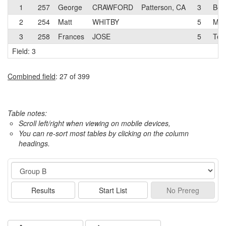
1
257
George
CRAWFORD
Patterson, CA
3
Bell
2
254
Matt
WHITBY
5
Men
3
258
Frances
JOSE
5
Tea
Field: 3
Combined field
: 27 of 399
Table notes:
Scroll left/right when viewing on mobile devices,
You can re-sort most tables by clicking on the column
headings.
Event
Results
Start List
No
Prereg