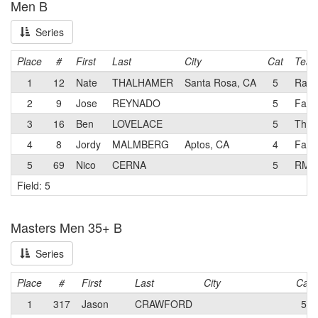
Men B
Series
Place
#
First
Last
City
Cat
Tea
1
12
Nate
THALHAMER
Santa Rosa, CA
5
Rad 
2
9
Jose
REYNADO
5
Famil
3
16
Ben
LOVELACE
5
The f
4
8
Jordy
MALMBERG
Aptos, CA
4
Fami
5
69
Nico
CERNA
5
RMP
Field: 5
Masters Men 35+ B
Series
Place
#
First
Last
City
Cat
1
317
Jason
CRAWFORD
5