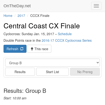
OnTheDay.net
Toggl
navig
Home
2017
CCCX Finale
Central Coast CX Finale
Cyclocross: Sunday Jan. 15, 2017 –
Schedule
Double Points race in the
2016-17 CCCX Cyclocross Series
Refresh
This race
Event
Results
Start List
No
Prereg
Results: Group B
Start: 10:00 am