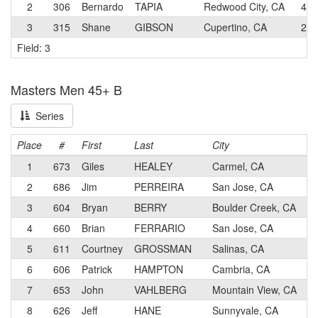
2
306
Bernardo
TAPIA
Redwood City, CA
4
3
315
Shane
GIBSON
Cupertino, CA
2
Field: 3
Masters Men 45+ B
Series
Place
#
First
Last
City
1
673
Giles
HEALEY
Carmel, CA
2
686
Jim
PERREIRA
San Jose, CA
3
604
Bryan
BERRY
Boulder Creek, CA
4
660
Brian
FERRARIO
San Jose, CA
5
611
Courtney
GROSSMAN
Salinas, CA
6
606
Patrick
HAMPTON
Cambria, CA
7
653
John
VAHLBERG
Mountain View, CA
8
626
Jeff
HANE
Sunnyvale, CA