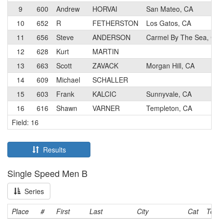
9
600
Andrew
HORVAI
San Mateo, CA
10
652
R
FETHERSTON
Los Gatos, CA
11
656
Steve
ANDERSON
Carmel By The Sea, C
12
628
Kurt
MARTIN
13
663
Scott
ZAVACK
Morgan Hill, CA
14
609
Michael
SCHALLER
15
603
Frank
KALCIC
Sunnyvale, CA
16
616
Shawn
VARNER
Templeton, CA
Field: 16
Results
Single Speed Men B
Series
Place
#
First
Last
City
Cat
Te