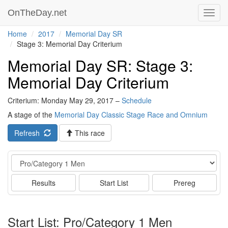
OnTheDay.net
Toggl
navig
Home
2017
Memorial Day SR
Stage 3: Memorial Day Criterium
Memorial Day SR: Stage 3:
Memorial Day Criterium
Criterium: Monday May 29, 2017 –
Schedule
A stage of the
Memorial Day Classic Stage Race and Omnium
Refresh
This race
Event
Results
Start List
Prereg
Start List: Pro/Category 1 Men