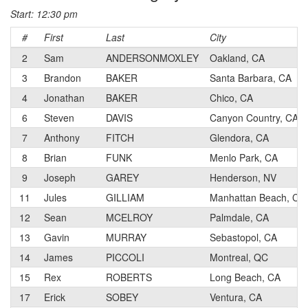
Start: 12:30 pm
#
First
Last
City
2
Sam
ANDERSONMOXLEY
Oakland, CA
3
Brandon
BAKER
Santa Barbara, CA
4
Jonathan
BAKER
Chico, CA
6
Steven
DAVIS
Canyon Country, CA
7
Anthony
FITCH
Glendora, CA
8
Brian
FUNK
Menlo Park, CA
9
Joseph
GAREY
Henderson, NV
11
Jules
GILLIAM
Manhattan Beach, CA
12
Sean
MCELROY
Palmdale, CA
13
Gavin
MURRAY
Sebastopol, CA
14
James
PICCOLI
Montreal, QC
15
Rex
ROBERTS
Long Beach, CA
17
Erick
SOBEY
Ventura, CA