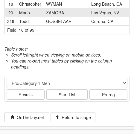
18
Christopher
WYMAN
Long Beach, CA
20
Mario
ZAMORA
Las Vegas, NV
219
Todd
GOSSELAAR
Corona, CA
Field: 16 of 99
Table notes:
Scroll left/right when viewing on mobile devices,
You can re-sort most tables by clicking on the column
headings.
Event
Results
Start List
Prereg
OnTheDay.net
Return to stage