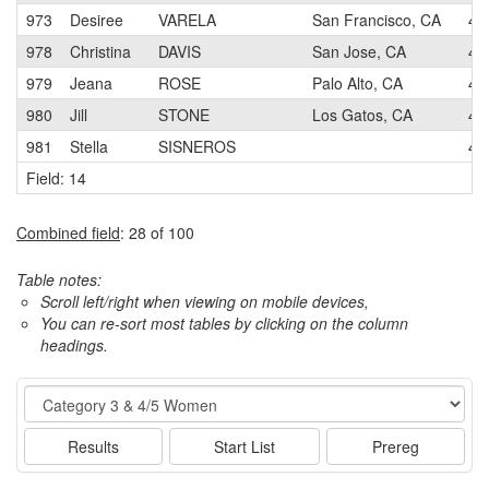
973
Desiree
VARELA
San Francisco, CA
4
978
Christina
DAVIS
San Jose, CA
4
979
Jeana
ROSE
Palo Alto, CA
4
980
Jill
STONE
Los Gatos, CA
4
981
Stella
SISNEROS
4
Field: 14
Combined field
: 28 of 100
Table notes:
Scroll left/right when viewing on mobile devices,
You can re-sort most tables by clicking on the column
headings.
Event
Results
Start List
Prereg