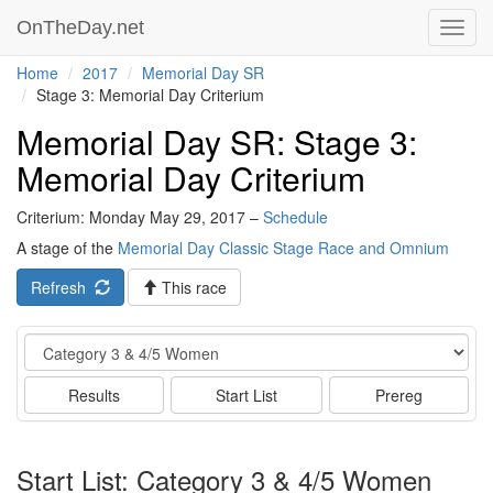
OnTheDay.net
Toggl
navig
Home
2017
Memorial Day SR
Stage 3: Memorial Day Criterium
Memorial Day SR: Stage 3:
Memorial Day Criterium
Criterium: Monday May 29, 2017 –
Schedule
A stage of the
Memorial Day Classic Stage Race and Omnium
Refresh
This race
Event
Results
Start List
Prereg
Start List: Category 3 & 4/5 Women