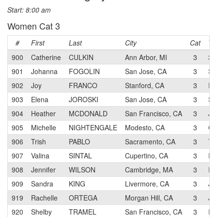
Start: 8:00 am
Women Cat 3
#
First
Last
City
Cat
Te
900
Catherine
CULKIN
Ann Arbor, MI
3
3T
901
Johanna
FOGOLIN
San Jose, CA
3
SJ
902
Joy
FRANCO
Stanford, CA
3
RA
903
Elena
JOROSKI
San Jose, CA
3
SJ
904
Heather
MCDONALD
San Francisco, CA
3
JL
905
Michelle
NIGHTENGALE
Modesto, CA
3
CA
906
Trish
PABLO
Sacramento, CA
3
Te
907
Valina
SINTAL
Cupertino, CA
3
RA
908
Jennifer
WILSON
Cambridge, MA
3
RA
909
Sandra
KING
Livermore, CA
3
JL
919
Rachelle
ORTEGA
Morgan Hill, CA
3
JL
920
Shelby
TRAMEL
San Francisco, CA
3
RA