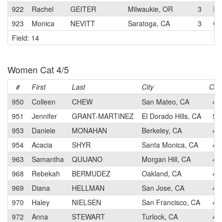
922
Rachel
GEITER
Milwaukie, OR
3
RA
923
Monica
NEVITT
Saratoga, CA
3
Co
Field: 14
Women Cat 4/5
#
First
Last
City
Cat
950
Colleen
CHEW
San Mateo, CA
4
951
Jennifer
GRANT-MARTINEZ
El Dorado Hills, CA
5
953
Daniele
MONAHAN
Berkeley, CA
4
954
Acacia
SHYR
Santa Monica, CA
4
963
Samantha
QUIJANO
Morgan Hill, CA
4
968
Rebekah
BERMUDEZ
Oakland, CA
4
969
Diana
HELLMAN
San Jose, CA
4
970
Haley
NIELSEN
San Francisco, CA
4
972
Anna
STEWART
Turlock, CA
4