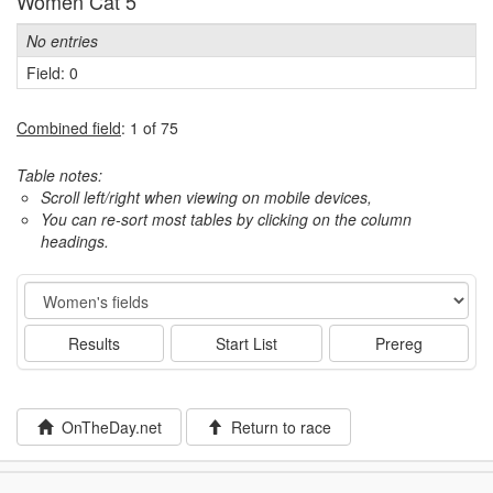
Women Cat 5
No entries
Field: 0
Combined field
: 1 of 75
Table notes:
Scroll left/right when viewing on mobile devices,
You can re-sort most tables by clicking on the column
headings.
Event
Results
Start List
Prereg
OnTheDay.net
Return to race