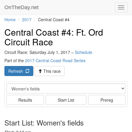
OnTheDay.net
Toggl
navig
Home
2017
Central Coast #4
Central Coast #4: Ft. Ord
Circuit Race
Circuit Race: Saturday July 1, 2017 –
Schedule
Part of the
2017 Central Coast Road Series
Refresh
This race
Event
Results
Start List
Prereg
Start List: Women's fields