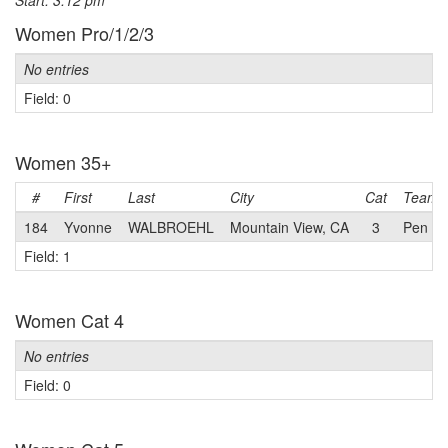
Start: 3:12 pm
Women Pro/1/2/3
No entries
Field: 0
Women 35+
#
First
Last
City
Cat
Team
184
Yvonne
WALBROEHL
Mountain View, CA
3
Pen Ve
Field: 1
Women Cat 4
No entries
Field: 0