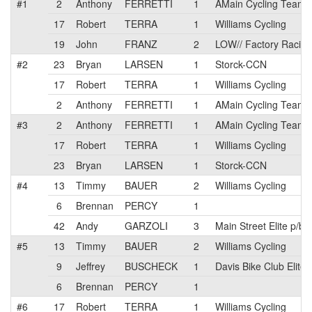
#1
2
Anthony
FERRETTI
1
AMain Cycling Team
17
Robert
TERRA
1
Williams Cycling
19
John
FRANZ
2
LOW// Factory Racing
#2
23
Bryan
LARSEN
1
Storck-CCN
17
Robert
TERRA
1
Williams Cycling
2
Anthony
FERRETTI
1
AMain Cycling Team
#3
2
Anthony
FERRETTI
1
AMain Cycling Team
17
Robert
TERRA
1
Williams Cycling
23
Bryan
LARSEN
1
Storck-CCN
#4
13
Timmy
BAUER
2
Williams Cycling
6
Brennan
PERCY
1
42
Andy
GARZOLI
3
Main Street Elite p/b 
#5
13
Timmy
BAUER
2
Williams Cycling
9
Jeffrey
BUSCHECK
1
Davis Bike Club Elite
6
Brennan
PERCY
1
#6
17
Robert
TERRA
1
Williams Cycling