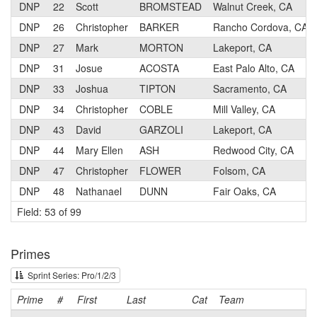
DNP
22
Scott
BROMSTEAD
Walnut Creek, CA
DNP
26
Christopher
BARKER
Rancho Cordova, CA
DNP
27
Mark
MORTON
Lakeport, CA
DNP
31
Josue
ACOSTA
East Palo Alto, CA
DNP
33
Joshua
TIPTON
Sacramento, CA
DNP
34
Christopher
COBLE
Mill Valley, CA
DNP
43
David
GARZOLI
Lakeport, CA
DNP
44
Mary Ellen
ASH
Redwood City, CA
DNP
47
Christopher
FLOWER
Folsom, CA
DNP
48
Nathanael
DUNN
Fair Oaks, CA
Field: 53 of 99
Primes
Sprint Series: Pro/1/2/3
Prime
#
First
Last
Cat
Team