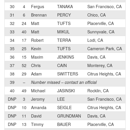
30
4
Fergus
TANAKA
San Francisco, CA
31
6
Brennan
PERCY
Chico, CA
32
24
Matt
TUFTS
Placerville, CA
33
40
Matt
MIKUL
Sunnyvale, CA
34
17
Robert
TERRA
Lodi, CA
35
25
Kevin
TUFTS
Cameron Park, CA
36
15
Maxim
JENKINS
Davis, CA
37
52
Chris
CAIN
Monterey, CA
38
29
Adam
SWITTERS
Citrus Heights, CA
39
–
Number missed – contact an official
40
49
Michael
JASINSKI
Rocklin, CA
DNP
3
Jeromy
LEE
San Francisco, CA
DNP
10
Amanda
SEIGLE
Citrus Heights, CA
DNP
11
David
GRUNDMAN
Davis, CA
DNP
13
Timmy
BAUER
Placerville, CA