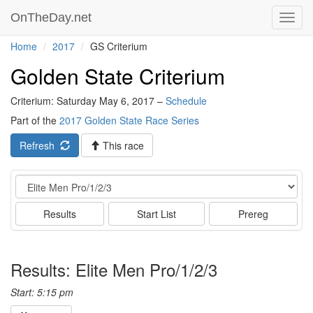
OnTheDay.net
Toggl
navig
Home
2017
GS Criterium
Golden State Criterium
Criterium: Saturday May 6, 2017 –
Schedule
Part of the
2017 Golden State Race Series
Refresh
This race
Event
Results
Start List
Prereg
Results: Elite Men Pro/1/2/3
Start: 5:15 pm