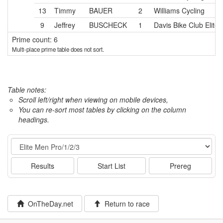
13
Timmy
BAUER
2
Williams Cycling
9
Jeffrey
BUSCHECK
1
Davis Bike Club Elite
Prime count: 6
Multi-place prime table does not sort.
Table notes:
Scroll left/right when viewing on mobile devices,
You can re-sort most tables by clicking on the column
headings.
Event
Results
Start List
Prereg
OnTheDay.net
Return to race