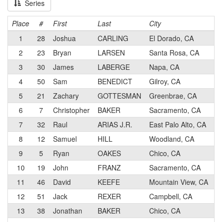
Series
Place
#
First
Last
City
1
28
Joshua
CARLING
El Dorado, CA
2
23
Bryan
LARSEN
Santa Rosa, CA
3
30
James
LABERGE
Napa, CA
4
50
Sam
BENEDICT
Gilroy, CA
5
21
Zachary
GOTTESMAN
Greenbrae, CA
6
7
Christopher
BAKER
Sacramento, CA
7
32
Raul
ARIAS J.R.
East Palo Alto, CA
8
12
Samuel
HILL
Woodland, CA
9
5
Ryan
OAKES
Chico, CA
10
19
John
FRANZ
Sacramento, CA
11
46
David
KEEFE
Mountain View, CA
12
51
Jack
REXER
Campbell, CA
13
38
Jonathan
BAKER
Chico, CA