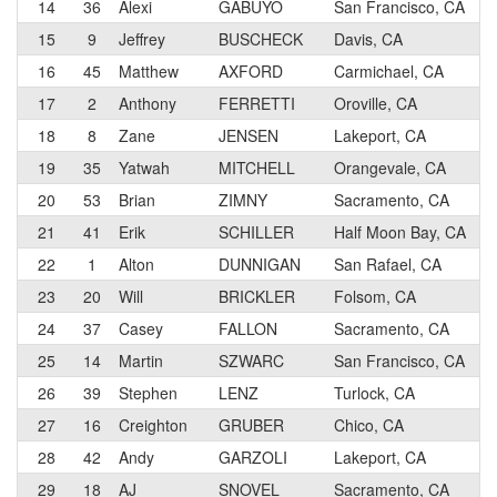
14
36
Alexi
GABUYO
San Francisco, CA
15
9
Jeffrey
BUSCHECK
Davis, CA
16
45
Matthew
AXFORD
Carmichael, CA
17
2
Anthony
FERRETTI
Oroville, CA
18
8
Zane
JENSEN
Lakeport, CA
19
35
Yatwah
MITCHELL
Orangevale, CA
20
53
Brian
ZIMNY
Sacramento, CA
21
41
Erik
SCHILLER
Half Moon Bay, CA
22
1
Alton
DUNNIGAN
San Rafael, CA
23
20
Will
BRICKLER
Folsom, CA
24
37
Casey
FALLON
Sacramento, CA
25
14
Martin
SZWARC
San Francisco, CA
26
39
Stephen
LENZ
Turlock, CA
27
16
Creighton
GRUBER
Chico, CA
28
42
Andy
GARZOLI
Lakeport, CA
29
18
AJ
SNOVEL
Sacramento, CA