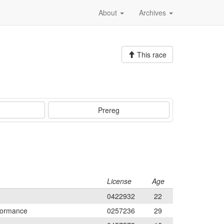
About
Archives
This race
Prereg
License
Age
0422932
22
formance
0257236
29