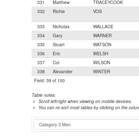
331
Matthew
TRACEYCOOK
332
Richie
VOS
333
Nicholas
WALLACE
334
Gary
WARNER
335
Stuart
WATSON
336
Eric
WELSH
337
Col
WILSON
338
Alexander
WINTER
Field: 39 of 100
Table notes:
Scroll left/right when viewing on mobile devices,
You can re-sort most tables by clicking on the col
Event