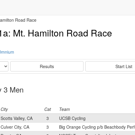
Hamilton Road Race
1a: Mt. Hamilton Road Race
 Omnium
Results
Start List
ry 3 Men
City
Cat
Team
Scotts Valley, CA
3
UCSB Cycling
Culver City, CA
3
Big Orange Cycling p/b Beachbody Per