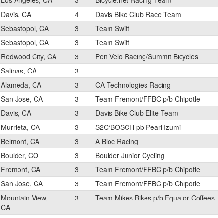
Los Angeles, CA
3
Bicycle.net Racing Team
Davis, CA
4
Davis Bike Club Race Team
Sebastopol, CA
3
Team Swift
Sebastopol, CA
3
Team Swift
Redwood City, CA
3
Pen Velo Racing/Summit Bicycles
Salinas, CA
3
Alameda, CA
3
CA Technologies Racing
San Jose, CA
3
Team Fremont/FFBC p/b Chipotle
Davis, CA
3
Davis Bike Club Elite Team
Murrieta, CA
3
S2C/BOSCH pb Pearl Izumi
Belmont, CA
3
A Bloc Racing
Boulder, CO
3
Boulder Junior Cycling
Fremont, CA
3
Team Fremont/FFBC p/b Chipotle
San Jose, CA
3
Team Fremont/FFBC p/b Chipotle
Mountain View,
3
Team Mikes Bikes p/b Equator Coffees
CA