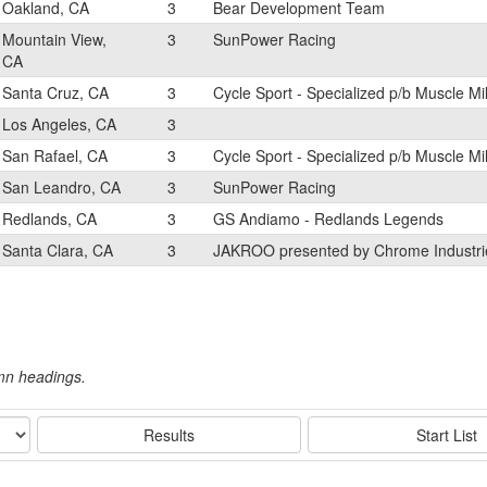
Oakland, CA
3
Bear Development Team
Mountain View,
3
SunPower Racing
CA
Santa Cruz, CA
3
Cycle Sport - Specialized p/b Muscle Mi
Los Angeles, CA
3
San Rafael, CA
3
Cycle Sport - Specialized p/b Muscle Mi
San Leandro, CA
3
SunPower Racing
Redlands, CA
3
GS Andiamo - Redlands Legends
Santa Clara, CA
3
JAKROO presented by Chrome Industri
umn headings.
Results
Start List