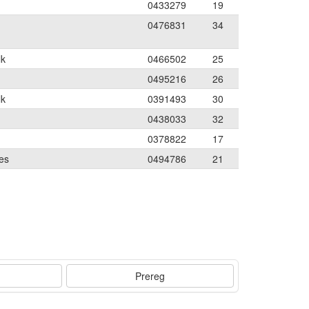
0433279
19
0476831
34
lk
0466502
25
0495216
26
lk
0391493
30
0438033
32
0378822
17
es
0494786
21
Prereg