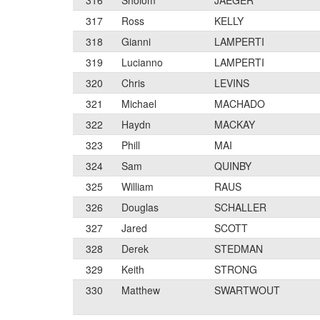
316
Sholom
JAEGER
317
Ross
KELLY
318
Gianni
LAMPERTI
319
Lucianno
LAMPERTI
320
Chris
LEVINS
321
Michael
MACHADO
322
Haydn
MACKAY
323
Phill
MAI
324
Sam
QUINBY
325
William
RAUS
326
Douglas
SCHALLER
327
Jared
SCOTT
328
Derek
STEDMAN
329
Keith
STRONG
330
Matthew
SWARTWOUT