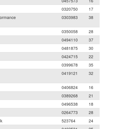
0457573
16
0320750
17
formance
0303983
38
0350058
28
0494110
37
0481875
30
0424715
22
0399678
35
0419121
32
0406824
16
0389268
21
0496538
18
0264773
28
lk
523764
24