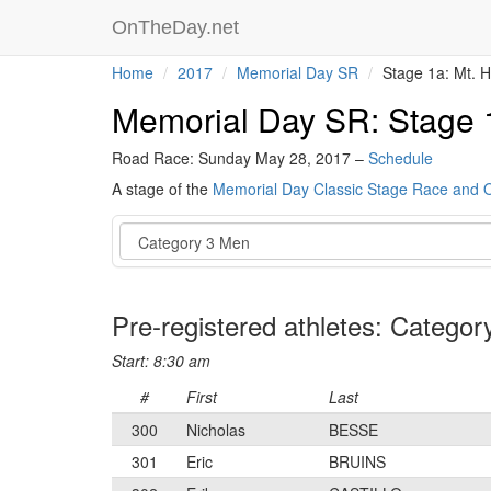
OnTheDay.net
Home
2017
Memorial Day SR
Stage 1a: Mt. 
Memorial Day SR: Stage 
Road Race: Sunday May 28, 2017 –
Schedule
A stage of the
Memorial Day Classic Stage Race and
Event
Pre-registered athletes: Catego
Start: 8:30 am
#
First
Last
300
Nicholas
BESSE
301
Eric
BRUINS