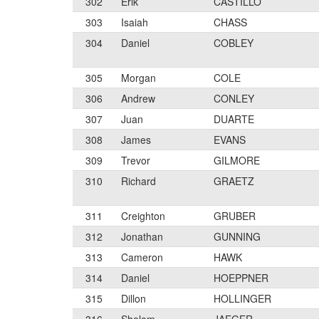
302
Erik
CASTILLO
303
Isaiah
CHASS
304
Daniel
COBLEY
305
Morgan
COLE
306
Andrew
CONLEY
307
Juan
DUARTE
308
James
EVANS
309
Trevor
GILMORE
310
Richard
GRAETZ
311
Creighton
GRUBER
312
Jonathan
GUNNING
313
Cameron
HAWK
314
Daniel
HOEPPNER
315
Dillon
HOLLINGER