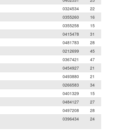
0402531
25
0324534
22
0355260
16
0355258
15
0415478
31
0481783
28
0212699
45
0367421
47
0454927
21
0493880
21
0266583
34
0401329
15
0484127
27
0497208
28
0396434
24