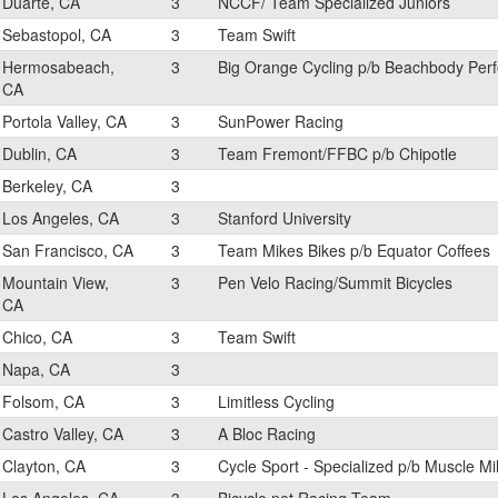
Duarte, CA
3
NCCF/ Team Specialized Juniors
Sebastopol, CA
3
Team Swift
Hermosabeach,
3
Big Orange Cycling p/b Beachbody Per
CA
Portola Valley, CA
3
SunPower Racing
Dublin, CA
3
Team Fremont/FFBC p/b Chipotle
Berkeley, CA
3
Los Angeles, CA
3
Stanford University
San Francisco, CA
3
Team Mikes Bikes p/b Equator Coffees
Mountain View,
3
Pen Velo Racing/Summit Bicycles
CA
Chico, CA
3
Team Swift
Napa, CA
3
Folsom, CA
3
Limitless Cycling
Castro Valley, CA
3
A Bloc Racing
Clayton, CA
3
Cycle Sport - Specialized p/b Muscle Mi