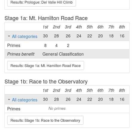
Results: Prologue: Del Valle Hill Climb
Stage 1a: Mt. Hamilton Road Race
1st
2nd
3rd
4th
5th
6th
7th
8th
9t
30
28
26
24
22
20
18
16
1
All categories
Primes
8
4
2
Primes benefit
General Classification
Results: Stage 1a: Mt. Hamilton Road Race
Stage 1b: Race to the Observatory
1st
2nd
3rd
4th
5th
6th
7th
8th
9t
30
28
26
24
22
20
18
16
1
All categories
Primes
No primes
Results: Stage 1b: Race to the Observatory