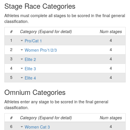
Stage Race Categories
Athletes must complete all stages to be scored in the final general
classification.
#
Category (Expand for detail)
Num stages
1
4
Pro/Cat 1
2
4
Women Pro/1/2/3
3
4
Elite 2
4
4
Elite 3
5
4
Elite 4
Omnium Categories
Athletes enter any stage to be scored in the final general
classification.
#
Category (Expand for detail)
Num stages
6
4
Women Cat 3