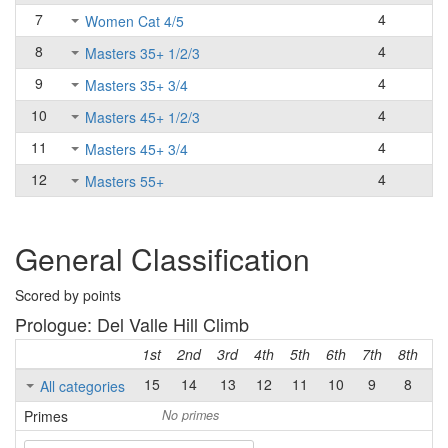
7
4
Women Cat 4/5
8
4
Masters 35+ 1/2/3
9
4
Masters 35+ 3/4
10
4
Masters 45+ 1/2/3
11
4
Masters 45+ 3/4
12
4
Masters 55+
General Classification
Scored by points
Prologue: Del Valle Hill Climb
1st
2nd
3rd
4th
5th
6th
7th
8th
9t
15
14
13
12
11
10
9
8
7
All categories
Primes
No primes