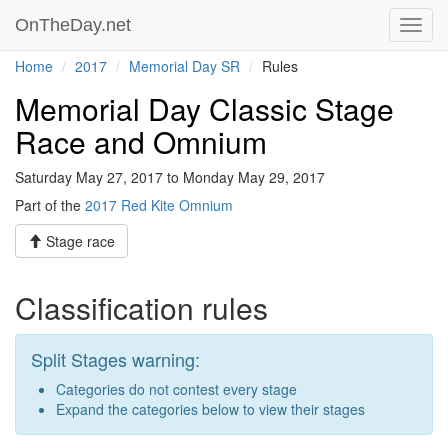
OnTheDay.net
Toggl
navig
Home
2017
Memorial Day SR
Rules
Memorial Day Classic Stage
Race and Omnium
Saturday May 27, 2017 to Monday May 29, 2017
Part of the
2017 Red Kite Omnium
Stage race
Classification rules
Split Stages warning:
Categories do not contest every stage
Expand the categories below to view their stages