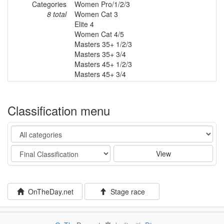
Categories
Women Pro/1/2/3
8 total
Women Cat 3
Elite 4
Women Cat 4/5
Masters 35+ 1/2/3
Masters 35+ 3/4
Masters 45+ 1/2/3
Masters 45+ 3/4
Classification menu
Category
Stage
View
OnTheDay.net
Stage race