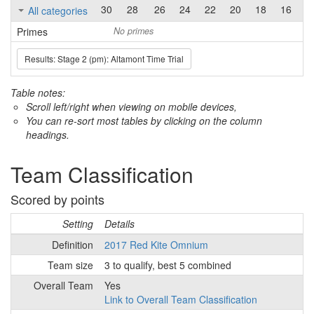
30
28
26
24
22
20
18
16
1
All categories
Primes
No primes
Results: Stage 2 (pm): Altamont Time Trial
Table notes:
Scroll left/right when viewing on mobile devices,
You can re-sort most tables by clicking on the column
headings.
Team Classification
Scored by points
Setting
Details
Definition
2017 Red Kite Omnium
Team size
3 to qualify, best 5 combined
Overall Team
Yes
Link to Overall Team Classification