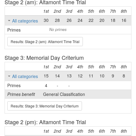
Stage 2 (am): Altamont Time Trial
1st
2nd
3rd
4th
5th
6th
7th
8th
9t
30
28
26
24
22
20
18
16
1
All categories
Primes
No primes
Results: Stage 2 (am): Altamont Time Trial
Stage 3: Memorial Day Criterium
1st
2nd
3rd
4th
5th
6th
7th
8th
9t
15
14
13
12
11
10
9
8
7
All categories
Primes
4
-
-
Primes benefit
General Classification
Results: Stage 3: Memorial Day Criterium
Stage 2 (pm): Altamont Time Trial
1st
2nd
3rd
4th
5th
6th
7th
8th
9t