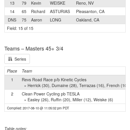
13
79
Kevin
WEISKE
Reno, NV
4
14
65
Richard
ASTURIAS
Pleasanton, CA
3
DNS
75
Aaron
LONG
Oakland, CA
3
Field: 15 of 15
Teams – Masters 45+ 3/4
Series
Place
Team
1
Revs Road Race p/b Kinetic Cycles
» Herrick (30), Dumaine (28), Terrazas (16), French (10)
2
Clean Power Cycling pb TESLA
» Easley (26), Ruffin (20), Miller (12), Weiske (6)
Compiled: 2017-08-10 @ 11:05:02 pm PDT
Table notes: