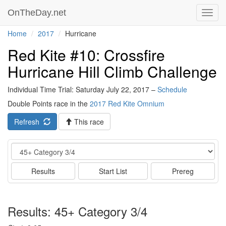
OnTheDay.net
Toggl
navig
Home
2017
Hurricane
Red Kite #10: Crossfire
Hurricane Hill Climb Challenge
Individual Time Trial: Saturday July 22, 2017 –
Schedule
Double Points race in the
2017 Red Kite Omnium
Refresh
This race
Event
Results
Start List
Prereg
Results: 45+ Category 3/4