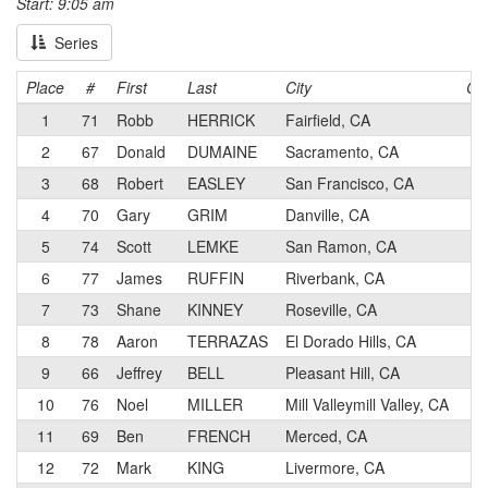
Start: 9:05 am
Series
Place
#
First
Last
City
Ca
1
71
Robb
HERRICK
Fairfield, CA
3
2
67
Donald
DUMAINE
Sacramento, CA
3
3
68
Robert
EASLEY
San Francisco, CA
3
4
70
Gary
GRIM
Danville, CA
4
5
74
Scott
LEMKE
San Ramon, CA
3
6
77
James
RUFFIN
Riverbank, CA
3
7
73
Shane
KINNEY
Roseville, CA
3
8
78
Aaron
TERRAZAS
El Dorado Hills, CA
4
9
66
Jeffrey
BELL
Pleasant Hill, CA
4
10
76
Noel
MILLER
Mill Valleymill Valley, CA
4
11
69
Ben
FRENCH
Merced, CA
3
12
72
Mark
KING
Livermore, CA
3