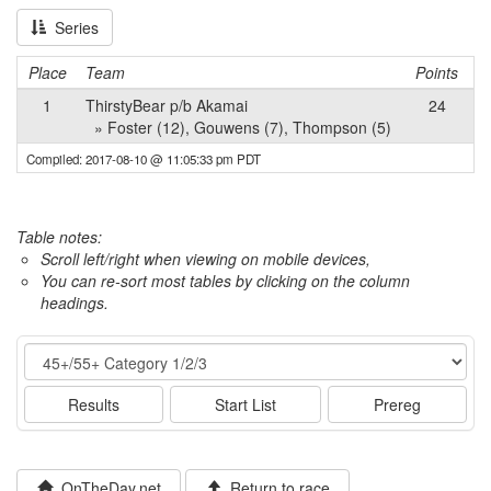
Series
Place
Team
Points
1
ThirstyBear p/b Akamai
24
» Foster (12), Gouwens (7), Thompson (5)
Compiled: 2017-08-10 @ 11:05:33 pm PDT
Table notes:
Scroll left/right when viewing on mobile devices,
You can re-sort most tables by clicking on the column
headings.
Event
Results
Start List
Prereg
OnTheDay.net
Return to race