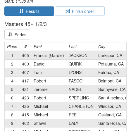
Start: 11:30 am
Results
Finish order
Masters 45+ 1/2/3
Series
Place
#
First
Last
City
1
405
Francis (Gardie)
JACKSON
Larkspur, CA
2
409
Daniel
QUIRK
Petaluma, CA
3
407
Tom
LYONS
Fairfax, CA
4
417
Robert
PASCO
Belmont, CA
5
421
Jerome
NADEL
Sunnyvale, CA
6
423
Robert
SPERLING
San Anselmo, CA
7
425
Michael
CHARLETON
Windsor, CA
8
415
Michael
FEE
Oakland, CA
9
402
Shawn
DALY
Santa Rosa, CA