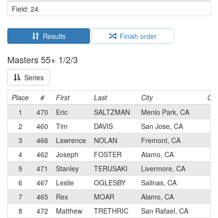
Field: 24
Results
Finish order
Masters 55+ 1/2/3
Series
Place
#
First
Last
City
Cat
1
470
Eric
SALTZMAN
Menlo Park, CA
1
2
460
Tim
DAVIS
San Jose, CA
2
3
466
Lawrence
NOLAN
Fremont, CA
1
4
462
Joseph
FOSTER
Alamo, CA
2
5
471
Stanley
TERUSAKI
Livermore, CA
2
6
467
Leslie
OGLESBY
Salinas, CA
2
7
465
Rex
MOAR
Alamo, CA
3
8
472
Matthew
TRETHRIC
San Rafael, CA
3