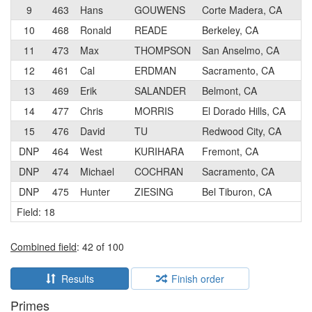
9
463
Hans
GOUWENS
Corte Madera, CA
2
10
468
Ronald
READE
Berkeley, CA
2
11
473
Max
THOMPSON
San Anselmo, CA
2
12
461
Cal
ERDMAN
Sacramento, CA
3
13
469
Erik
SALANDER
Belmont, CA
3
14
477
Chris
MORRIS
El Dorado Hills, CA
2
15
476
David
TU
Redwood City, CA
1
DNP
464
West
KURIHARA
Fremont, CA
3
DNP
474
Michael
COCHRAN
Sacramento, CA
3
DNP
475
Hunter
ZIESING
Bel Tiburon, CA
2
Field: 18
Combined field
: 42 of 100
Results
Finish order
Primes