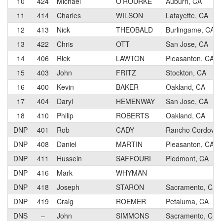
10
424
Michael
O'ROURKE
Auburn, CA
11
414
Charles
WILSON
Lafayette, CA
12
413
Nick
THEOBALD
Burlingame, CA
13
422
Chris
OTT
San Jose, CA
14
406
Rick
LAWTON
Pleasanton, CA
15
403
John
FRITZ
Stockton, CA
16
400
Kevin
BAKER
Oakland, CA
17
404
Daryl
HEMENWAY
San Jose, CA
18
410
Philip
ROBERTS
Oakland, CA
DNP
401
Rob
CADY
Rancho Cordova,
DNP
408
Daniel
MARTIN
Pleasanton, CA
DNP
411
Hussein
SAFFOURI
Piedmont, CA
DNP
416
Mark
WHYMAN
DNP
418
Joseph
STARON
Sacramento, CA
DNP
419
Craig
ROEMER
Petaluma, CA
DNS
–
John
SIMMONS
Sacramento, CA