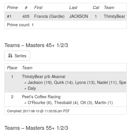
Prime
#
First
Last
Cat
Team
#1
405
Francis (Gardie)
JACKSON
1
ThirstyBear p
Prime count: 1
Teams – Masters 45+ 1/2/3
Series
Place
Team
1
ThirstyBear p/b Akamai
» Jackson (19), Quirk (14), Lyons (13), Nadel (11), Sperli
« Daly
2
Peet's Coffee Racing
» O'Rourke (6), Theobald (4), Ott (3), Martin (1)
Compiled: 2017-08-10 @ 11:03:55 pm PDT
Teams – Masters 55+ 1/2/3