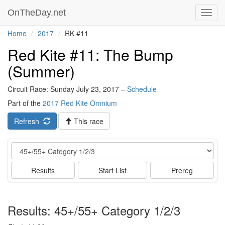
OnTheDay.net
Toggl
navig
Home
2017
RK #11
Red Kite #11: The Bump
(Summer)
Circuit Race: Sunday July 23, 2017 –
Schedule
Part of the
2017 Red Kite Omnium
Refresh
This race
Event
Results
Start List
Prereg
Results: 45+/55+ Category 1/2/3