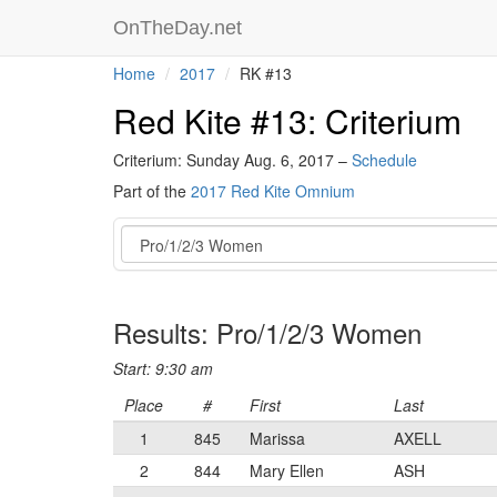
OnTheDay.net
Home
2017
RK #13
Red Kite #13: Criterium
Criterium: Sunday Aug. 6, 2017 –
Schedule
Part of the
2017 Red Kite Omnium
Event
Results: Pro/1/2/3 Women
Start: 9:30 am
Place
#
First
Last
1
845
Marissa
AXELL
2
844
Mary Ellen
ASH