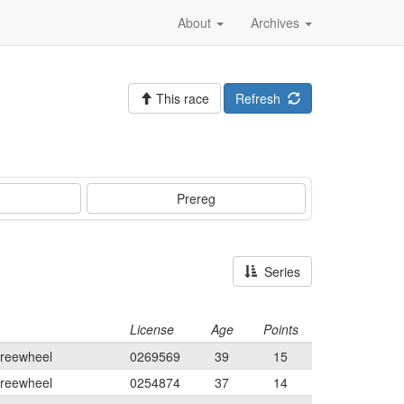
About
Archives
This race
Refresh
Prereg
Series
License
Age
Points
Freewheel
0269569
39
15
Freewheel
0254874
37
14