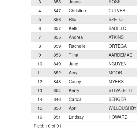
3
858
Jeana
ROSE
4
847
Christine
CULVER
5
856
Rita
SZETO
6
857
Kelli
BADILLO
7
855
Andrea
ATKINS
8
859
Rachelle
ORTEGA
9
853
Tiina
AARDEMAE
10
849
June
NGUYEN
11
852
Amy
MOOR
12
848
Casey
MYERS
13
854
Kerry
STIVALETTI
14
846
Carola
BERGER
15
850
April
WILLOUGHBY
16
851
Lindsay
HOWARD
Field: 16 of 91