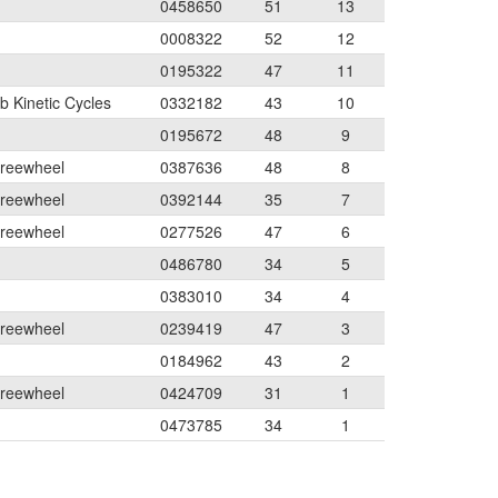
0458650
51
13
0008322
52
12
0195322
47
11
 Kinetic Cycles
0332182
43
10
0195672
48
9
Freewheel
0387636
48
8
Freewheel
0392144
35
7
Freewheel
0277526
47
6
0486780
34
5
0383010
34
4
Freewheel
0239419
47
3
0184962
43
2
Freewheel
0424709
31
1
0473785
34
1