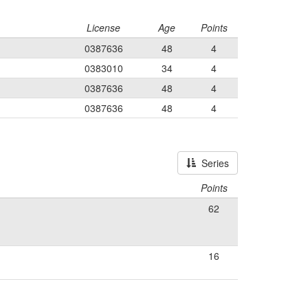
License
Age
Points
0387636
48
4
0383010
34
4
0387636
48
4
0387636
48
4
Series
Points
62
16