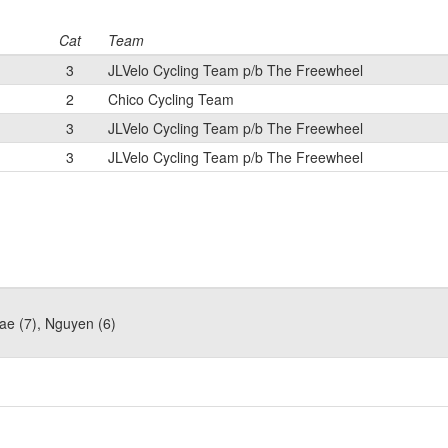
Cat
Team
3
JLVelo Cycling Team p/b The Freewheel
2
Chico Cycling Team
3
JLVelo Cycling Team p/b The Freewheel
3
JLVelo Cycling Team p/b The Freewheel
ae (7), Nguyen (6)