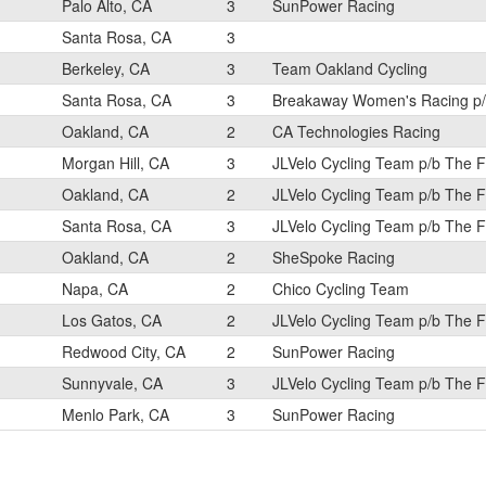
Palo Alto, CA
3
SunPower Racing
Santa Rosa, CA
3
Berkeley, CA
3
Team Oakland Cycling
Santa Rosa, CA
3
Breakaway Women's Racing p/b
Oakland, CA
2
CA Technologies Racing
Morgan Hill, CA
3
JLVelo Cycling Team p/b The 
Oakland, CA
2
JLVelo Cycling Team p/b The 
Santa Rosa, CA
3
JLVelo Cycling Team p/b The 
Oakland, CA
2
SheSpoke Racing
Napa, CA
2
Chico Cycling Team
Los Gatos, CA
2
JLVelo Cycling Team p/b The 
Redwood City, CA
2
SunPower Racing
Sunnyvale, CA
3
JLVelo Cycling Team p/b The 
Menlo Park, CA
3
SunPower Racing