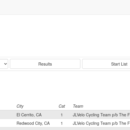
Results
Start List
City
Cat
Team
El Cerrito, CA
1
JLVelo Cycling Team p/b The 
Redwood City, CA
1
JLVelo Cycling Team p/b The 