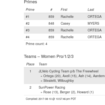
Primes
Prime
#
First
Last
#1
859
Rachelle
ORTEGA
#2
848
Casey
MYERS
#3
859
Rachelle
ORTEGA
#4
859
Rachelle
ORTEGA
Prime count: 4
Teams – Women Pro/1/2/3
Place
Team
1
JLVelo Cycling Team p/b The Freewheel
» Ortega (20), Axell (15), Ash (14), Aardem
« Stivaletti, Willoughby
2
SunPower Racing
» Rose (13), Berger (2), Howard (1)
Compiled: 2017-08-10 @ 10:57:46 pm PDT