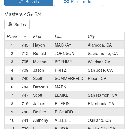
Results
Finish order
Masters 45+ 3/4
Series
Place
#
First
Last
City
C
1
743
Haydn
MACKAY
Alameda, CA
2
712
Ronald
JOHNSON
Sacramento, CA
3
705
Michael
BOEHME
Windsor, CA
4
709
Jason
FRITZ
San Jose, CA
5
740
Scott
SOMMERFELD
Ripon, CA
6
744
Dawson
MARK
7
747
Scott
LEMKE
San Ramon, CA
8
719
James
RUFFIN
Riverbank, CA
9
746
Reffner
RICHARD
10
741
Anthony
VELEBIL
Oakland, CA
11
720
Iain
RUSSELL
Foster City, CA