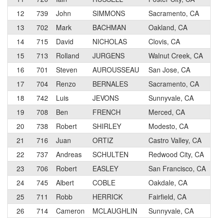
12
739
John
SIMMONS
Sacramento, CA
13
702
Mark
BACHMAN
Oakland, CA
14
715
David
NICHOLAS
Clovis, CA
15
713
Rolland
JURGENS
Walnut Creek, CA
16
701
Steven
AUROUSSEAU
San Jose, CA
17
704
Renzo
BERNALES
Sacramento, CA
18
742
Luis
JEVONS
Sunnyvale, CA
19
708
Ben
FRENCH
Merced, CA
20
738
Robert
SHIRLEY
Modesto, CA
21
716
Juan
ORTIZ
Castro Valley, CA
22
737
Andreas
SCHULTEN
Redwood City, CA
23
706
Robert
EASLEY
San Francisco, CA
24
745
Albert
COBLE
Oakdale, CA
25
711
Robb
HERRICK
Fairfield, CA
26
714
Cameron
MCLAUGHLIN
Sunnyvale, CA