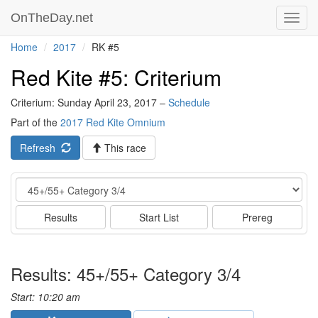
OnTheDay.net
Toggl
navig
Home
2017
RK #5
Red Kite #5: Criterium
Criterium: Sunday April 23, 2017 –
Schedule
Part of the
2017 Red Kite Omnium
Refresh
This race
Event
Results
Start List
Prereg
Results: 45+/55+ Category 3/4
Start: 10:20 am