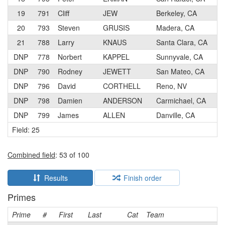
19
791
Cliff
JEW
Berkeley, CA
20
793
Steven
GRUSIS
Madera, CA
21
788
Larry
KNAUS
Santa Clara, CA
DNP
778
Norbert
KAPPEL
Sunnyvale, CA
DNP
790
Rodney
JEWETT
San Mateo, CA
DNP
796
David
CORTHELL
Reno, NV
DNP
798
Damien
ANDERSON
Carmichael, CA
DNP
799
James
ALLEN
Danville, CA
Field: 25
Combined field
: 53 of 100
Results
Finish order
Primes
Prime
#
First
Last
Cat
Team