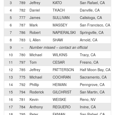
3
789
Jeffrey
KATO
San Rafael, CA
4
782
Daniel
TKACH
Danville, CA
5
777
James
SULLIVAN
Calistoga, CA
6
787
Mark
MASSEY
San Francisco, CA
7
786
Robert
NAPIERALSKI
Springville, CA
8
783
L Allen
SHAW
Arnold, CA
9
–
Number missed – contact an official
10
780
Michael
WILKINS
Tracy, CA
11
797
Tom
CESAR
Fresno, CA
12
785
Jeffrey
PATTERSON
Half Moon Bay, CA
13
775
Michael
COCHRAN
Sacramento, CA
14
792
Phillip
HEIMAN
Penngrove, CA
15
794
Roderick
GILCHRIST
San Martin, CA
16
781
Kevin
WEISKE
Reno, NV
17
784
Anthony
REGUERO
Irvine, CA
18
795
Peter
EKMAN
San Rafael, CA