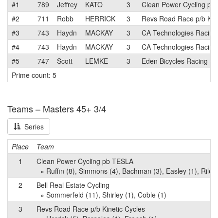
#1
789
Jeffrey
KATO
3
Clean Power Cycling pb
#2
711
Robb
HERRICK
3
Revs Road Race p/b Kine
#3
743
Haydn
MACKAY
3
CA Technologies Racing
#4
743
Haydn
MACKAY
3
CA Technologies Racing
#5
747
Scott
LEMKE
3
Eden Bicycles Racing Cl
Prime count: 5
Teams – Masters 45+ 3/4
Series
Place
Team
1
Clean Power Cycling pb TESLA
» Ruffin (8), Simmons (4), Bachman (3), Easley (1), Riley 
2
Bell Real Estate Cycling
» Sommerfeld (11), Shirley (1), Coble (1)
3
Revs Road Race p/b Kinetic Cycles