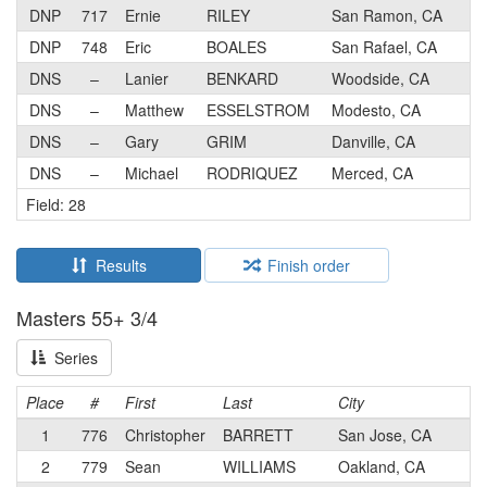
DNP
717
Ernie
RILEY
San Ramon, CA
DNP
748
Eric
BOALES
San Rafael, CA
DNS
–
Lanier
BENKARD
Woodside, CA
DNS
–
Matthew
ESSELSTROM
Modesto, CA
DNS
–
Gary
GRIM
Danville, CA
DNS
–
Michael
RODRIQUEZ
Merced, CA
Field: 28
Results
Finish order
Masters 55+ 3/4
Series
Place
#
First
Last
City
1
776
Christopher
BARRETT
San Jose, CA
2
779
Sean
WILLIAMS
Oakland, CA