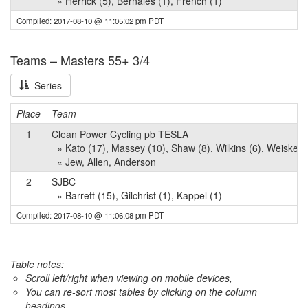
» Herrick (5), Bernales (1), French (1)
Compiled: 2017-08-10 @ 11:05:02 pm PDT
Teams – Masters 55+ 3/4
Series
Place
Team
1
Clean Power Cycling pb TESLA
» Kato (17), Massey (10), Shaw (8), Wilkins (6), Weiske (
« Jew, Allen, Anderson
2
SJBC
» Barrett (15), Gilchrist (1), Kappel (1)
Compiled: 2017-08-10 @ 11:06:08 pm PDT
Table notes:
Scroll left/right when viewing on mobile devices,
You can re-sort most tables by clicking on the column
headings.