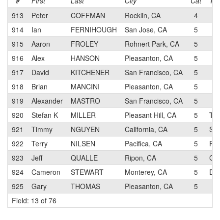
#
First
Last
City
Cat
Te
913
Peter
COFFMAN
Rocklin, CA
4
914
Ian
FERNIHOUGH
San Jose, CA
5
915
Aaron
FROLEY
Rohnert Park, CA
5
916
Alex
HANSON
Pleasanton, CA
5
917
David
KITCHENER
San Francisco, CA
5
918
Brian
MANCINI
Pleasanton, CA
5
919
Alexander
MASTRO
San Francisco, CA
5
920
Stefan K
MILLER
Pleasant Hill, CA
5
Tie
921
Timmy
NGUYEN
California, CA
5
San
922
Terry
NILSEN
Pacifica, CA
5
Pen
923
Jeff
QUALLE
Ripon, CA
5
Cle
924
Cameron
STEWART
Monterey, CA
5
Don
925
Gary
THOMAS
Pleasanton, CA
5
Field: 13 of 76