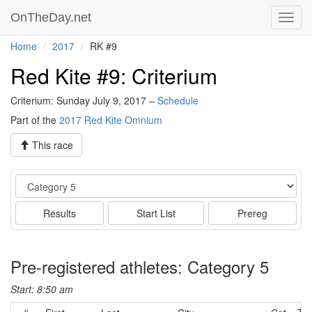
OnTheDay.net
Toggl
navig
Home
2017
RK #9
Red Kite #9: Criterium
Criterium: Sunday July 9, 2017 –
Schedule
Part of the
2017 Red Kite Omnium
This race
Event
Results
Start List
Prereg
Pre-registered athletes: Category 5
Start: 8:50 am