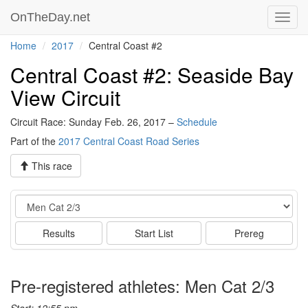
OnTheDay.net
Toggl
navig
Home
2017
Central Coast #2
Central Coast #2: Seaside Bay
View Circuit
Circuit Race: Sunday Feb. 26, 2017 –
Schedule
Part of the
2017 Central Coast Road Series
This race
Event
Results
Start List
Prereg
Pre-registered athletes: Men Cat 2/3