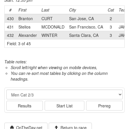
Start: 12:55 pm
#
First
Last
City
Cat
Team
430
Branton
CURT
San Jose, CA
2
431
Stelios
MCDONALD
San Francisco, CA
3
JAKRO
432
Alexander
WINTER
Santa Clara, CA
3
JAKRO
Field: 3 of 45
Table notes:
Scroll left/right when viewing on mobile devices,
You can re-sort most tables by clicking on the column
headings.
Event
Results
Start List
Prereg
OnTheDay.net
Return to race