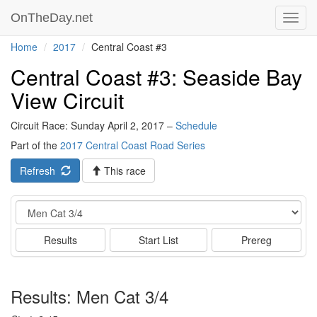
OnTheDay.net
Toggl
navig
Home
2017
Central Coast #3
Central Coast #3: Seaside Bay
View Circuit
Circuit Race: Sunday April 2, 2017 –
Schedule
Part of the
2017 Central Coast Road Series
Refresh
This race
Event
Results
Start List
Prereg
Results: Men Cat 3/4