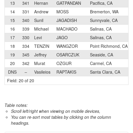
13
341
Hernan
GATPANDAN
Pacifica, CA
14
331
Andrew
MOSS
Bremerton, WA
15
340
Sunil
JAGADISH
Sunnyvale, CA
16
339
Michael
MACHADO
Salinas, CA
17
330
Levi
JAGO
Salinas, CA
18
334
TENZIN
WANGZOR
Point Richmond, CA
19
345
Jeffrey
OSARCZUK
Seaside, CA
20
342
Murat
OZGUR
Carmel, CA
DNS
–
Vasileios
RAPTAKIS
Santa Clara, CA
Field: 20 of 20
Table notes:
Scroll left/right when viewing on mobile devices,
You can re-sort most tables by clicking on the column
headings.