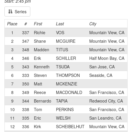
Start: 2:45 pm
Series
Place
#
First
Last
City
1
337
Richie
VOS
Mountain View, CA
2
347
Shane
MCGUIRE
Mountain View, CA
3
348
Madden
TITUS
Mountain View, CA
4
346
Erik
SCHILLER
Half Moon Bay, CA
5
343
Kenneth
TSUDA
San Jose, CA
6
333
Steven
THOMPSON
Seaside, CA
7
350
Matt
MCKENZIE
8
349
Reece
MACDONALD
San Francisco, CA
9
344
Bernardo
TAPIA
Redwood City, CA
10
338
Tom
PERKINS
San Francisco, CA
11
335
Eric
WELSH
San Leandro, CA
12
336
Kirk
SCHEIBELHUT
Mountain View, CA