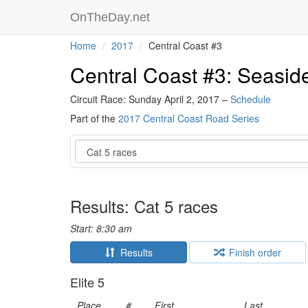
OnTheDay.net
Home
2017
Central Coast #3
Central Coast #3: Seaside
Circuit Race: Sunday April 2, 2017 –
Schedule
Part of the
2017 Central Coast Road Series
Event
Results: Cat 5 races
Start: 8:30 am
Results
Finish order
Elite 5
Place
#
First
Last