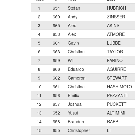
1
654
Stefan
HUBRICH
2
660
Andy
ZINSSER
3
665
Alex
AKINS
4
653
Alex
ATMORE
5
664
Gavin
LUBBE
6
663
Christian
TAYLOR
7
659
Will
FARINO
8
666
Eduardo
AGUIRRE
9
662
Cameron
STEWART
10
661
Christina
HASHIMOTO
11
656
Emilio
PEZZANITI
12
657
Joshua
PUCKETT
13
652
Yusuf
ALTIMIMI
14
658
Brandon
RAPP
15
655
Christopher
LI