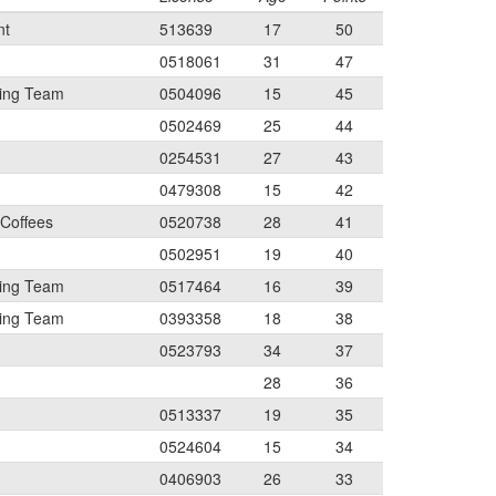
nt
513639
17
50
0518061
31
47
ing Team
0504096
15
45
0502469
25
44
0254531
27
43
0479308
15
42
 Coffees
0520738
28
41
0502951
19
40
ing Team
0517464
16
39
ing Team
0393358
18
38
0523793
34
37
28
36
0513337
19
35
0524604
15
34
0406903
26
33