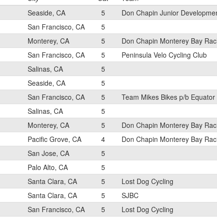
Seaside, CA
5
Don Chapin Junior Developme
San Francisco, CA
5
Monterey, CA
5
Don Chapin Monterey Bay Rac
San Francisco, CA
5
Peninsula Velo Cycling Club
Salinas, CA
5
Seaside, CA
5
San Francisco, CA
5
Team Mikes Bikes p/b Equator
Salinas, CA
5
Monterey, CA
5
Don Chapin Monterey Bay Rac
Pacific Grove, CA
4
Don Chapin Monterey Bay Rac
San Jose, CA
5
Palo Alto, CA
5
Santa Clara, CA
5
Lost Dog Cycling
Santa Clara, CA
5
SJBC
San Francisco, CA
5
Lost Dog Cycling