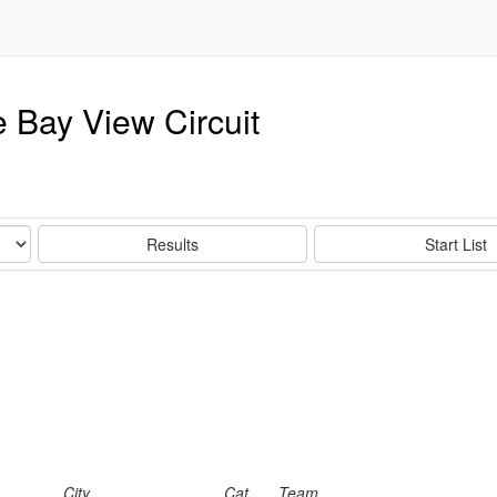
 Bay View Circuit
Results
Start List
City
Cat
Team