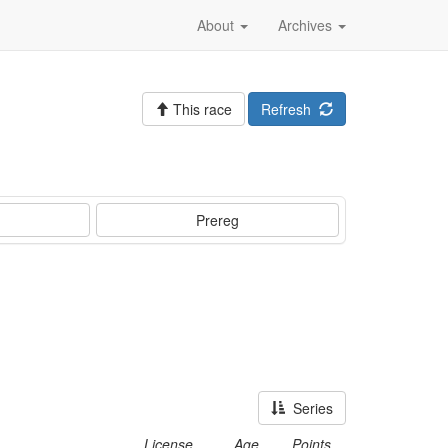
About
Archives
This race
Refresh
Prereg
Series
License
Age
Points