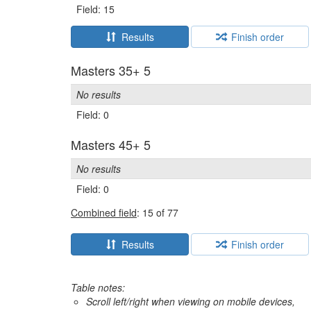
Field: 15
Results
Finish order
Masters 35+ 5
No results
Field: 0
Masters 45+ 5
No results
Field: 0
Combined field
: 15 of 77
Results
Finish order
Table notes:
Scroll left/right when viewing on mobile devices,