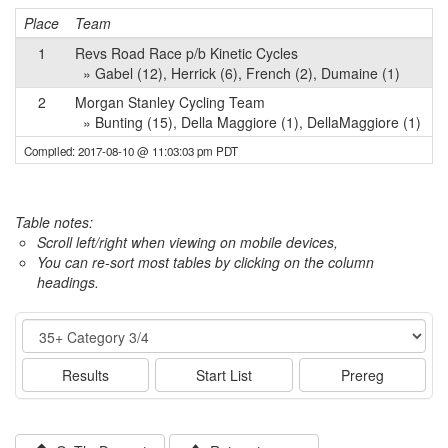
Place
Team
P
1
Revs Road Race p/b Kinetic Cycles
» Gabel (12), Herrick (6), French (2), Dumaine (1)
2
Morgan Stanley Cycling Team
» Bunting (15), Della Maggiore (1), DellaMaggiore (1)
Compiled: 2017-08-10 @ 11:03:03 pm PDT
Table notes:
Scroll left/right when viewing on mobile devices,
You can re-sort most tables by clicking on the column
headings.
Event
Results
Start List
Prereg