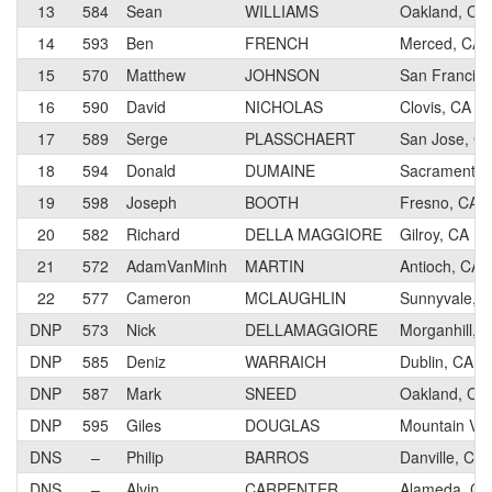
13
584
Sean
WILLIAMS
Oakland, CA
14
593
Ben
FRENCH
Merced, CA
15
570
Matthew
JOHNSON
San Francisc
16
590
David
NICHOLAS
Clovis, CA
17
589
Serge
PLASSCHAERT
San Jose, C
18
594
Donald
DUMAINE
Sacramento,
19
598
Joseph
BOOTH
Fresno, CA
20
582
Richard
DELLA MAGGIORE
Gilroy, CA
21
572
AdamVanMinh
MARTIN
Antioch, CA
22
577
Cameron
MCLAUGHLIN
Sunnyvale, 
DNP
573
Nick
DELLAMAGGIORE
Morganhill, 
DNP
585
Deniz
WARRAICH
Dublin, CA
DNP
587
Mark
SNEED
Oakland, CA
DNP
595
Giles
DOUGLAS
Mountain Vie
DNS
–
Philip
BARROS
Danville, CA
DNS
–
Alvin
CARPENTER
Alameda, CA