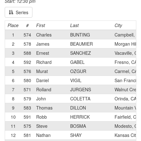
Start: 12:30 pm
Series
Place
#
First
Last
City
1
574
Charles
BUNTING
Campbell, C
2
578
James
BEAUMIER
Morgan Hill,
3
588
Ernest
SANCHEZ
Vacaville, CA
4
592
Richard
GABEL
Fresno, CA
5
576
Murat
OZGUR
Carmel, CA
6
580
Daniel
VIGIL
San Francisc
7
571
Rolland
JURGENS
Walnut Creek
8
579
John
COLETTA
Orinda, CA
9
583
Thomas
DILLON
Mountain Vie
10
591
Robb
HERRICK
Fairfield, CA
11
575
Steve
BOSMA
Modesto, CA
12
581
Nathan
SHAY
Kansas City,