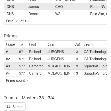
DNS
–
James
CHO
Reno, NV
DNS
–
Dennis
WALL
Palo Alto, CA
Field: 26 of 100
Primes
Prime
#
First
Last
Cat
Team
#1
571
Rolland
JURGENS
3
CA Technologies
#2
571
Rolland
JURGENS
3
CA Technologies
#3
577
Cameron
MCLAUGHLIN
3
SquadraSF p/b T
#4
577
Cameron
MCLAUGHLIN
3
SquadraSF p/b T
Prime count: 4
Teams – Masters 35+ 3/4
Series