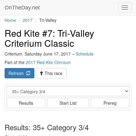
OnTheDay.net
Toggl
navig
Home
2017
Tri-Valley
Red Kite #7: Tri-Valley
Criterium Classic
Criterium: Saturday June 17, 2017 –
Schedule
Part of the
2017 Red Kite Omnium
Refresh
This race
Event
Results
Start List
Prereg
Results: 35+ Category 3/4