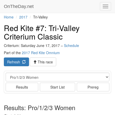
OnTheDay.net
Toggl
navig
Home
2017
Tri-Valley
Red Kite #7: Tri-Valley
Criterium Classic
Criterium: Saturday June 17, 2017 –
Schedule
Part of the
2017 Red Kite Omnium
Refresh
This race
Event
Results
Start List
Prereg
Results: Pro/1/2/3 Women