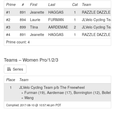
Prime
#
First
Last
Cat
Team
#1
891
Jeanette
HAGGAS
1
RAZZLE DAZZLE
#2
894
Laurie
FURMAN
1
JLVelo Cycling Tea
#3
899
Tiina
AARDEMAE
2
JLVelo Cycling Tea
#4
891
Jeanette
HAGGAS
1
RAZZLE DAZZLE
Prime count: 4
Teams – Women Pro/1/2/3
Series
Place
Team
1
JLVelo Cycling Team p/b The Freewheel
» Furman (19), Aardemae (17), Bonnington (12), Bollella (11
« Wang
Compiled: 2017-08-10 @ 10:57:46 pm PDT