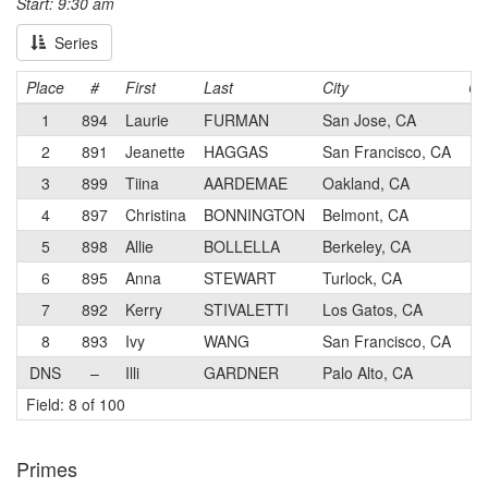
Start: 9:30 am
Series
Place
#
First
Last
City
Ca
1
894
Laurie
FURMAN
San Jose, CA
1
2
891
Jeanette
HAGGAS
San Francisco, CA
1
3
899
Tiina
AARDEMAE
Oakland, CA
2
4
897
Christina
BONNINGTON
Belmont, CA
2
5
898
Allie
BOLLELLA
Berkeley, CA
2
6
895
Anna
STEWART
Turlock, CA
4
7
892
Kerry
STIVALETTI
Los Gatos, CA
2
8
893
Ivy
WANG
San Francisco, CA
2
DNS
–
Illi
GARDNER
Palo Alto, CA
1
Field: 8 of 100
Primes