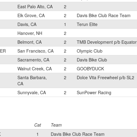
East Palo Alto, CA
2
Elk Grove, CA
2
Davis Bike Club Race Team
Davis, CA
1
Terun Elite
Hanover, NH
2
Belmont, CA
2
TMB Development p/b Equator
LER
San Francisco, CA
2
Olympic Club
Sacramento, CA
2
Davis Bike Club
Walnut Creek, CA
2
GOOBYDUCK
Santa Barbara,
2
Dolce Vita Freewheel p/b SL2
CA
Sunnyvale, CA
2
SunPower Racing
Cat
Team
K
1
Davis Bike Club Race Team