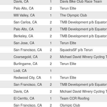
Davis, CA
1
Davis Bike Club Race Team
Palo Alto, CA
2
Terun Elite
Mill Valley, CA
1
The Olympic Club
San Carlos, CA
2
TMB Development p/b Equator
Palo Alto, CA
2
TMB Development p/b Equator
Berkeley, CA
2
TMB Development p/b Equator
San Jose, CA
1
Terun Elite
San Francisco, CA
2
SquadraSF p/b Terun
Coarsegold, CA
2
Michael David Winery Cycling
Burlingame, CA
2
Terun Elite
Lodi, CA
1
Redwood City, CA
1
Terun Elite
San Francisco, CA
2
TMB Development p/b Equator
Davis, CA
2
Michael David Winery Cycling
El Cerrito, CA
1
Team CCR Roofing
San Francisco, CA
2
Olympic Club