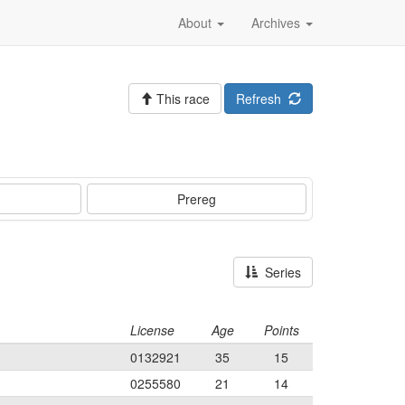
About
Archives
This race
Refresh
Prereg
Series
License
Age
Points
0132921
35
15
0255580
21
14