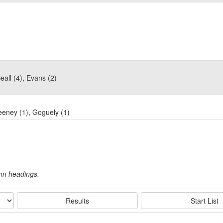
all (4), Evans (2)
eeney (1), Goguely (1)
umn headings.
Results
Start List