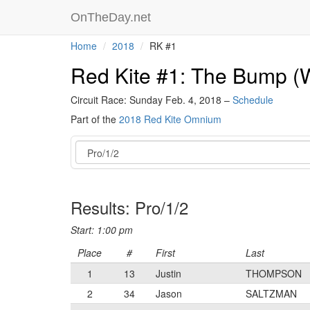
OnTheDay.net
Home
2018
RK #1
Red Kite #1: The Bump (W
Circuit Race: Sunday Feb. 4, 2018 –
Schedule
Part of the
2018 Red Kite Omnium
Event
Results: Pro/1/2
Start: 1:00 pm
Place
#
First
Last
1
13
Justin
THOMPSON
2
34
Jason
SALTZMAN