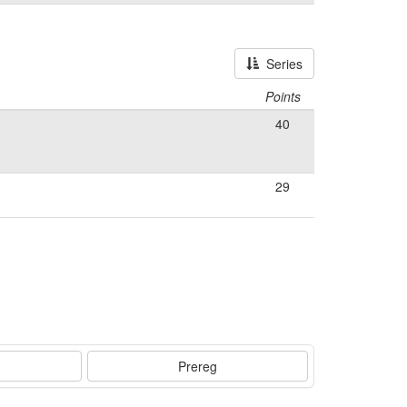
Series
Points
40
29
Prereg