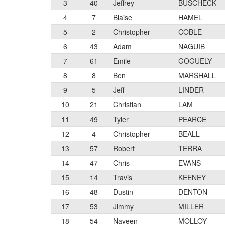
3
40
Jeffrey
BUSCHECK
4
7
Blaise
HAMEL
5
2
Christopher
COBLE
6
43
Adam
NAGUIB
7
61
Emile
GOGUELY
8
8
Ben
MARSHALL
9
5
Jeff
LINDER
10
21
Christian
LAM
11
49
Tyler
PEARCE
12
4
Christopher
BEALL
13
57
Robert
TERRA
14
47
Chris
EVANS
15
14
Travis
KEENEY
16
48
Dustin
DENTON
17
53
Jimmy
MILLER
18
54
Naveen
MOLLOY