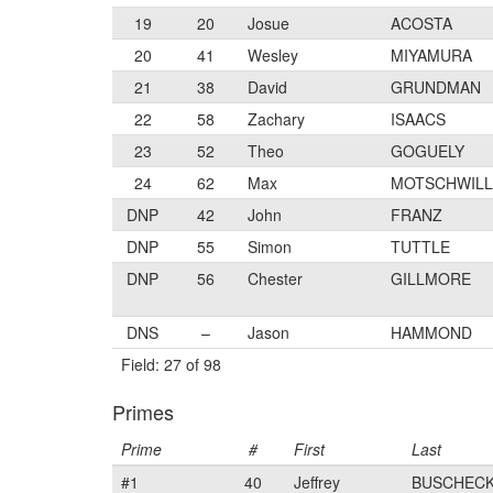
19
20
Josue
ACOSTA
20
41
Wesley
MIYAMURA
21
38
David
GRUNDMAN
22
58
Zachary
ISAACS
23
52
Theo
GOGUELY
24
62
Max
MOTSCHWIL
DNP
42
John
FRANZ
DNP
55
Simon
TUTTLE
DNP
56
Chester
GILLMORE
DNS
–
Jason
HAMMOND
Field: 27 of 98
Primes
Prime
#
First
Last
#1
40
Jeffrey
BUSCHEC