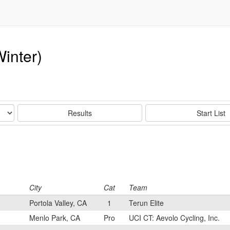
inter)
Results
Start List
City
Cat
Team
Portola Valley, CA
1
Terun Elite
Menlo Park, CA
Pro
UCI CT: Aevolo Cycling, Inc.