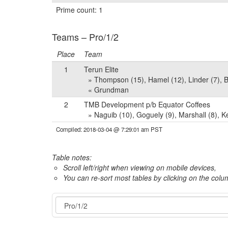
Prime count: 1
Teams – Pro/1/2
Place
Team
1
Terun Elite
» Thompson (15), Hamel (12), Linder (7), Be
« Grundman
2
TMB Development p/b Equator Coffees
» Naguib (10), Goguely (9), Marshall (8), K
Compiled: 2018-03-04 @ 7:29:01 am PST
Table notes:
Scroll left/right when viewing on mobile devices,
You can re-sort most tables by clicking on the col
Event