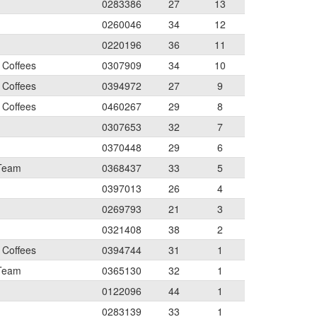
0283386
27
13
0260046
34
12
0220196
36
11
 Coffees
0307909
34
10
 Coffees
0394972
27
9
 Coffees
0460267
29
8
0307653
32
7
0370448
29
6
 Team
0368437
33
5
0397013
26
4
0269793
21
3
0321408
38
2
 Coffees
0394744
31
1
 Team
0365130
32
1
0122096
44
1
0283139
33
1