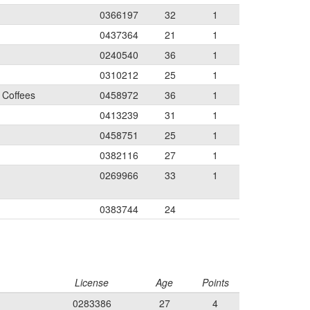
0366197
32
1
0437364
21
1
0240540
36
1
0310212
25
1
 Coffees
0458972
36
1
0413239
31
1
0458751
25
1
0382116
27
1
0269966
33
1
0383744
24
License
Age
Points
0283386
27
4