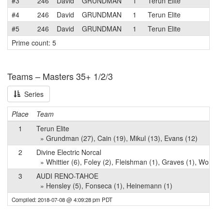
#3
246
David
GRUNDMAN
1
Terun Elite
#4
246
David
GRUNDMAN
1
Terun Elite
#5
246
David
GRUNDMAN
1
Terun Elite
Prime count: 5
Teams – Masters 35+ 1/2/3
Series
Place
Team
1
Terun Elite
» Grundman (27), Cain (19), Mikul (13), Evans (12)
2
Divine Electric Norcal
» Whittier (6), Foley (2), Fleishman (1), Graves (1), Worth
3
AUDI RENO-TAHOE
» Hensley (5), Fonseca (1), Heinemann (1)
Compiled: 2018-07-08 @ 4:09:28 pm PDT