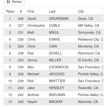
Series
Place
#
First
Last
City
1
246
David
GRUNDMAN
Davis, CA
2
237
Christopher
COBLE
Mill Valley, CA
3
231
Matt
MIKUL
Sunnyvale, CA
4
236
Chris
EVANS
Redwood City, CA
5
200
Chris
CAIN
Monterey, CA
6
238
Rob
SCHELL
Richmond, CA
7
203
Jimmy
MILLER
El Cerrito, CA
8
230
Alex
LOCKWOOD
San Francisco, CA
9
232
Michael
JACQUES
Portola Valley, CA
10
239
Rob
WHITTIER
San Francisco, CA
11
243
Jake
HENSLEY
Roseville, CA
12
242
Andrew
ADELMAN
Portola Valley, CA
13
240
Haydn
MACKAY
Alameda, CA