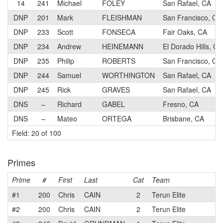
14
241
Michael
FOLEY
San Rafael, CA
DNP
201
Mark
FLEISHMAN
San Francisco, CA
DNP
233
Scott
FONSECA
Fair Oaks, CA
DNP
234
Andrew
HEINEMANN
El Dorado Hills, CA
DNP
235
Philip
ROBERTS
San Francisco, CA
DNP
244
Samuel
WORTHINGTON
San Rafael, CA
DNP
245
Rick
GRAVES
San Rafael, CA
DNS
–
Richard
GABEL
Fresno, CA
DNS
–
Mateo
ORTEGA
Brisbane, CA
Field: 20 of 100
Primes
Prime
#
First
Last
Cat
Team
#1
200
Chris
CAIN
2
Terun Elite
#2
200
Chris
CAIN
2
Terun Elite