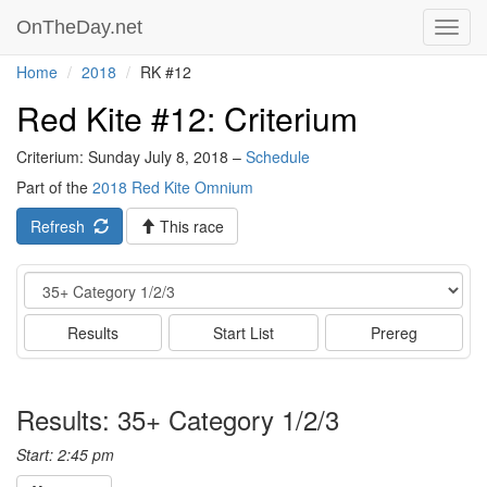
OnTheDay.net
Toggl
navig
Home
2018
RK #12
Red Kite #12: Criterium
Criterium: Sunday July 8, 2018 –
Schedule
Part of the
2018 Red Kite Omnium
Refresh
This race
Event
Results
Start List
Prereg
Results: 35+ Category 1/2/3
Start: 2:45 pm