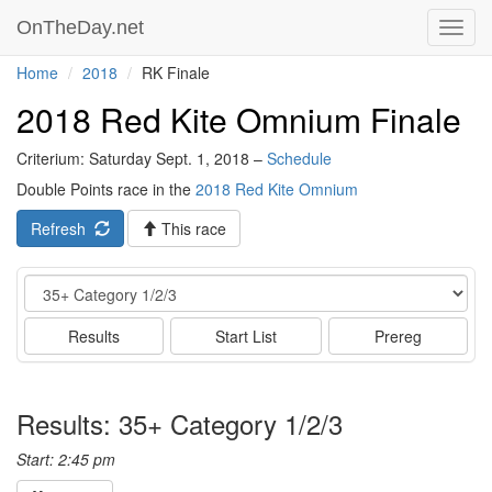
OnTheDay.net
Toggl
navig
Home
2018
RK Finale
2018 Red Kite Omnium Finale
Criterium: Saturday Sept. 1, 2018 –
Schedule
Double Points race in the
2018 Red Kite Omnium
Refresh
This race
Event
Results
Start List
Prereg
Results: 35+ Category 1/2/3
Start: 2:45 pm