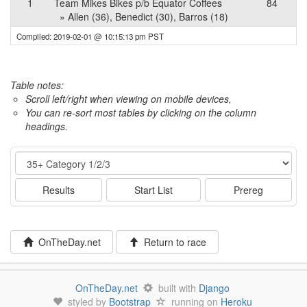
1
Team Mikes Bikes p/b Equator Coffees
84
» Allen (36), Benedict (30), Barros (18)
Compiled: 2019-02-01 @ 10:15:13 pm PST
Table notes:
Scroll left/right when viewing on mobile devices,
You can re-sort most tables by clicking on the column
headings.
Event
Results
Start List
Prereg
OnTheDay.net
Return to race
OnTheDay.net
built with
Django
styled by
Bootstrap
running on
Heroku