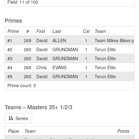
Field: 11 of 100
Primes
Prime
#
First
Last
Cat
Team
#1
269
David
ALLEN
1
Team Mikes Bikes p/b 
#2
260
David
GRUNDMAN
1
Terun Elite
#3
260
David
GRUNDMAN
1
Terun Elite
#4
266
Chris
EVANS
1
Terun Elite
#5
260
David
GRUNDMAN
1
Terun Elite
Prime count: 5
Teams – Masters 35+ 1/2/3
Series
Place
Team
Points