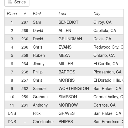
Series
Place
#
First
Last
City
1
267
Sam
BENEDICT
Gilroy, CA
2
269
David
ALLEN
Capitola, CA
3
260
David
GRUNDMAN
Davis, CA
4
266
Chris
EVANS
Redwood City, CA
5
258
Ruben
MEZA
Ontario, CA
6
264
Jimmy
MILLER
El Cerrito, CA
7
268
Philip
BARROS
Pleasanton, CA
8
257
Chris
MORRIS
El Dorado Hills, CA
9
262
Samuel
WORTHINGTON
San Rafael, CA
10
259
Graham
SIMPSON
Carmel Valley, CA
11
261
Anthony
MORROW
Cerritos, CA
DNS
–
Rick
GRAVES
San Rafael, CA
DNS
–
Christopher
PHIPPS
San Francisco, CA