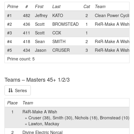
Prime
#
First
Last
Cat
Team
#1
482
Jeffrey
KATO
2
Clean Power Cyclin
#2
436
Scott
BROMSTEAD
1
R4R-Make A Wish
#3
411
Scott
COX
1
#4
418
Sean
SMITH
2
R4R-Make A Wish
#5
434
Jason
CRUSER
3
R4R-Make A Wish
Prime count: 5
Teams – Masters 45+ 1/2/3
Series
Place
Team
1
R4R-Make A Wish
» Cruser (38), Smith (30), Nichols (18), Bromstead (10), M
« Lawton, Mackay
2
Divine Electric Norcal