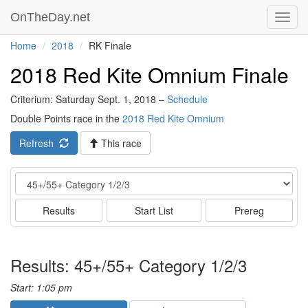
OnTheDay.net
Toggl
navig
Home
2018
RK Finale
2018 Red Kite Omnium Finale
Criterium: Saturday Sept. 1, 2018 –
Schedule
Double Points race in the
2018 Red Kite Omnium
Refresh
This race
Event
Results
Start List
Prereg
Results: 45+/55+ Category 1/2/3
Start: 1:05 pm