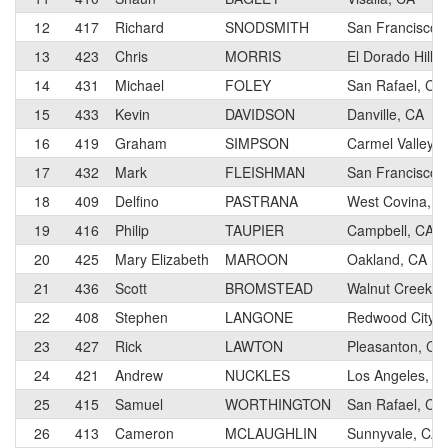
12
417
Richard
SNODSMITH
San Francisco,
13
423
Chris
MORRIS
El Dorado Hills
14
431
Michael
FOLEY
San Rafael, CA
15
433
Kevin
DAVIDSON
Danville, CA
16
419
Graham
SIMPSON
Carmel Valley, 
17
432
Mark
FLEISHMAN
San Francisco,
18
409
Delfino
PASTRANA
West Covina, C
19
416
Philip
TAUPIER
Campbell, CA
20
425
Mary Elizabeth
MAROON
Oakland, CA
21
436
Scott
BROMSTEAD
Walnut Creek, 
22
408
Stephen
LANGONE
Redwood City, 
23
427
Rick
LAWTON
Pleasanton, CA
24
421
Andrew
NUCKLES
Los Angeles, C
25
415
Samuel
WORTHINGTON
San Rafael, CA
26
413
Cameron
MCLAUGHLIN
Sunnyvale, CA