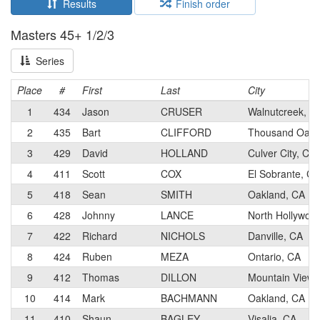
Results
Finish order
Masters 45+ 1/2/3
Series
Place
#
First
Last
City
1
434
Jason
CRUSER
Walnutcreek, C
2
435
Bart
CLIFFORD
Thousand Oaks
3
429
David
HOLLAND
Culver City, CA
4
411
Scott
COX
El Sobrante, CA
5
418
Sean
SMITH
Oakland, CA
6
428
Johnny
LANCE
North Hollywoo
7
422
Richard
NICHOLS
Danville, CA
8
424
Ruben
MEZA
Ontario, CA
9
412
Thomas
DILLON
Mountain View,
10
414
Mark
BACHMANN
Oakland, CA
11
410
Shaun
BAGLEY
Visalia, CA