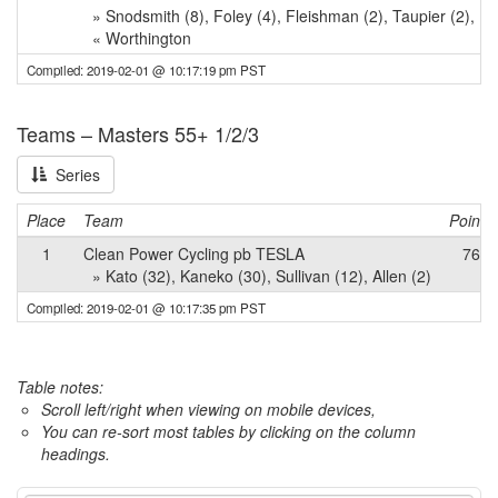
» Snodsmith (8), Foley (4), Fleishman (2), Taupier (2), L
« Worthington
Compiled: 2019-02-01 @ 10:17:19 pm PST
Teams – Masters 55+ 1/2/3
Series
Place
Team
Points
1
Clean Power Cycling pb TESLA
76
» Kato (32), Kaneko (30), Sullivan (12), Allen (2)
Compiled: 2019-02-01 @ 10:17:35 pm PST
Table notes:
Scroll left/right when viewing on mobile devices,
You can re-sort most tables by clicking on the column
headings.