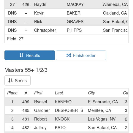
27
426
Haydn
MACKAY
Alameda, CA
DNS
–
Kevin
BAKER
Oakland, CA
DNS
–
Rick
GRAVES
San Rafael, CA
DNS
–
Christopher
PHIPPS
San Francisco,
Field: 27
Results
Finish order
Masters 55+ 1/2/3
Series
Place
#
First
Last
City
Cat
1
499
Ryosei
KANEKO
El Sobrante, CA
3
2
485
Gardner
DESROBERTS
Menifee, CA
3
3
481
Robert
KNOCK
Las Vegas, NV
2
4
482
Jeffrey
KATO
San Rafael, CA
2