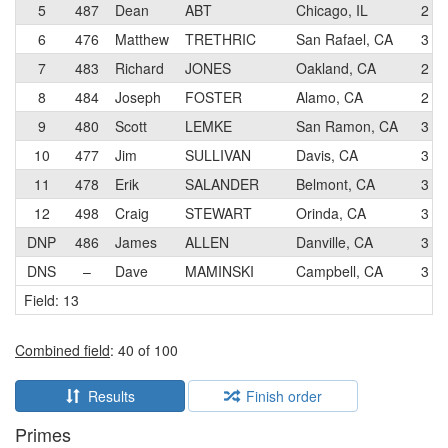
5
487
Dean
ABT
Chicago, IL
2
6
476
Matthew
TRETHRIC
San Rafael, CA
3
7
483
Richard
JONES
Oakland, CA
2
8
484
Joseph
FOSTER
Alamo, CA
2
9
480
Scott
LEMKE
San Ramon, CA
3
10
477
Jim
SULLIVAN
Davis, CA
3
11
478
Erik
SALANDER
Belmont, CA
3
12
498
Craig
STEWART
Orinda, CA
3
DNP
486
James
ALLEN
Danville, CA
3
DNS
–
Dave
MAMINSKI
Campbell, CA
3
Field: 13
Combined field
: 40 of 100
Results
Finish order
Primes