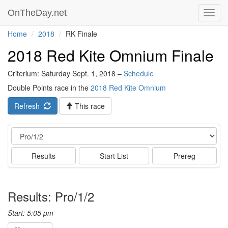
OnTheDay.net
Toggl
navig
Home
2018
RK Finale
2018 Red Kite Omnium Finale
Criterium: Saturday Sept. 1, 2018 –
Schedule
Double Points race in the
2018 Red Kite Omnium
Refresh
This race
Event
Results
Start List
Prereg
Results: Pro/1/2
Start: 5:05 pm