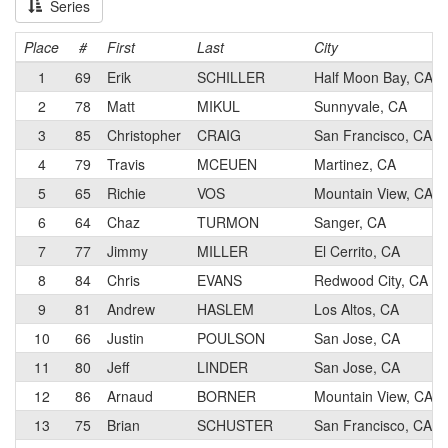
Series
Place
#
First
Last
City
1
69
Erik
SCHILLER
Half Moon Bay, CA
2
78
Matt
MIKUL
Sunnyvale, CA
3
85
Christopher
CRAIG
San Francisco, CA
4
79
Travis
MCEUEN
Martinez, CA
5
65
Richie
VOS
Mountain View, CA
6
64
Chaz
TURMON
Sanger, CA
7
77
Jimmy
MILLER
El Cerrito, CA
8
84
Chris
EVANS
Redwood City, CA
9
81
Andrew
HASLEM
Los Altos, CA
10
66
Justin
POULSON
San Jose, CA
11
80
Jeff
LINDER
San Jose, CA
12
86
Arnaud
BORNER
Mountain View, CA
13
75
Brian
SCHUSTER
San Francisco, CA