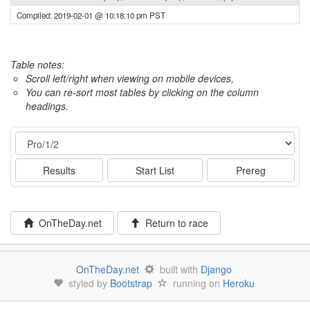
Compiled: 2019-02-01 @ 10:18:10 pm PST
Table notes:
Scroll left/right when viewing on mobile devices,
You can re-sort most tables by clicking on the column
headings.
Event
Results
Start List
Prereg
OnTheDay.net
Return to race
OnTheDay.net
built with
Django
styled by
Bootstrap
running on
Heroku