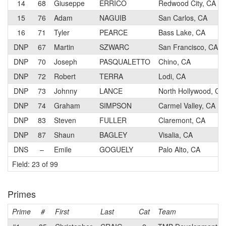
14
68
Giuseppe
ERRICO
Redwood City, CA
15
76
Adam
NAGUIB
San Carlos, CA
16
71
Tyler
PEARCE
Bass Lake, CA
DNP
67
Martin
SZWARC
San Francisco, CA
DNP
70
Joseph
PASQUALETTO
Chino, CA
DNP
72
Robert
TERRA
Lodi, CA
DNP
73
Johnny
LANCE
North Hollywood, CA
DNP
74
Graham
SIMPSON
Carmel Valley, CA
DNP
83
Steven
FULLER
Claremont, CA
DNP
87
Shaun
BAGLEY
Visalia, CA
DNS
–
Emile
GOGUELY
Palo Alto, CA
Field: 23 of 99
Primes
Prime
#
First
Last
Cat
Team