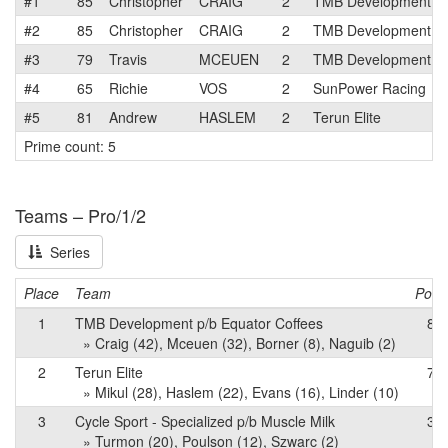
#1
85
Christopher
CRAIG
2
TMB Development p/b
#2
85
Christopher
CRAIG
2
TMB Development p/b
#3
79
Travis
MCEUEN
2
TMB Development p/b
#4
65
Richie
VOS
2
SunPower Racing
#5
81
Andrew
HASLEM
2
Terun Elite
Prime count: 5
Teams – Pro/1/2
Series
Place
Team
Point
1
TMB Development p/b Equator Coffees
84
» Craig (42), Mceuen (32), Borner (8), Naguib (2)
2
Terun Elite
76
» Mikul (28), Haslem (22), Evans (16), Linder (10)
3
Cycle Sport - Specialized p/b Muscle Milk
34
» Turmon (20), Poulson (12), Szwarc (2)