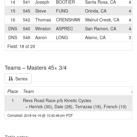
14
541
Joseph
BOOTIER
Santa Rosa, CA
4
15
545
Steve
FUNG
Orinda, CA
4
16
542
Thomas
CRENSHAW
Walnut Creek, CA
4
DNS
540
Winston
ASPREC
San Ramon, CA
4
DNS
548
Aaron
LONG
Alamo, CA
3
Field: 18 of 20
Teams – Masters 45+ 3/4
Series
Place
Team
Po
1
Revs Road Race p/b Kinetic Cycles
» Herrick (30), Dale (28), Terrazas (18), French (10)
Compiled: 2018-04-19 @ 10:42:48 pm PDT