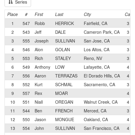
Series
Place
#
First
Last
City
Cat
1
547
Robb
HERRICK
Fairfield, CA
3
2
543
Jeff
DALE
Cameron Park, CA
3
3
555
Joseph
SULLIVAN
San Jose, CA
3
4
546
Alon
GOLAN
Los Altos, CA
3
5
553
Rich
STALEY
Reno, NV
3
6
549
Anthony
LOW
Lafayette, CA
4
7
556
Aaron
TERRAZAS
El Dorado Hills, CA
4
8
552
Kurt
SCHMAL
Sacramento, CA
3
9
557
Rex
MOAR
4
10
551
Niall
OREGAN
Walnut Creek, CA
4
11
544
Ben
FRENCH
Merced, CA
3
12
550
Jason
MONGUE
Oakland, CA
4
13
554
John
SULLIVAN
San Francisco, CA
4