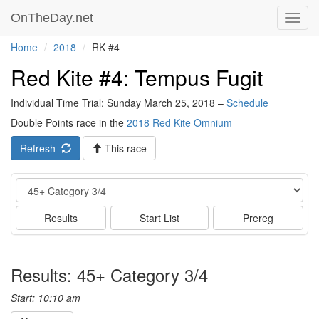
OnTheDay.net
Toggl
navig
Home
2018
RK #4
Red Kite #4: Tempus Fugit
Individual Time Trial: Sunday March 25, 2018 –
Schedule
Double Points race in the
2018 Red Kite Omnium
Refresh
This race
Event
Results
Start List
Prereg
Results: 45+ Category 3/4
Start: 10:10 am