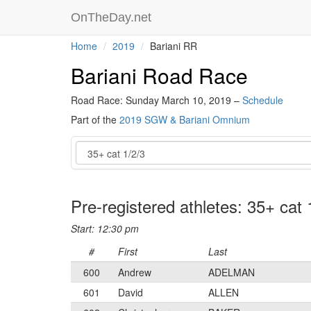
OnTheDay.net
Home
2019
Bariani RR
Bariani Road Race
Road Race: Sunday March 10, 2019 –
Schedule
Part of the
2019 SGW & Bariani Omnium
Event
Pre-registered athletes: 35+ cat 
Start: 12:30 pm
#
First
Last
600
Andrew
ADELMAN
601
David
ALLEN