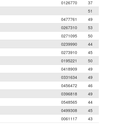
0126770
37
51
0477761
49
0267310
53
0271095
50
0239990
44
0273910
45
0195221
50
0418909
49
0331634
49
0456472
46
0396818
49
0548565
44
0499308
45
0061117
43