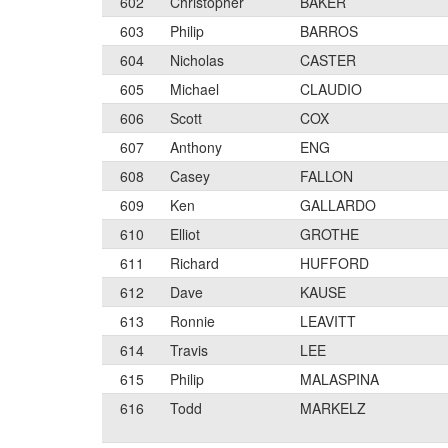
602
Christopher
BAKER
603
Philip
BARROS
604
Nicholas
CASTER
605
Michael
CLAUDIO
606
Scott
COX
607
Anthony
ENG
608
Casey
FALLON
609
Ken
GALLARDO
610
Elliot
GROTHE
611
Richard
HUFFORD
612
Dave
KAUSE
613
Ronnie
LEAVITT
614
Travis
LEE
615
Philip
MALASPINA
616
Todd
MARKELZ