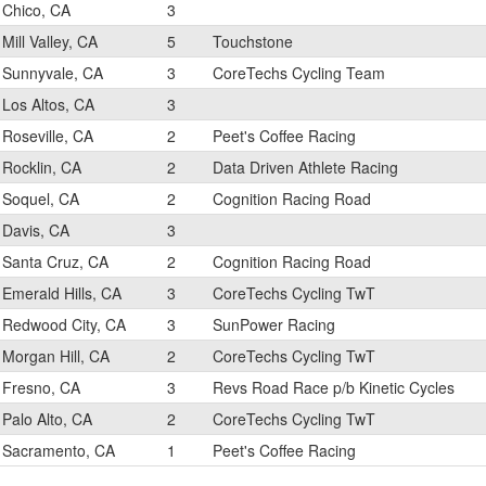
Chico, CA
3
Mill Valley, CA
5
Touchstone
Sunnyvale, CA
3
CoreTechs Cycling Team
Los Altos, CA
3
Roseville, CA
2
Peet's Coffee Racing
Rocklin, CA
2
Data Driven Athlete Racing
Soquel, CA
2
Cognition Racing Road
Davis, CA
3
Santa Cruz, CA
2
Cognition Racing Road
Emerald Hills, CA
3
CoreTechs Cycling TwT
Redwood City, CA
3
SunPower Racing
Morgan Hill, CA
2
CoreTechs Cycling TwT
Fresno, CA
3
Revs Road Race p/b Kinetic Cycles
Palo Alto, CA
2
CoreTechs Cycling TwT
Sacramento, CA
1
Peet's Coffee Racing