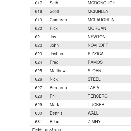
617
Seth
MCDONOUGH
618
Scott
MCKINLEY
619
Cameron
MCLAUGHLIN
620
Rick
MORGAN
621
Jay
NEWTON
622
John
NOVIKOFF
623
Joshua
PIZZICA
624
Fred
RAMOS
625
Matthew
SLOAN
626
Nick
STEEL
627
Bernardo
TAPIA
628
Phil
TERCERO
629
Mark
TUCKER
630
Dennis
WALL
631
Brian
ZIMNY
Field: 32 of 100