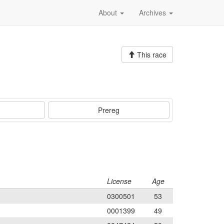
About
Archives
This race
Prereg
License
Age
0300501
53
0001399
49