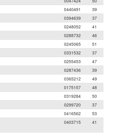
0047424
50
0440491
39
0394639
37
0248052
41
0288732
46
0245065
51
0331532
37
0255453
47
0287436
39
0365212
49
0175157
48
0319284
50
0299720
37
0416562
53
0403715
41