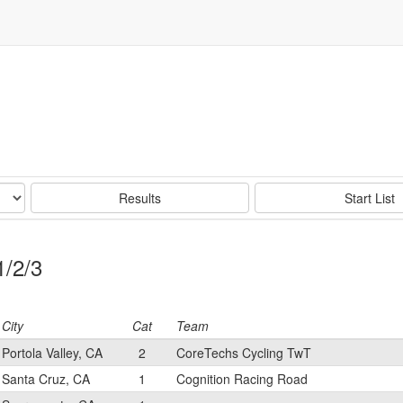
Results
Start List
1/2/3
City
Cat
Team
Portola Valley, CA
2
CoreTechs Cycling TwT
Santa Cruz, CA
1
Cognition Racing Road