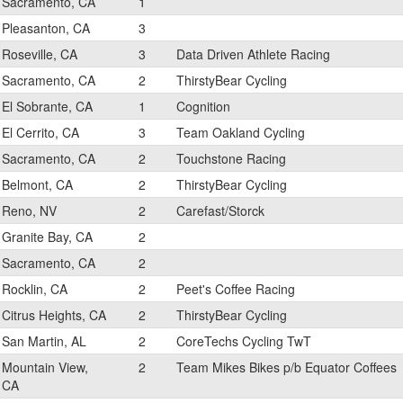
Sacramento, CA
1
Pleasanton, CA
3
Roseville, CA
3
Data Driven Athlete Racing
Sacramento, CA
2
ThirstyBear Cycling
El Sobrante, CA
1
Cognition
El Cerrito, CA
3
Team Oakland Cycling
Sacramento, CA
2
Touchstone Racing
Belmont, CA
2
ThirstyBear Cycling
Reno, NV
2
Carefast/Storck
Granite Bay, CA
2
Sacramento, CA
2
Rocklin, CA
2
Peet's Coffee Racing
Citrus Heights, CA
2
ThirstyBear Cycling
San Martin, AL
2
CoreTechs Cycling TwT
Mountain View,
2
Team Mikes Bikes p/b Equator Coffees
CA