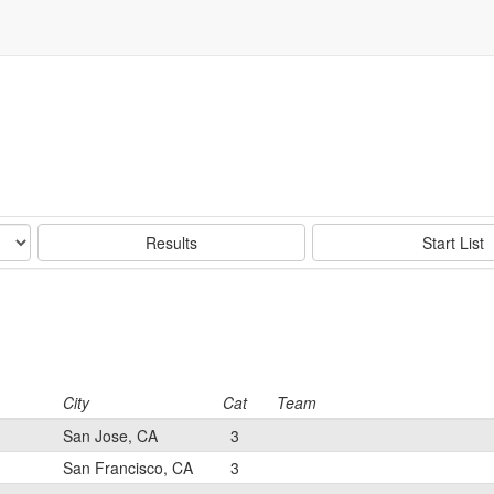
Results
Start List
City
Cat
Team
San Jose, CA
3
San Francisco, CA
3