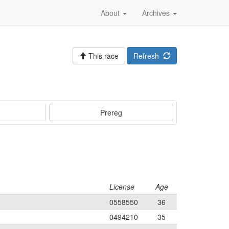
About
Archives
This race
Refresh
Prereg
License
Age
0558550
36
0494210
35