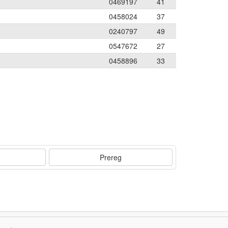
0469197
41
0458024
37
0240797
49
0547672
27
0458896
33
Prereg