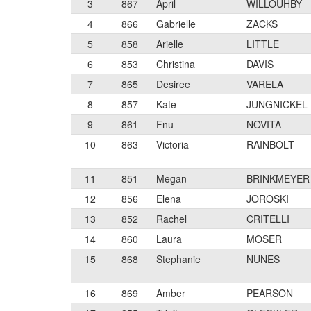
3
867
April
WILLOUHBY
4
866
Gabrielle
ZACKS
5
858
Arielle
LITTLE
6
853
Christina
DAVIS
7
865
Desiree
VARELA
8
857
Kate
JUNGNICKEL
9
861
Fnu
NOVITA
10
863
Victoria
RAINBOLT
11
851
Megan
BRINKMEYER
12
856
Elena
JOROSKI
13
852
Rachel
CRITELLI
14
860
Laura
MOSER
15
868
Stephanie
NUNES
16
869
Amber
PEARSON