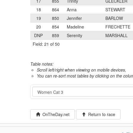
17
855
Trinity
GLECKLER
18
864
Anna
STEWART
19
850
Jennifer
BARLOW
20
854
Madeline
FRECHETTE
DNP
859
Serenity
MARSHALL
Field: 21 of 50
Table notes:
Scroll left/right when viewing on mobile devices,
You can re-sort most tables by clicking on the col
Event
OnTheDay.net
Return to race