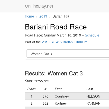
OnTheDay.net
Home
2019
Bariani RR
Bariani Road Race
Road Race: Sunday March 10, 2019 –
Schedule
Part of the
2019 SGW & Bariani Omnium
Event
Results: Women Cat 3
Start: 12:55 pm
Place
#
First
Last
1
870
Courtney
NELSON
2
862
Kortney
PARMAN