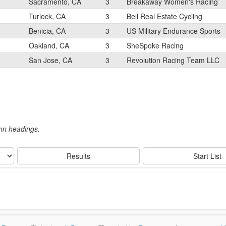
Sacramento, CA
3
Breakaway Women's Racing
Turlock, CA
3
Bell Real Estate Cycling
Benicia, CA
3
US Military Endurance Sports
Oakland, CA
3
SheSpoke Racing
San Jose, CA
3
Revolution Racing Team LLC
umn headings.
Results
Start List