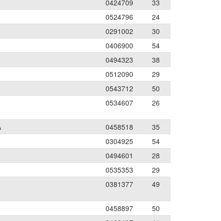
0424709
33
0524796
24
0291002
30
0406900
54
0494323
38
0512090
29
0543712
50
0534607
26
A
0458518
35
0304925
54
0494601
28
0535353
29
0381377
49
0458897
50