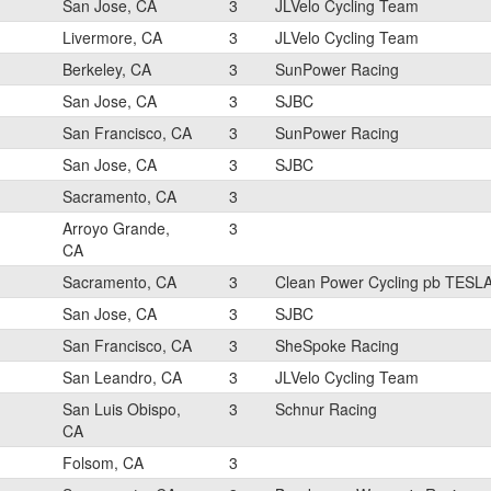
San Jose, CA
3
JLVelo Cycling Team
Livermore, CA
3
JLVelo Cycling Team
Berkeley, CA
3
SunPower Racing
San Jose, CA
3
SJBC
San Francisco, CA
3
SunPower Racing
San Jose, CA
3
SJBC
Sacramento, CA
3
Arroyo Grande,
3
CA
Sacramento, CA
3
Clean Power Cycling pb TESL
San Jose, CA
3
SJBC
San Francisco, CA
3
SheSpoke Racing
San Leandro, CA
3
JLVelo Cycling Team
San Luis Obispo,
3
Schnur Racing
CA
Folsom, CA
3