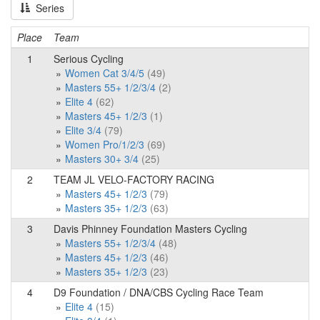
Series
Place
Team
1
Serious Cycling
Women Cat 3/4/5
(49)
Masters 55+ 1/2/3/4
(2)
Elite 4
(62)
Masters 45+ 1/2/3
(1)
Elite 3/4
(79)
Women Pro/1/2/3
(69)
Masters 30+ 3/4
(25)
2
TEAM JL VELO-FACTORY RACING
Masters 45+ 1/2/3
(79)
Masters 35+ 1/2/3
(63)
3
Davis Phinney Foundation Masters Cycling
Masters 55+ 1/2/3/4
(48)
Masters 45+ 1/2/3
(46)
Masters 35+ 1/2/3
(23)
4
D9 Foundation / DNA/CBS Cycling Race Team
Elite 4
(15)