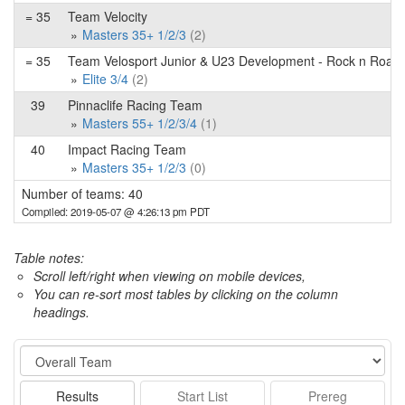
= 35
Team Velocity
Masters 35+ 1/2/3
(2)
= 35
Team Velosport Junior & U23 Development - Rock n Road 
Elite 3/4
(2)
39
Pinnaclife Racing Team
Masters 55+ 1/2/3/4
(1)
40
Impact Racing Team
Masters 35+ 1/2/3
(0)
Number of teams: 40
Compiled: 2019-05-07 @ 4:26:13 pm PDT
Table notes:
Scroll left/right when viewing on mobile devices,
You can re-sort most tables by clicking on the column
headings.
Event
Results
Start List
Prereg