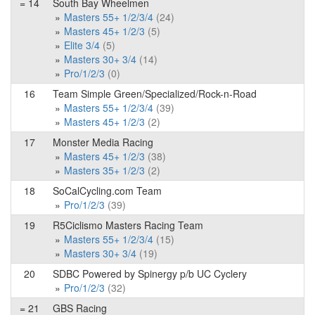
= 14
South Bay Wheelmen
Masters 55+ 1/2/3/4
(24)
Masters 45+ 1/2/3
(5)
Elite 3/4
(5)
Masters 30+ 3/4
(14)
Pro/1/2/3
(0)
16
Team Simple Green/Specialized/Rock-n-Road
Masters 55+ 1/2/3/4
(39)
Masters 45+ 1/2/3
(2)
17
Monster Media Racing
Masters 45+ 1/2/3
(38)
Masters 35+ 1/2/3
(2)
18
SoCalCycling.com Team
Pro/1/2/3
(39)
19
R5Ciclismo Masters Racing Team
Masters 55+ 1/2/3/4
(15)
Masters 30+ 3/4
(19)
20
SDBC Powered by Spinergy p/b UC Cyclery
Pro/1/2/3
(32)
= 21
GBS Racing