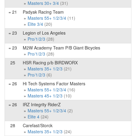
Masters 30+ 3/4
(31)
= 21
Padyak Racing Team
Masters 55+ 1/2/3/4
(11)
Elite 3/4
(20)
= 23
Legion of Los Angeles
Pro/1/2/3
(28)
= 23
M2W Academy Team P/B Giant Bicycles
Pro/1/2/3
(28)
25
HSR Racing p/b BIRDWORX
Masters 35+ 1/2/3
(21)
Pro/1/2/3
(6)
= 26
Hi Tech Systems Factor Masters
Masters 55+ 1/2/3/4
(16)
Masters 45+ 1/2/3
(10)
= 26
IRZ Integrity RiderZ
Masters 55+ 1/2/3/4
(2)
Elite 4
(24)
28
Carefast/Storck
Masters 35+ 1/2/3
(24)