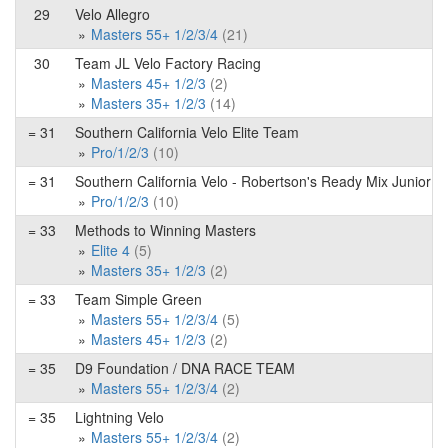
29
Velo Allegro
Masters 55+ 1/2/3/4
(21)
30
Team JL Velo Factory Racing
Masters 45+ 1/2/3
(2)
Masters 35+ 1/2/3
(14)
= 31
Southern California Velo Elite Team
Pro/1/2/3
(10)
= 31
Southern California Velo - Robertson's Ready Mix Junior 
Pro/1/2/3
(10)
= 33
Methods to Winning Masters
Elite 4
(5)
Masters 35+ 1/2/3
(2)
= 33
Team Simple Green
Masters 55+ 1/2/3/4
(5)
Masters 45+ 1/2/3
(2)
= 35
D9 Foundation / DNA RACE TEAM
Masters 55+ 1/2/3/4
(2)
= 35
Lightning Velo
Masters 55+ 1/2/3/4
(2)