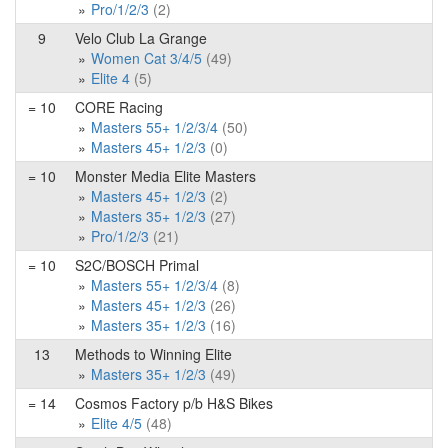
Pro/1/2/3
(2)
9
Velo Club La Grange
Women Cat 3/4/5
(49)
Elite 4
(5)
= 10
CORE Racing
Masters 55+ 1/2/3/4
(50)
Masters 45+ 1/2/3
(0)
= 10
Monster Media Elite Masters
Masters 45+ 1/2/3
(2)
Masters 35+ 1/2/3
(27)
Pro/1/2/3
(21)
= 10
S2C/BOSCH Primal
Masters 55+ 1/2/3/4
(8)
Masters 45+ 1/2/3
(26)
Masters 35+ 1/2/3
(16)
13
Methods to Winning Elite
Masters 35+ 1/2/3
(49)
= 14
Cosmos Factory p/b H&S Bikes
Elite 4/5
(48)