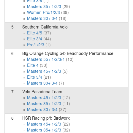
Elite 3/4
(1)
Masters 35+ 1/2/3
(29)
Women Pro/1/2/3
(39)
Masters 30+ 3/4
(18)
5
Southern California Velo
Elite 4/5
(37)
Elite 3/4
(44)
Pro/1/2/3
(1)
6
Big Orange Cycling p/b Beachbody Performance
Masters 55+ 1/2/3/4
(10)
Elite 4
(33)
Masters 45+ 1/2/3
(5)
Elite 3/4
(21)
Masters 30+ 3/4
(7)
7
Velo Pasadena Team
Masters 45+ 1/2/3
(12)
Masters 35+ 1/2/3
(11)
Masters 30+ 3/4
(37)
8
HSR Racing p/b Birdworx
Masters 45+ 1/2/3
(22)
Masters 35+ 1/2/3
(32)