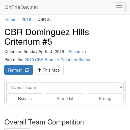
OnTheDay.net
Toggl
navig
Home
2019
CBR #5
CBR Dominguez Hills
Criterium #5
Criterium: Sunday April 14, 2019 –
Schedule
Part of the
2019 CBR Premier Criterium Series
Refresh
This race
Event
Results
Start List
Prereg
Overall Team Competition