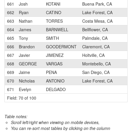
661
Josh
KOTANI
Buena Park, CA
662
Ryan
CATINO
Lake Forest, CA
663
Nathan
TORRES
Costa Mesa, CA
664
James
BARNWELL
Bellflower, CA
665
Tony
SMITH
Palmdale, CA
666
Brandon
GOODERMONT
Claremont, CA
667
Javier
JIMENEZ
Holtville, CA
668
GEORGE
VARGAS
Montebello, CA
669
Jaime
PENA
San Diego, CA
670
Nicholas
ANTONIO
Lake Forest, CA
671
Evelyn
DELGADO
Field: 70 of 100
Table notes:
Scroll left/right when viewing on mobile devices,
You can re-sort most tables by clicking on the column