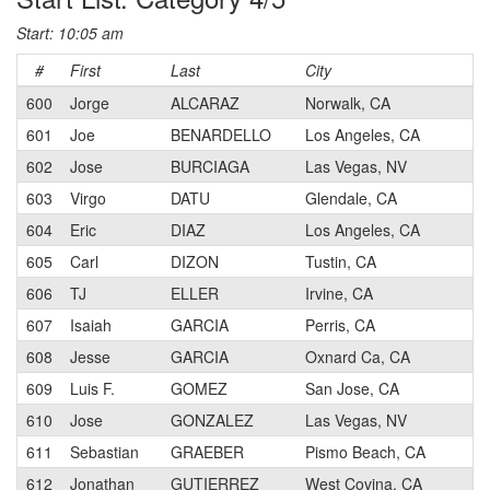
Start: 10:05 am
#
First
Last
City
C
600
Jorge
ALCARAZ
Norwalk, CA
601
Joe
BENARDELLO
Los Angeles, CA
602
Jose
BURCIAGA
Las Vegas, NV
603
Virgo
DATU
Glendale, CA
604
Eric
DIAZ
Los Angeles, CA
605
Carl
DIZON
Tustin, CA
606
TJ
ELLER
Irvine, CA
607
Isaiah
GARCIA
Perris, CA
608
Jesse
GARCIA
Oxnard Ca, CA
609
Luis F.
GOMEZ
San Jose, CA
610
Jose
GONZALEZ
Las Vegas, NV
611
Sebastian
GRAEBER
Pismo Beach, CA
612
Jonathan
GUTIERREZ
West Covina, CA