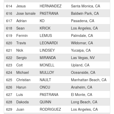
614
Jesus
HERNANDEZ
Santa Monica, CA
616
Jose Ismale
PASTRANA
Baldwin Park, CA
617
Adrian
KO
Pasadena, CA
618
Sean
KRICK
Los Angeles, CA
619
Fermin
LEMUS
Palmdale, CA
620
Travis
LEONARDI
Wildomar, CA
621
Nick
LINDSEY
Yucaipa, CA
622
Sergio
MIRANDA
Las Vegas, NV
623
Coit
MONELL
Upland, CA
624
Michael
MULLOY
Oceanside, CA
625
Christian
NAULT
Manhattan Beach, CA
626
Harun
ONCU
Anaheim, CA
627
Luis
PASTRANA
El Monte, CA
628
Dakoda
QUINN
Long Beach, CA
629
Juan
RODRIGUEZ
Los Angeles, CA