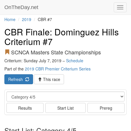
OnTheDay.net
Toggl
navig
Home
2019
CBR #7
CBR Finale: Dominguez Hills
Criterium #7
SCNCA Masters State Championships
Criterium: Sunday July 7, 2019 –
Schedule
Part of the
2019 CBR Premier Criterium Series
Refresh
This race
Event
Results
Start List
Prereg
Start List: Category 4/5