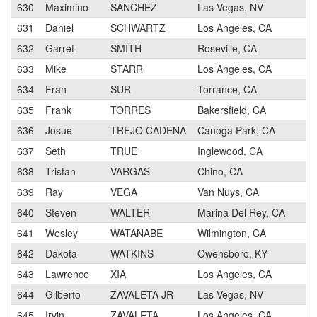
630
Maximino
SANCHEZ
Las Vegas, NV
631
Daniel
SCHWARTZ
Los Angeles, CA
632
Garret
SMITH
Roseville, CA
633
Mike
STARR
Los Angeles, CA
634
Fran
SUR
Torrance, CA
635
Frank
TORRES
Bakersfield, CA
636
Josue
TREJO CADENA
Canoga Park, CA
637
Seth
TRUE
Inglewood, CA
638
Tristan
VARGAS
Chino, CA
639
Ray
VEGA
Van Nuys, CA
640
Steven
WALTER
Marina Del Rey, CA
641
Wesley
WATANABE
Wilmington, CA
642
Dakota
WATKINS
Owensboro, KY
643
Lawrence
XIA
Los Angeles, CA
644
Gilberto
ZAVALETA JR
Las Vegas, NV
645
Irvin
ZAVALETA
Los Angeles, CA