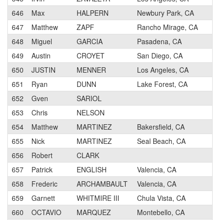
646
Max
HALPERN
Newbury Park, CA
647
Matthew
ZAPF
Rancho Mirage, CA
648
Miguel
GARCIA
Pasadena, CA
649
Austin
CROYET
San Diego, CA
650
JUSTIN
MENNER
Los Angeles, CA
651
Ryan
DUNN
Lake Forest, CA
652
Gven
SARIOL
653
Chris
NELSON
654
Matthew
MARTINEZ
Bakersfield, CA
655
Nick
MARTINEZ
Seal Beach, CA
656
Robert
CLARK
657
Patrick
ENGLISH
Valencia, CA
658
Frederic
ARCHAMBAULT
Valencia, CA
659
Garnett
WHITMIRE III
Chula Vista, CA
660
OCTAVIO
MARQUEZ
Montebello, CA