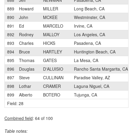
888
Jeff
NEWMAN
Pasadena, CA
889
Howard
MILLER
Long Beach, CA
890
John
MCKEE
Westminster, CA
891
Ed
MARCELO
Irvine, CA
892
Rodney
MALLOY
Los Angeles, CA
893
Charles
HICKS
Pasadena, CA
894
Bruce
HARTLEY
Huntington Beach, CA
895
Thomas
GATES
La Mesa, CA
896
Douglas
D'ALUISIO
Rancho Santa Margarita, CA
897
Steve
CULLINAN
Paradise Valley, AZ
898
Lothar
CRAMER
Laguna Niguel, CA
899
Alberto
BOTERO
Tujunga, CA
Field: 28
Combined field
: 64 of 100
Table notes: