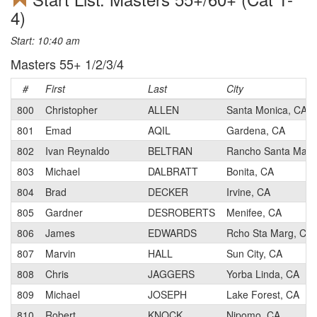
4)
Start: 10:40 am
Masters 55+ 1/2/3/4
#
First
Last
City
800
Christopher
ALLEN
Santa Monica, CA
801
Emad
AQIL
Gardena, CA
802
Ivan Reynaldo
BELTRAN
Rancho Santa Marga
803
Michael
DALBRATT
Bonita, CA
804
Brad
DECKER
Irvine, CA
805
Gardner
DESROBERTS
Menifee, CA
806
James
EDWARDS
Rcho Sta Marg, CA
807
Marvin
HALL
Sun City, CA
808
Chris
JAGGERS
Yorba Linda, CA
809
Michael
JOSEPH
Lake Forest, CA
810
Robert
KNOCK
Nipomo, CA