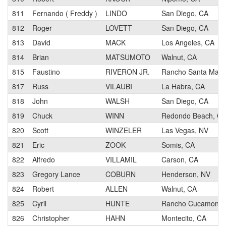
811
Fernando ( Freddy )
LINDO
San Diego, CA
812
Roger
LOVETT
San Diego, CA
813
David
MACK
Los Angeles, CA
814
Brian
MATSUMOTO
Walnut, CA
815
Faustino
RIVERON JR.
Rancho Santa Marga
817
Russ
VILAUBI
La Habra, CA
818
John
WALSH
San Diego, CA
819
Chuck
WINN
Redondo Beach, C
820
Scott
WINZELER
Las Vegas, NV
821
Eric
ZOOK
Somis, CA
822
Alfredo
VILLAMIL
Carson, CA
823
Gregory Lance
COBURN
Henderson, NV
824
Robert
ALLEN
Walnut, CA
825
Cyril
HUNTE
Rancho Cucamonga
826
Christopher
HAHN
Montecito, CA