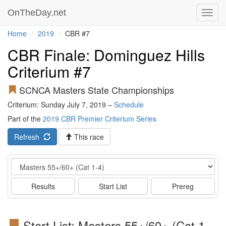
OnTheDay.net
Toggl
navig
Home
2019
CBR #7
CBR Finale: Dominguez Hills
Criterium #7
SCNCA Masters State Championships
Criterium: Sunday July 7, 2019 –
Schedule
Part of the
2019 CBR Premier Criterium Series
Refresh
This race
Event
Results
Start List
Prereg
Start List: Masters 55+/60+ (Cat 1-