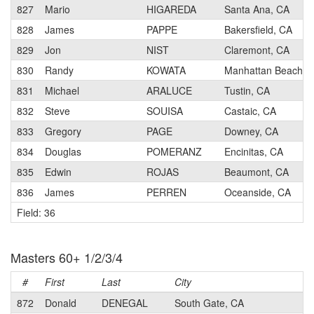
827
Mario
HIGAREDA
Santa Ana, CA
828
James
PAPPE
Bakersfield, CA
829
Jon
NIST
Claremont, CA
830
Randy
KOWATA
Manhattan Beach, 
831
Michael
ARALUCE
Tustin, CA
832
Steve
SOUISA
Castaic, CA
833
Gregory
PAGE
Downey, CA
834
Douglas
POMERANZ
Encinitas, CA
835
Edwin
ROJAS
Beaumont, CA
836
James
PERREN
Oceanside, CA
Field: 36
Masters 60+ 1/2/3/4
#
First
Last
City
872
Donald
DENEGAL
South Gate, CA