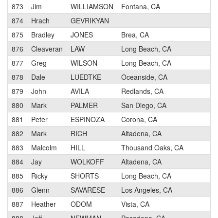
873
Jim
WILLIAMSON
Fontana, CA
874
Hrach
GEVRIKYAN
875
Bradley
JONES
Brea, CA
876
Cleaveran
LAW
Long Beach, CA
877
Greg
WILSON
Long Beach, CA
878
Dale
LUEDTKE
Oceanside, CA
879
John
AVILA
Redlands, CA
880
Mark
PALMER
San Diego, CA
881
Peter
ESPINOZA
Corona, CA
882
Mark
RICH
Altadena, CA
883
Malcolm
HILL
Thousand Oaks, CA
884
Jay
WOLKOFF
Altadena, CA
885
Ricky
SHORTS
Long Beach, CA
886
Glenn
SAVARESE
Los Angeles, CA
887
Heather
ODOM
Vista, CA