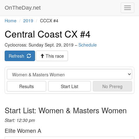
OnTheDay.net
Toggl
navig
Home
2019
CCCX #4
Central Coast CX #4
Cyclocross: Sunday Sept. 29, 2019 –
Schedule
Refresh
This race
Event
Results
Start List
No
Prereg
Start List: Women & Masters Women
Start: 12:30 pm
Elite Women A