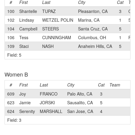
#
First
Last
City
Cat
Te
100
Shantelle
TUPAZ
Pleasanton, CA
3
CB
102
Lindsay
WETZEL POLIN
Marina, CA
1
SK 
104
Campbell
STEERS
Santa Cruz, CA
5
106
Tess
CUNNINGHAM
Columbus, OH
1
Par
109
Staci
NASH
Anaheim Hills, CA
5
Field: 5
Women B
#
First
Last
City
Cat
Team
609
Joy
FRANCO
Palo Alto, CA
3
623
Jamie
JORSKI
Sausalito, CA
5
624
Serenity
MARSHALL
San Jose, CA
4
Field: 3