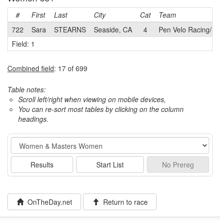
#
First
Last
City
Cat
Team
722
Sara
STEARNS
Seaside, CA
4
Pen Velo Racing/Su
Field: 1
Combined field
: 17 of 699
Table notes:
Scroll left/right when viewing on mobile devices,
You can re-sort most tables by clicking on the column
headings.
Event
Results
Start List
No
Prereg
OnTheDay.net
Return to race