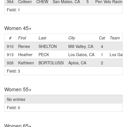
364
Colleen
CHEW
San Mateo, CA
5
Pen Velo Racing/
Field: 1
Women 45+
#
First
Last
City
Cat
Team
910
Renee
SHELTON
Mill Valley, CA
4
913
Heather
PECK
Los Gatos, CA
1
Los Gatos
926
Kathleen
BORTOLUSSI
Aptos, CA
2
Field: 3
Women 55+
No entries
Field: 0
Women 65+