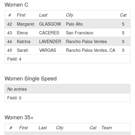
Women C
#
First
Last
City
Cat
T
42
Margaret
GLASGOW
Palo Alto
5
S
43
Elena
CACERES
San Francisco
5
44
Katrina
LAVENDER
Rancho Palos Verdes
5
45
Sarah
VARGAS
Rancho Palos Verdes, CA
5
Field: 4
Women Single Speed
No entries
Field: 0
Women 35+
#
First
Last
City
Cat
Team