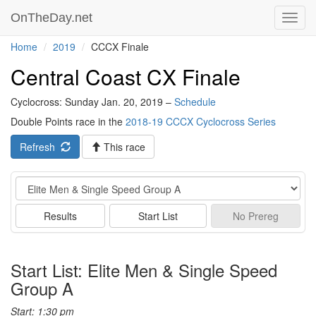
OnTheDay.net
Toggl
navig
Home
2019
CCCX Finale
Central Coast CX Finale
Cyclocross: Sunday Jan. 20, 2019 –
Schedule
Double Points race in the
2018-19 CCCX Cyclocross Series
Refresh
This race
Event
Results
Start List
No
Prereg
Start List: Elite Men & Single Speed
Group A
Start: 1:30 pm