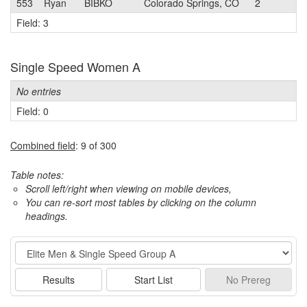
553
Ryan
BIBKO
Colorado Springs, CO
2
Field: 3
Single Speed Women A
No entries
Field: 0
Combined field
: 9 of 300
Table notes:
Scroll left/right when viewing on mobile devices,
You can re-sort most tables by clicking on the column
headings.
Event
Results
Start List
No
Prereg