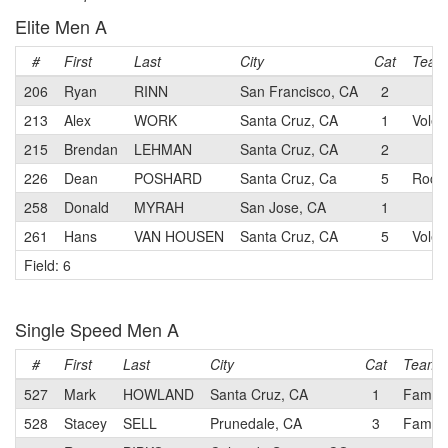
Elite Men A
#
First
Last
City
Cat
Team
206
Ryan
RINN
San Francisco, CA
2
213
Alex
WORK
Santa Cruz, CA
1
Voler
215
Brendan
LEHMAN
Santa Cruz, CA
2
226
Dean
POSHARD
Santa Cruz, Ca
5
Rock 
258
Donald
MYRAH
San Jose, CA
1
261
Hans
VAN HOUSEN
Santa Cruz, CA
5
Voler
Field: 6
Single Speed Men A
#
First
Last
City
Cat
Team
527
Mark
HOWLAND
Santa Cruz, CA
1
Family
528
Stacey
SELL
Prunedale, CA
3
Family