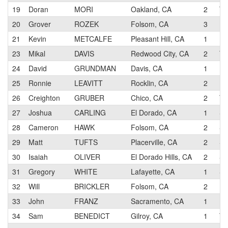
19
Doran
MORI
Oakland, CA
2
Te
20
Grover
ROZEK
Folsom, CA
3
Re
21
Kevin
METCALFE
Pleasant Hill, CA
1
Pe
23
Mikal
DAVIS
Redwood City, CA
2
TM
24
David
GRUNDMAN
Davis, CA
1
Pe
25
Ronnie
LEAVITT
Rocklin, CA
2
Pe
26
Creighton
GRUBER
Chico, CA
2
Te
27
Joshua
CARLING
El Dorado, CA
1
SP
28
Cameron
HAWK
Folsom, CA
2
SP
29
Matt
TUFTS
Placerville, CA
2
SP
30
Isaiah
OLIVER
El Dorado Hills, CA
2
SP
31
Gregory
WHITE
Lafayette, CA
1
SP
32
Will
BRICKLER
Folsom, CA
2
Da
33
John
FRANZ
Sacramento, CA
1
34
Sam
BENEDICT
Gilroy, CA
1
Te