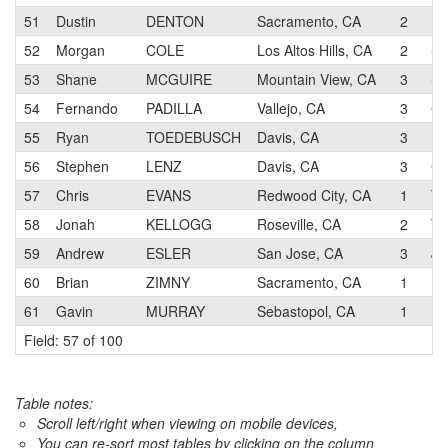
51
Dustin
DENTON
Sacramento, CA
2
De
52
Morgan
COLE
Los Altos Hills, CA
2
Su
53
Shane
MCGUIRE
Mountain View, CA
3
Su
54
Fernando
PADILLA
Vallejo, CA
3
CB
55
Ryan
TOEDEBUSCH
Davis, CA
3
56
Stephen
LENZ
Davis, CA
3
Ch
57
Chris
EVANS
Redwood City, CA
1
Te
58
Jonah
KELLOGG
Roseville, CA
2
Te
59
Andrew
ESLER
San Jose, CA
3
J
60
Brian
ZIMNY
Sacramento, CA
1
Pe
61
Gavin
MURRAY
Sebastopol, CA
1
Ma
Field: 57 of 100
Table notes:
Scroll left/right when viewing on mobile devices,
You can re-sort most tables by clicking on the column