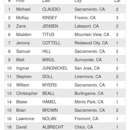
#
First
Last
City
Cat
T
1
Michael
CLAUDIO
Sacramento, CA
2
Th
2
McKay
KINSEY
Fresno, CA
3
Te
5
Zane
JENSEN
Lakeport, CA
2
Ma
6
Madden
TITUS
Mountain View, CA
2
Su
7
Jeromy
COTTELL
Redwood City, CA
1
To
8
Samuel
HILL
Sacramento, CA
2
TM
9
Matt
MIKUL
Sunnyvale, CA
1
Te
10
Ingmar
JUNGNICKEL
San Jose, CA
2
TM
11
Stephen
DOLL
Livermore, CA
2
Do
12
William
MYERS
Sacramento, CA
1
Ma
13
Christopher
BEALL
Burlingame, CA
1
Te
14
Blaise
HAMEL
Menlo Park, CA
1
Te
15
Brian
BROWN
Sacramento, CA
2
Fo
16
Lawrence
NOLAN
Fremont, CA
1
CA
18
David
ALBRECHT
Chico, CA
1
Ch