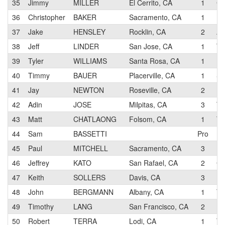
35
Jimmy
MILLER
El Cerrito, CA
1
Co
36
Christopher
BAKER
Sacramento, CA
1
37
Jake
HENSLEY
Rocklin, CA
2
AU
38
Jeff
LINDER
San Jose, CA
1
Te
39
Tyler
WILLIAMS
Santa Rosa, CA
1
40
Timmy
BAUER
Placerville, CA
1
SP
41
Jay
NEWTON
Roseville, CA
2
Pe
42
Adin
JOSE
Milpitas, CA
3
Te
43
Matt
CHATLAONG
Folsom, CA
1
Te
44
Sam
BASSETTI
Pro
45
Paul
MITCHELL
Sacramento, CA
3
Ri
46
Jeffrey
KATO
San Rafael, CA
2
Cl
47
Keith
SOLLERS
Davis, CA
3
Da
48
John
BERGMANN
Albany, CA
1
Te
49
Timothy
LANG
San Francisco, CA
2
50
Robert
TERRA
Lodi, CA
1
Te