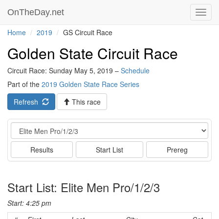
OnTheDay.net
Toggl
navig
Home
2019
GS Circuit Race
Golden State Circuit Race
Circuit Race: Sunday May 5, 2019 –
Schedule
Part of the
2019 Golden State Race Series
Refresh
This race
Event
Results
Start List
Prereg
Start List: Elite Men Pro/1/2/3
Start: 4:25 pm