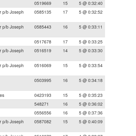
0519669
15
5 @ 0:32:40
r p/b Joseph
0585135
17
5 @ 0:32:52
r p/b Joseph
0585443
16
5 @ 0:33:11
0517678
17
5 @ 0:33:25
r p/b Joseph
0516519
14
5 @ 0:33:30
r p/b Joseph
0516069
15
5 @ 0:33:54
0503995
16
5 @ 0:34:18
les
0423193
15
5 @ 0:35:23
548271
16
5 @ 0:36:02
0556556
16
5 @ 0:37:36
r p/b Joseph
0587082
15
5 @ 0:40:09