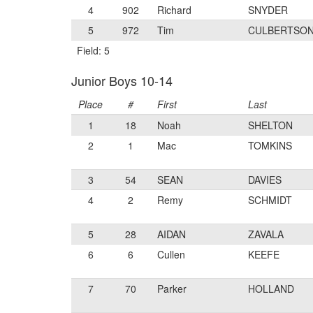
4
902
Richard
SNYDER
5
972
Tim
CULBERTSO
Field: 5
Junior Boys 10-14
Place
#
First
Last
1
18
Noah
SHELTON
2
1
Mac
TOMKINS
3
54
SEAN
DAVIES
4
2
Remy
SCHMIDT
5
28
AIDAN
ZAVALA
6
6
Cullen
KEEFE
7
70
Parker
HOLLAND