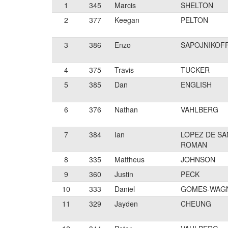
1
345
Marcis
SHELTON
2
377
Keegan
PELTON
3
386
Enzo
SAPOJNIKOF
4
375
Travis
TUCKER
5
385
Dan
ENGLISH
6
376
Nathan
VAHLBERG
7
384
Ian
LOPEZ DE SA
ROMAN
8
335
Mattheus
JOHNSON
9
360
Justin
PECK
10
333
Daniel
GOMES-WAG
11
329
Jayden
CHEUNG