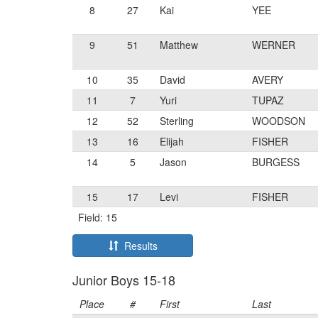
8
27
Kai
YEE
9
51
Matthew
WERNER
10
35
David
AVERY
11
7
Yuri
TUPAZ
12
52
Sterling
WOODSON
13
16
Elijah
FISHER
14
5
Jason
BURGESS
15
17
Levi
FISHER
Field: 15
Results
Junior Boys 15-18
Place
#
First
Last