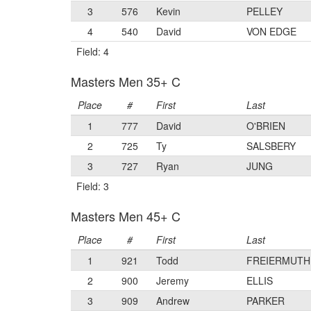
3
576
Kevin
PELLEY
4
540
David
VON EDGE
Field: 4
Masters Men 35+ C
Place
#
First
Last
1
777
David
O'BRIEN
2
725
Ty
SALSBERY
3
727
Ryan
JUNG
Field: 3
Masters Men 45+ C
Place
#
First
Last
1
921
Todd
FREIERMUTH
2
900
Jeremy
ELLIS
3
909
Andrew
PARKER