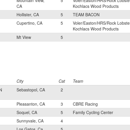
Mountain View,
5
Voler/Easton/HRS/Rock Lobste
CA
Kochlacs Wood Products
Hollister, CA
5
TEAM BACON
Cupertino, CA
5
Voler/Easton/HRS/Rock Lobste
Kochlacs Wood Products
Mt View
5
City
Cat
Team
N
Sebastopol, CA
2
Pleasanton, CA
3
CBRE Racing
Soquel, CA
5
Family Cycling Center
Sunnyvale, CA
4
Los Gatos, Ca
5