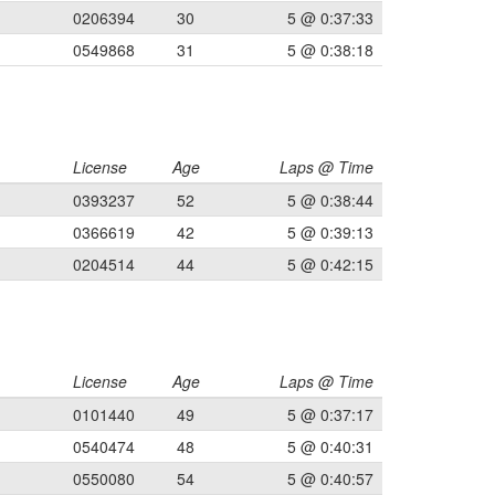
0206394
30
5 @ 0:37:33
0549868
31
5 @ 0:38:18
License
Age
Laps @ Time
0393237
52
5 @ 0:38:44
0366619
42
5 @ 0:39:13
0204514
44
5 @ 0:42:15
License
Age
Laps @ Time
0101440
49
5 @ 0:37:17
0540474
48
5 @ 0:40:31
0550080
54
5 @ 0:40:57