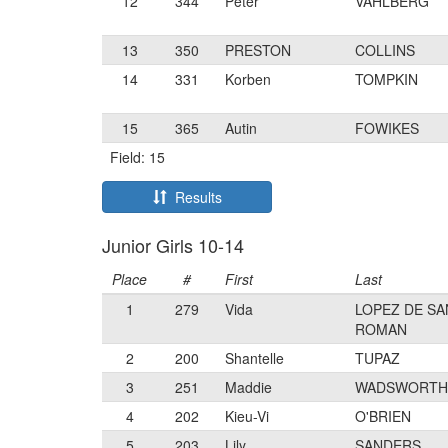
12
344
Peter
VAHLBERG
13
350
PRESTON
COLLINS
14
331
Korben
TOMPKIN
15
365
Autin
FOWIKES
Field: 15
Results
Junior Girls 10-14
Place
#
First
Last
1
279
Vida
LOPEZ DE SA
ROMAN
2
200
Shantelle
TUPAZ
3
251
Maddie
WADSWORTH
4
202
Kieu-Vi
O'BRIEN
5
203
Lily
SANDERS