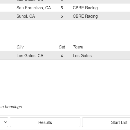
San Francisco, CA
5
CBRE Racing
Sunol, CA
5
CBRE Racing
City
Cat
Team
Los Gatos, CA
4
Los Gatos
umn headings.
Results
Start List