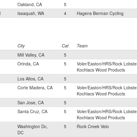
Oakland, CA
5
N
Issaquah, WA
4
Hagens Berman Cycling
City
Cat
Team
Mill Valley, CA
5
Orinda, CA
5
Voler/Easton/HRS/Rock Lobste
Kochlacs Wood Products
Los Altos, CA
5
Corte Madera, CA
5
Voler/Easton/HRS/Rock Lobste
Kochlacs Wood Products
San Jose, CA
5
Santa Cruz, CA
5
Voler/Easton/HRS/Rock Lobste
Kochlacs Wood Products
Washington Dc,
5
Rock Creek Velo
DC