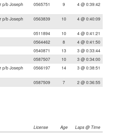
r p/b Joseph
0565751
9
4 @ 0:39:42
r p/b Joseph
0563839
10
4 @ 0:40:09
0511894
10
4 @ 0:41:21
0564462
8
4 @ 0:41:50
0540871
13
3 @ 0:33:44
0587507
10
3 @ 0:34:00
r p/b Joseph
0566197
14
3 @ 0:38:51
0587509
7
2 @ 0:36:55
License
Age
Laps @ Time