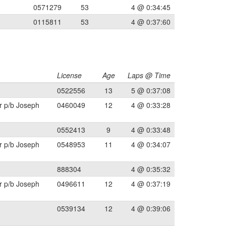
0571279
53
4 @ 0:34:45
0115811
53
4 @ 0:37:60
License
Age
Laps @ Time
0522556
13
5 @ 0:37:08
r p/b Joseph
0460049
12
4 @ 0:33:28
0552413
9
4 @ 0:33:48
r p/b Joseph
0548953
11
4 @ 0:34:07
888304
4 @ 0:35:32
r p/b Joseph
0496611
12
4 @ 0:37:19
0539134
12
4 @ 0:39:06