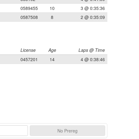
0589455
10
3 @ 0:35:36
0587508
8
2 @ 0:35:09
License
Age
Laps @ Time
0457201
14
4 @ 0:38:46
No
Prereg