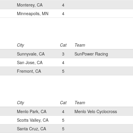
Monterey, CA
4
Minneapolis, MN
4
City
Cat
Team
Sunnyvale, CA
3
SunPower Racing
San Jose, CA
4
Fremont, CA
5
City
Cat
Team
Menlo Park, CA
4
Menlo Velo Cyclocross
Scotts Valley, CA
5
Santa Cruz, CA
5