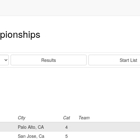
pionships
Results
Start List
City
Cat
Team
Palo Alto, CA
4
San Jose, Ca
5