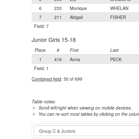
6
233
Monique
WHELAN
7
211
Abigail
FISHER
Field: 7
Junior Girls 15-18
Place
#
First
Last
1
416
Anna
PECK
Field: 1
Combined field
: 50 of 699
Table notes:
Scroll left/right when viewing on mobile devices,
You can re-sort most tables by clicking on the col
Event