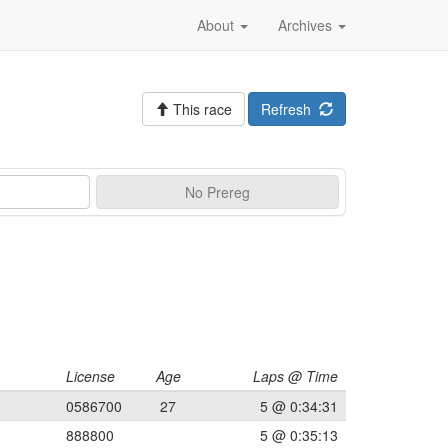
About
Archives
This race
Refresh
No
Prereg
License
Age
Laps @ Time
0586700
27
5 @ 0:34:31
888800
5 @ 0:35:13