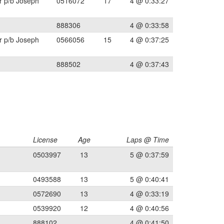
r p/b Joseph
0516072
17
4 @ 0:33:27
888306
4 @ 0:33:58
r p/b Joseph
0566056
15
4 @ 0:37:25
888502
4 @ 0:37:43
License
Age
Laps @ Time
0503997
13
5 @ 0:37:59
0493588
13
5 @ 0:40:41
0572690
13
4 @ 0:33:19
0539920
12
4 @ 0:40:56
888102
4 @ 0:41:50