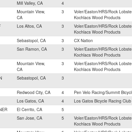
Mill Valley, CA
4
Mountain View,
3
Voler/Easton/HRS/Rock Lobste
CA
Kochlacs Wood Products
F
Los Altos, CA
3
Voler/Easton/HRS/Rock Lobste
Kochlacs Wood Products
Sebastopol, CA
3
CX Nation
San Ramon, CA
3
Voler/Easton/HRS/Rock Lobste
Kochlacs Wood Products
Mountain View,
3
Voler/Easton/HRS/Rock Lobste
CA
Kochlacs Wood Products
N
Sebastopol, CA
3
Redwood City, CA
4
Pen Velo Racing/Summit Bicyc
Los Gatos, CA
4
Los Gatos Bicycle Racing Club
NER
El Cerrito, CA
5
San Jose, CA
5
Voler/Easton/HRS/Rock Lobste
Kochlacs Wood Products