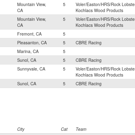
Mountain View,
5
Voler/Easton/HRS/Rock Lobste
CA
Kochlacs Wood Products
Mountain View,
5
Voler/Easton/HRS/Rock Lobste
CA
Kochlacs Wood Products
Fremont, CA
5
Pleasanton, CA
5
CBRE Racing
Marina, CA
5
Sunol, CA
5
CBRE Racing
Sunnyvale, CA
5
Voler/Easton/HRS/Rock Lobste
Kochlacs Wood Products
Sunol, CA
5
CBRE Racing
City
Cat
Team