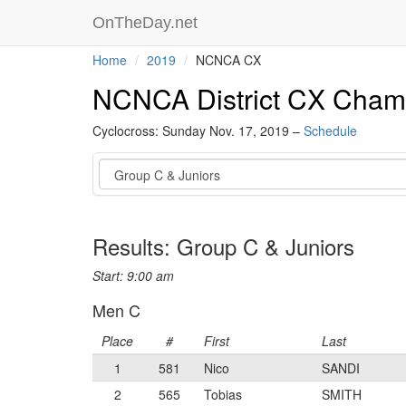
OnTheDay.net
Home
2019
NCNCA CX
NCNCA District CX Cham
Cyclocross: Sunday Nov. 17, 2019 –
Schedule
Event
Results: Group C & Juniors
Start: 9:00 am
Men C
Place
#
First
Last
1
581
Nico
SANDI
2
565
Tobias
SMITH