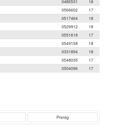
0486531
18
0566602
17
0517464
18
0529912
18
0551618
17
0549158
18
0331894
18
0548035
17
0504096
17
Prereg