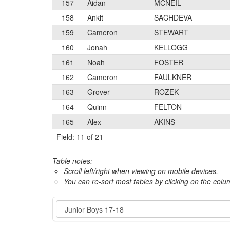
157
Aidan
MCNEIL
158
Ankit
SACHDEVA
159
Cameron
STEWART
160
Jonah
KELLOGG
161
Noah
FOSTER
162
Cameron
FAULKNER
163
Grover
ROZEK
164
Quinn
FELTON
165
Alex
AKINS
Field: 11 of 21
Table notes:
Scroll left/right when viewing on mobile devices,
You can re-sort most tables by clicking on the col
Event