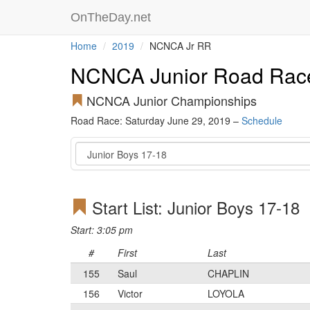
OnTheDay.net
Home
2019
NCNCA Jr RR
NCNCA Junior Road Rac
NCNCA Junior Championships
Road Race: Saturday June 29, 2019 –
Schedule
Event
Start List: Junior Boys 17-18
Start: 3:05 pm
#
First
Last
155
Saul
CHAPLIN
156
Victor
LOYOLA