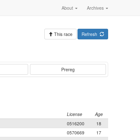
About
Archives
This race
Refresh
Prereg
License
Age
0516200
18
0570669
17