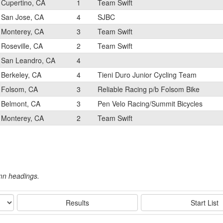
Cupertino, CA
1
Team Swift
San Jose, CA
4
SJBC
Monterey, CA
3
Team Swift
Roseville, CA
2
Team Swift
San Leandro, CA
4
Berkeley, CA
4
Tieni Duro Junior Cycling Team
Folsom, CA
3
Reliable Racing p/b Folsom Bike
Belmont, CA
3
Pen Velo Racing/Summit Bicycles
Monterey, CA
2
Team Swift
umn headings.
Results
Start List