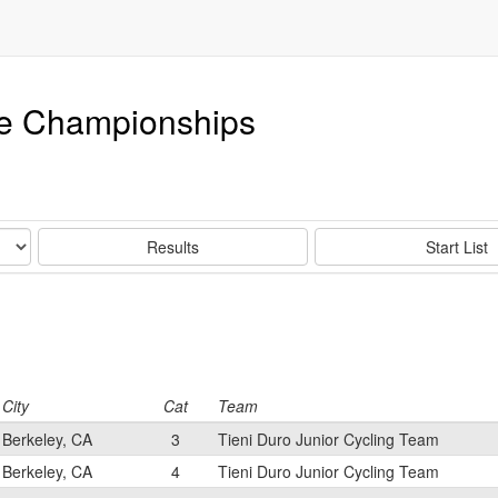
e Championships
Results
Start List
City
Cat
Team
Berkeley, CA
3
Tieni Duro Junior Cycling Team
Berkeley, CA
4
Tieni Duro Junior Cycling Team