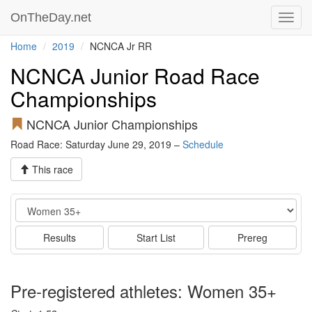
OnTheDay.net
Toggl
navig
Home
2019
NCNCA Jr RR
NCNCA Junior Road Race
Championships
NCNCA Junior Championships
Road Race: Saturday June 29, 2019 –
Schedule
This race
Event
Results
Start List
Prereg
Pre-registered athletes: Women 35+