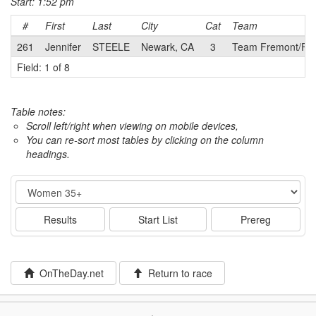
Start: 1:52 pm
#
First
Last
City
Cat
Team
261
Jennifer
STEELE
Newark, CA
3
Team Fremont/F
Field: 1 of 8
Table notes:
Scroll left/right when viewing on mobile devices,
You can re-sort most tables by clicking on the column
headings.
Event
Results
Start List
Prereg
OnTheDay.net
Return to race