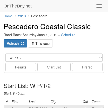
OnTheDay.net
Toggl
navig
Home
2019
Pescadero
Pescadero Coastal Classic
Road Race: Saturday June 1, 2019 –
Schedule
Refresh
This race
Event
Results
Start List
Prereg
Start List: W P/1/2
Start: 8:40 am
#
First
Last
City
Cat
Team