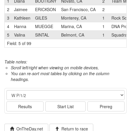
1
Diana
BOUTIGNY
Novato, CA
2
Team Mike
2
Jaimee
ERICKSON
San Francisco, CA
2
3
Kathleen
GILES
Monterey, CA
1
Rock Solid
4
Hanna
MUEGGE
Marina, CA
1
DNA Pro C
5
Valina
SINTAL
Belmont, CA
1
SquadraSF
Field: 5 of 99
Table notes:
Scroll left/right when viewing on mobile devices,
You can re-sort most tables by clicking on the column
headings.
Event
Results
Start List
Prereg
OnTheDay.net
Return to race