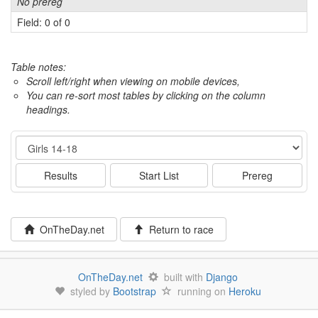
No prereg
Field: 0 of 0
Table notes:
Scroll left/right when viewing on mobile devices,
You can re-sort most tables by clicking on the column
headings.
Event
Results
Start List
Prereg
OnTheDay.net
Return to race
OnTheDay.net
built with
Django
styled by
Bootstrap
running on
Heroku