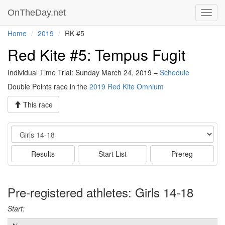
OnTheDay.net
Toggl
navig
Home
2019
RK #5
Red Kite #5: Tempus Fugit
Individual Time Trial: Sunday March 24, 2019 –
Schedule
Double Points race in the
2019 Red Kite Omnium
This race
Event
Results
Start List
Prereg
Pre-registered athletes: Girls 14-18
Start: