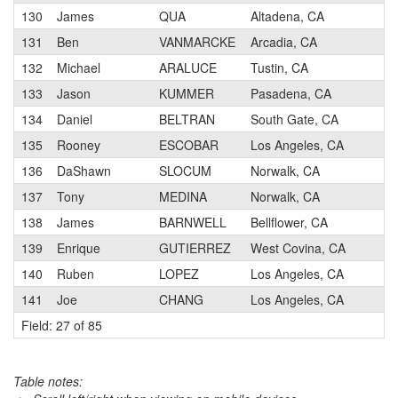
130
James
QUA
Altadena, CA
3
131
Ben
VANMARCKE
Arcadia, CA
3
132
Michael
ARALUCE
Tustin, CA
3
133
Jason
KUMMER
Pasadena, CA
4
134
Daniel
BELTRAN
South Gate, CA
3
135
Rooney
ESCOBAR
Los Angeles, CA
3
136
DaShawn
SLOCUM
Norwalk, CA
3
137
Tony
MEDINA
Norwalk, CA
4
138
James
BARNWELL
Bellflower, CA
4
139
Enrique
GUTIERREZ
West Covina, CA
3
140
Ruben
LOPEZ
Los Angeles, CA
3
141
Joe
CHANG
Los Angeles, CA
3
Field: 27 of 85
Table notes: