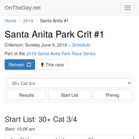
OnTheDay.net
Toggl
navig
Home
2019
Santa Anita #1
Santa Anita Park Crit #1
Criterium: Sunday June 9, 2019 –
Schedule
Part of the
2019 Santa Anita Park Race Series
Refresh
This race
Event
Results
Start List
Prereg
Start List: 30+ Cat 3/4
Start: 10:05 am