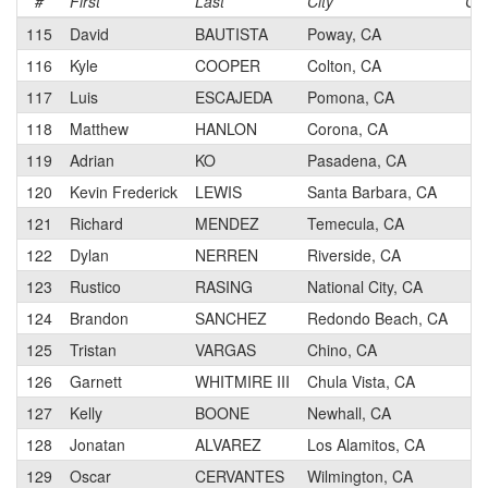
#
First
Last
City
Ca
115
David
BAUTISTA
Poway, CA
3
116
Kyle
COOPER
Colton, CA
4
117
Luis
ESCAJEDA
Pomona, CA
4
118
Matthew
HANLON
Corona, CA
3
119
Adrian
KO
Pasadena, CA
4
120
Kevin Frederick
LEWIS
Santa Barbara, CA
3
121
Richard
MENDEZ
Temecula, CA
3
122
Dylan
NERREN
Riverside, CA
4
123
Rustico
RASING
National City, CA
4
124
Brandon
SANCHEZ
Redondo Beach, CA
4
125
Tristan
VARGAS
Chino, CA
4
126
Garnett
WHITMIRE III
Chula Vista, CA
4
127
Kelly
BOONE
Newhall, CA
4
128
Jonatan
ALVAREZ
Los Alamitos, CA
4
129
Oscar
CERVANTES
Wilmington, CA
3