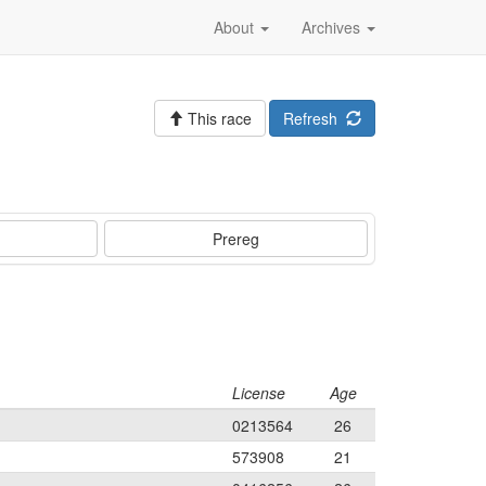
About
Archives
This race
Refresh
Prereg
License
Age
0213564
26
573908
21