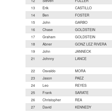
12
Steven
FULLER
13
Erik
CASTILLO
14
Ben
FOSTER
15
John
GARBO
16
Chase
GOLDSTEIN
17
Graham
GOLDSTEIN
18
Abner
GONZ LEZ RIVERA
19
John
JANNECK
21
Johnny
LANCE
22
Osvaldo
MORA
23
Jason
PAEZ
24
Leo
REYES
25
Frank
SARATE
26
Christopher
REA
27
David
KENNEDY