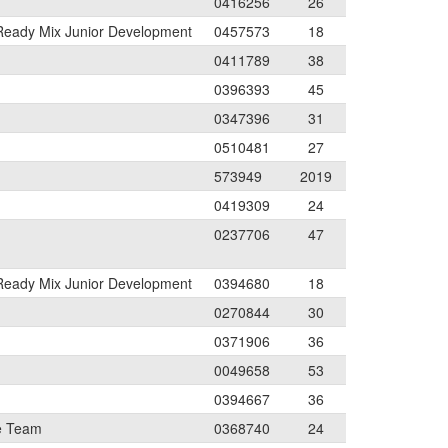
0416256
26
 Ready Mix Junior Development
0457573
18
0411789
38
0396393
45
0347396
31
0510481
27
573949
2019
0419309
24
0237706
47
 Ready Mix Junior Development
0394680
18
0270844
30
0371906
36
0049658
53
0394667
36
e Team
0368740
24