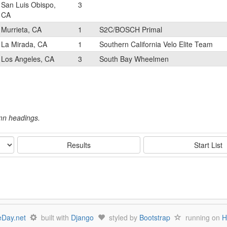
San Luis Obispo,
3
CA
Murrieta, CA
1
S2C/BOSCH Primal
La Mirada, CA
1
Southern California Velo Elite Team
Los Angeles, CA
3
South Bay Wheelmen
umn headings.
Results
Start List
Day.net
built with
Django
styled by
Bootstrap
running on
H