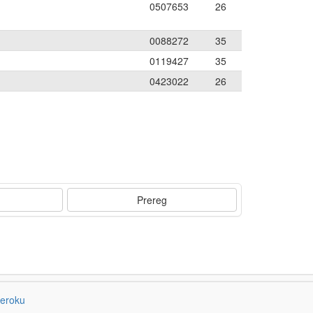
0507653
26
0088272
35
0119427
35
0423022
26
Prereg
eroku