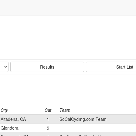
Results
Start List
City
Cat
Team
Altadena, CA
1
SoCalCycling.com Team
Glendora
5