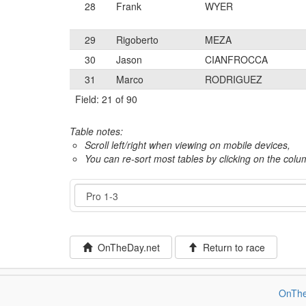
28
Frank
WYER
29
Rigoberto
MEZA
30
Jason
CIANFROCCA
31
Marco
RODRIGUEZ
Field: 21 of 90
Table notes:
Scroll left/right when viewing on mobile devices,
You can re-sort most tables by clicking on the col
Event
OnTheDay.net
Return to race
OnThe