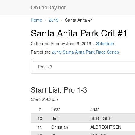
OnTheDay.net
Home
2019
Santa Anita #1
Santa Anita Park Crit #1
Criterium: Sunday June 9, 2019 –
Schedule
Part of the
2019 Santa Anita Park Race Series
Event
Start List: Pro 1-3
Start: 2:45 pm
#
First
Last
10
Ben
BERTIGER
11
Christian
ALBRECHTSEN