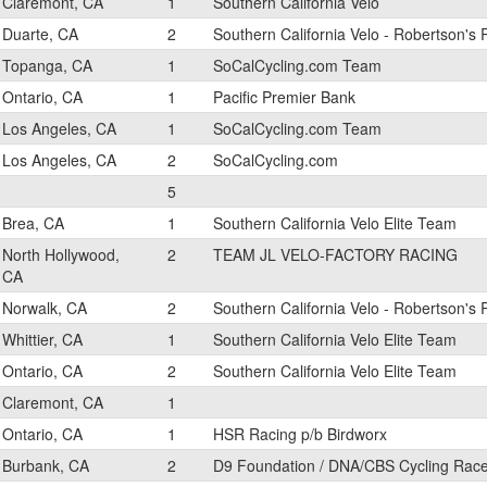
Claremont, CA
1
Southern California Velo
Duarte, CA
2
Southern California Velo - Robertson's
Topanga, CA
1
SoCalCycling.com Team
Ontario, CA
1
Pacific Premier Bank
Los Angeles, CA
1
SoCalCycling.com Team
Los Angeles, CA
2
SoCalCycling.com
5
Brea, CA
1
Southern California Velo Elite Team
North Hollywood,
2
TEAM JL VELO-FACTORY RACING
CA
Norwalk, CA
2
Southern California Velo - Robertson's
Whittier, CA
1
Southern California Velo Elite Team
Ontario, CA
2
Southern California Velo Elite Team
Claremont, CA
1
Ontario, CA
1
HSR Racing p/b Birdworx
Burbank, CA
2
D9 Foundation / DNA/CBS Cycling Rac