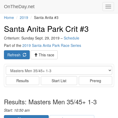
OnTheDay.net
Toggl
navig
Home
2019
Santa Anita #3
Santa Anita Park Crit #3
Criterium: Sunday Sept. 29, 2019 –
Schedule
Part of the
2019 Santa Anita Park Race Series
Refresh
This race
Event
Results
Start List
Prereg
Results: Masters Men 35/45+ 1-3
Start: 10:50 am