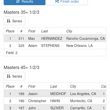
Results
Finish order
Masters 35+ 1/2/3
Series
Place
#
First
Last
City
1
311
Max
HERNANDEZ
Rancho Cucamonga, CA
2
325
Adam
STEPHENS
New Orleans, LA
Field: 2
Masters 45+ 1/2/3
Series
Place
#
First
Last
City
Cat
1
189
Jason
MEIDHOF
Los Angeles, CA
1
2
186
Christopher
HAHN
Montecito, CA
2
3
187
John
SLOVER
Camarillo, CA
1