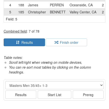
4
188
James
PERREN
Oceanside, CA
2
5
185
Christopher
BENNETT
Valley Center, CA
2
Field: 5
Combined field
: 7 of 78
Results
Finish order
Table notes:
Scroll left/right when viewing on mobile devices,
You can re-sort most tables by clicking on the column
headings.
Event
Results
Start List
Prereg