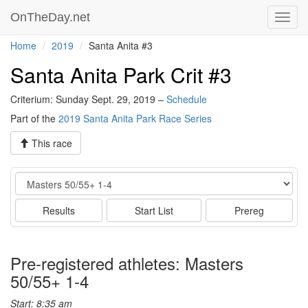
OnTheDay.net
Toggl
navig
Home
2019
Santa Anita #3
Santa Anita Park Crit #3
Criterium: Sunday Sept. 29, 2019 –
Schedule
Part of the
2019 Santa Anita Park Race Series
This race
Event
Results
Start List
Prereg
Pre-registered athletes: Masters
50/55+ 1-4
Start: 8:35 am