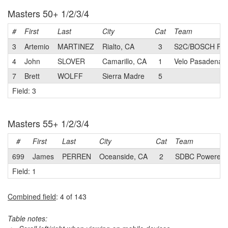
Masters 50+ 1/2/3/4
#
First
Last
City
Cat
Team
3
Artemio
MARTINEZ
Rialto, CA
3
S2C/BOSCH Pri
4
John
SLOVER
Camarillo, CA
1
Velo Pasadena 
7
Brett
WOLFF
Sierra Madre
5
Field: 3
Masters 55+ 1/2/3/4
#
First
Last
City
Cat
Team
699
James
PERREN
Oceanside, CA
2
SDBC Powered b
Field: 1
Combined field
: 4 of 143
Table notes: