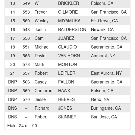
13
549
Will
BRICKLER
Folsom, CA
14
553
Trevor
GILMORE
San Francisco, CA
15
560
Wesley
MIYAMURA
Elk Grove, CA
16
548
Justin
BALDERSTON
Newark, CA
17
556
Cam
JUAREZ
San Francisco, CA
18
551
Michael
CLAUDIO
Sacramento, CA
19
565
David
VAN HORN
Amherst, NY
20
573
Mark
MORTON
21
557
Robert
LEIPLER
East Aurora, NY
DNP
566
Casey
FALLON
Sacramento, CA
DNP
569
Cameron
HAWK
Folsom, CA
DNP
570
Jesse
REEVES
Reno, NV
DNS
–
Richard
JONES
Burlingame, CA
DNS
–
Robert
SKINNER
San Jose, CA
Field: 24 of 100