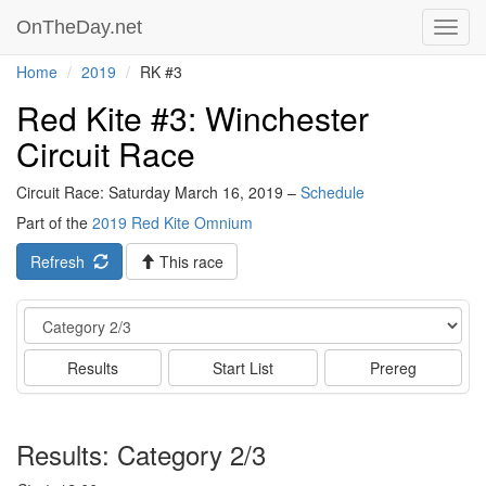
OnTheDay.net
Toggl
navig
Home
2019
RK #3
Red Kite #3: Winchester
Circuit Race
Circuit Race: Saturday March 16, 2019 –
Schedule
Part of the
2019 Red Kite Omnium
Refresh
This race
Event
Results
Start List
Prereg
Results: Category 2/3