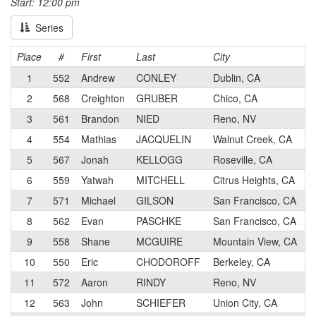
Start: 12:00 pm
Series
Place
#
First
Last
City
C
1
552
Andrew
CONLEY
Dublin, CA
2
568
Creighton
GRUBER
Chico, CA
3
561
Brandon
NIED
Reno, NV
4
554
Mathias
JACQUELIN
Walnut Creek, CA
5
567
Jonah
KELLOGG
Roseville, CA
6
559
Yatwah
MITCHELL
Citrus Heights, CA
7
571
Michael
GILSON
San Francisco, CA
8
562
Evan
PASCHKE
San Francisco, CA
9
558
Shane
MCGUIRE
Mountain View, CA
10
550
Eric
CHODOROFF
Berkeley, CA
11
572
Aaron
RINDY
Reno, NV
12
563
John
SCHIEFER
Union City, CA