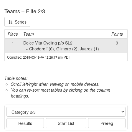
Teams – Elite 2/3
Series
Place
Team
Points
1
Dolce Vita Cycling p/b SL2
9
» Chodoroff (6), Gilmore (2), Juarez (1)
Compiled: 2019-03-19 @ 12:26:17 pm PDT
Table notes:
Scroll left/right when viewing on mobile devices,
You can re-sort most tables by clicking on the column
headings.
Event
Results
Start List
Prereg