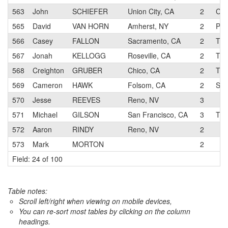
563
John
SCHIEFER
Union City, CA
2
Cor
565
David
VAN HORN
Amherst, NY
2
Pro
566
Casey
FALLON
Sacramento, CA
2
Tou
567
Jonah
KELLOGG
Roseville, CA
2
Tea
568
Creighton
GRUBER
Chico, CA
2
Tea
569
Cameron
HAWK
Folsom, CA
2
SP2
570
Jesse
REEVES
Reno, NV
3
571
Michael
GILSON
San Francisco, CA
3
The
572
Aaron
RINDY
Reno, NV
2
573
Mark
MORTON
2
Field: 24 of 100
Table notes:
Scroll left/right when viewing on mobile devices,
You can re-sort most tables by clicking on the column
headings.