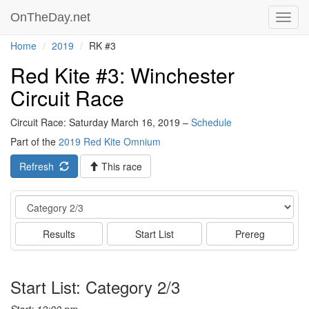
OnTheDay.net
Toggl
navig
Home
2019
RK #3
Red Kite #3: Winchester
Circuit Race
Circuit Race: Saturday March 16, 2019 –
Schedule
Part of the
2019 Red Kite Omnium
Refresh
This race
Event
Results
Start List
Prereg
Start List: Category 2/3