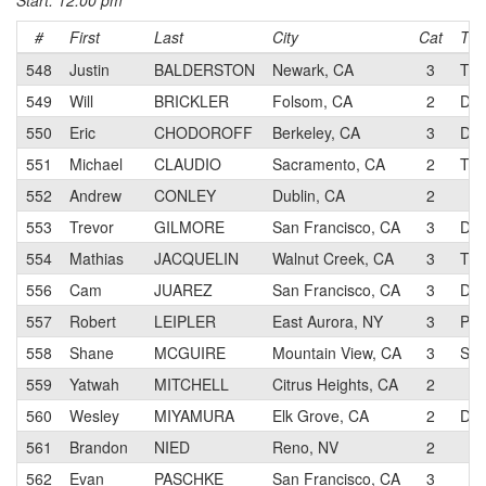
Start: 12:00 pm
#
First
Last
City
Cat
Te
548
Justin
BALDERSTON
Newark, CA
3
Tea
549
Will
BRICKLER
Folsom, CA
2
Dav
550
Eric
CHODOROFF
Berkeley, CA
3
Dol
551
Michael
CLAUDIO
Sacramento, CA
2
Thi
552
Andrew
CONLEY
Dublin, CA
2
553
Trevor
GILMORE
San Francisco, CA
3
Dol
554
Mathias
JACQUELIN
Walnut Creek, CA
3
TMB
556
Cam
JUAREZ
San Francisco, CA
3
Dol
557
Robert
LEIPLER
East Aurora, NY
3
Pro
558
Shane
MCGUIRE
Mountain View, CA
3
Sun
559
Yatwah
MITCHELL
Citrus Heights, CA
2
560
Wesley
MIYAMURA
Elk Grove, CA
2
Dav
561
Brandon
NIED
Reno, NV
2
562
Evan
PASCHKE
San Francisco, CA
3