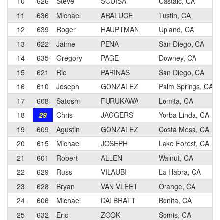
10
626
Steve
SOUISA
Castaic, CA
11
636
Michael
ARALUCE
Tustin, CA
12
639
Roger
HAUPTMAN
Upland, CA
13
622
Jaime
PENA
San Diego, CA
14
635
Gregory
PAGE
Downey, CA
15
621
Ric
PARINAS
San Diego, CA
16
610
Joseph
GONZALEZ
Palm Springs, CA
17
608
Satoshi
FURUKAWA
Lomita, CA
18
29
Chris
JAGGERS
Yorba Linda, CA
19
609
Agustin
GONZALEZ
Costa Mesa, CA
20
615
Michael
JOSEPH
Lake Forest, CA
21
601
Robert
ALLEN
Walnut, CA
22
629
Russ
VILAUBI
La Habra, CA
23
628
Bryan
VAN VLEET
Orange, CA
24
606
Michael
DALBRATT
Bonita, CA
25
632
Eric
ZOOK
Somis, CA