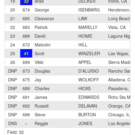
19
32
Brad
DECKER
Irvine, CA
20
674
George
ISENBARG
Henderson, 
21
685
Cleaveran
LAW
Long Beach, 
22
683
Patrick
MARELLY
Vista, CA
23
688
David
HOIME
Laguna Nigue
24
672
Malcolm
HILL
25
41
Scott
WINZELER
Las Vegas, N
26
699
Vikki
APPEL
Sierra Madre
DNP
673
Douglas
D'ALUISIO
Rancho Santa
DNP
675
Jay
WOLKOFF
Altadena, CA
DNP
689
Charles
HICKS
Pasadena, C
DNP
691
James
EDWARDS
Rcho Sta Mar
DNP
692
Russell
DELAVAN
Orange, CA
DNP
698
Steve
BURTON
Chicago, IL
DNS
–
Reggie
JONES
Los Angeles,
Field: 32