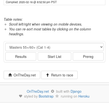
Compiled: 2020-02-16 @ 8:52:50 pm PST
Table notes:
Scroll left/right when viewing on mobile devices,
You can re-sort most tables by clicking on the column
headings.
Event
Results
Start List
Prereg
OnTheDay.net
Return to race
OnTheDay.net
built with
Django
styled by
Bootstrap
running on
Heroku