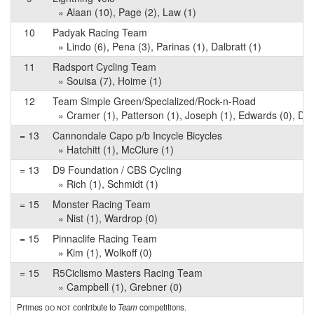
» Alaan (10), Page (2), Law (1)
10
Padyak Racing Team
» Lindo (6), Pena (3), Parinas (1), Dalbratt (1)
11
Radsport Cycling Team
» Souisa (7), Hoime (1)
12
Team Simple Green/Specialized/Rock-n-Road
» Cramer (1), Patterson (1), Joseph (1), Edwards (0), D'Al
= 13
Cannondale Capo p/b Incycle Bicycles
» Hatchitt (1), McClure (1)
= 13
D9 Foundation / CBS Cycling
» Rich (1), Schmidt (1)
= 15
Monster Racing Team
» Nist (1), Wardrop (0)
= 15
Pinnaclife Racing Team
» Kim (1), Wolkoff (0)
= 15
R5Ciclismo Masters Racing Team
» Campbell (1), Grebner (0)
Primes
do not
contribute to
Team
competitions.