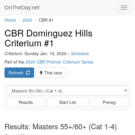
OnTheDay.net
Toggl
navig
Home
2020
CBR #1
CBR Dominguez Hills
Criterium #1
Criterium: Sunday Jan. 19, 2020 –
Schedule
Part of the
2020 CBR Premier Criterium Series
Refresh
This race
Event
Results
Start List
Prereg
Results: Masters 55+/60+ (Cat 1-4)