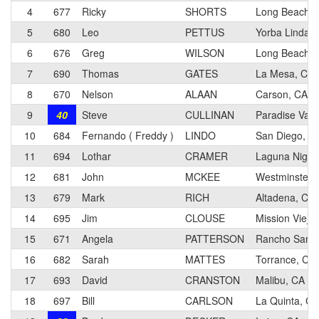
4
677
Ricky
SHORTS
Long Beach, 
5
680
Leo
PETTUS
Yorba Linda,
6
676
Greg
WILSON
Long Beach, 
7
690
Thomas
GATES
La Mesa, CA
8
670
Nelson
ALAAN
Carson, CA
9
40
Steve
CULLINAN
Paradise Vall
10
684
Fernando ( Freddy )
LINDO
San Diego, C
11
694
Lothar
CRAMER
Laguna Nigue
12
681
John
MCKEE
Westminster,
13
679
Mark
RICH
Altadena, CA
14
695
Jim
CLOUSE
Mission Viejo
15
671
Angela
PATTERSON
Rancho Santa
16
682
Sarah
MATTES
Torrance, CA
17
693
David
CRANSTON
Malibu, CA
18
697
Bill
CARLSON
La Quinta, CA