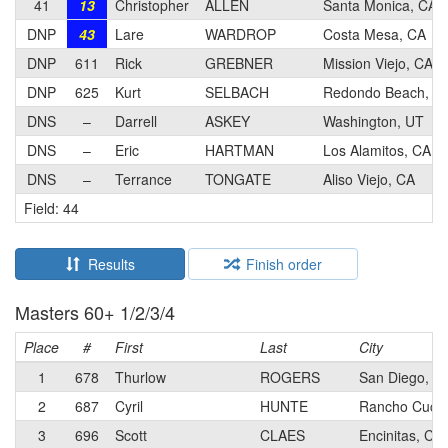
41
13
Christopher
ALLEN
Santa Monica, CA
DNP
43
Lare
WARDROP
Costa Mesa, CA
DNP
611
Rick
GREBNER
Mission Viejo, CA
DNP
625
Kurt
SELBACH
Redondo Beach, C
DNS
–
Darrell
ASKEY
Washington, UT
DNS
–
Eric
HARTMAN
Los Alamitos, CA
DNS
–
Terrance
TONGATE
Aliso Viejo, CA
Field: 44
Results
Finish order
Masters 60+ 1/2/3/4
Place
#
First
Last
City
1
678
Thurlow
ROGERS
San Diego, C
2
687
Cyril
HUNTE
Rancho Cuca
3
696
Scott
CLAES
Encinitas, CA