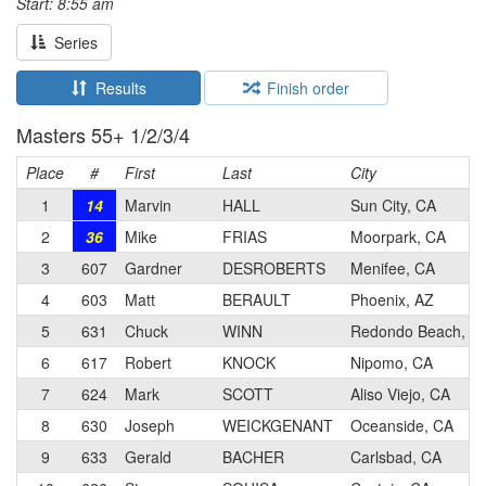
Start: 8:55 am
Series
Results
Finish order
Masters 55+ 1/2/3/4
Place
#
First
Last
City
1
14
Marvin
HALL
Sun City, CA
2
36
Mike
FRIAS
Moorpark, CA
3
607
Gardner
DESROBERTS
Menifee, CA
4
603
Matt
BERAULT
Phoenix, AZ
5
631
Chuck
WINN
Redondo Beach, C
6
617
Robert
KNOCK
Nipomo, CA
7
624
Mark
SCOTT
Aliso Viejo, CA
8
630
Joseph
WEICKGENANT
Oceanside, CA
9
633
Gerald
BACHER
Carlsbad, CA