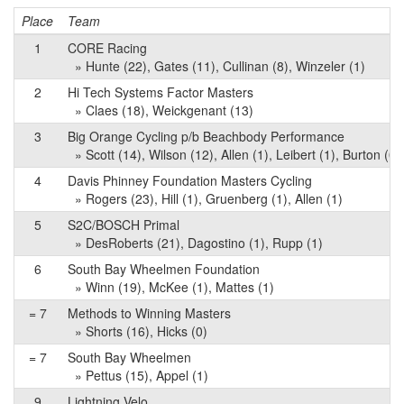
Place
Team
1
CORE Racing
» Hunte (22), Gates (11), Cullinan (8), Winzeler (1)
2
Hi Tech Systems Factor Masters
» Claes (18), Weickgenant (13)
3
Big Orange Cycling p/b Beachbody Performance
» Scott (14), Wilson (12), Allen (1), Leibert (1), Burton (0)
4
Davis Phinney Foundation Masters Cycling
» Rogers (23), Hill (1), Gruenberg (1), Allen (1)
5
S2C/BOSCH Primal
» DesRoberts (21), Dagostino (1), Rupp (1)
6
South Bay Wheelmen Foundation
» Winn (19), McKee (1), Mattes (1)
= 7
Methods to Winning Masters
» Shorts (16), Hicks (0)
= 7
South Bay Wheelmen
» Pettus (15), Appel (1)
9
Lightning Velo