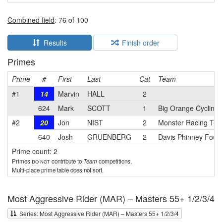
Combined field
: 76 of 100
Results
Finish order
Primes
Prime
#
First
Last
Cat
Team
#1
14
Marvin
HALL
2
624
Mark
SCOTT
1
Big Orange Cycling
#2
20
Jon
NIST
2
Monster Racing Te
640
Josh
GRUENBERG
2
Davis Phinney Found
Prime count: 2
Primes
do not
contribute to
Team
competitions.
Multi-place prime table does not sort.
Most Aggressive Rider (MAR) – Masters 55+ 1/2/3/4
Series: Most Aggressive Rider (MAR) – Masters 55+ 1/2/3/4