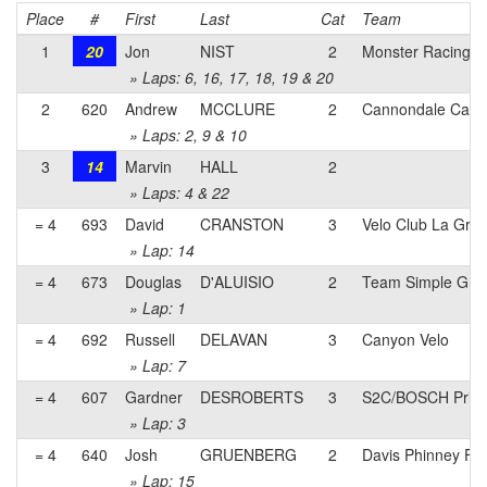
Place
#
First
Last
Cat
Team
1
20
Jon
NIST
2
Monster Racing 
» Laps: 6, 16, 17, 18, 19 & 20
2
620
Andrew
MCCLURE
2
Cannondale Capo p
» Laps: 2, 9 & 10
3
14
Marvin
HALL
2
» Laps: 4 & 22
= 4
693
David
CRANSTON
3
Velo Club La Gra
» Lap: 14
= 4
673
Douglas
D'ALUISIO
2
Team Simple Gree
» Lap: 1
= 4
692
Russell
DELAVAN
3
Canyon Velo
» Lap: 7
= 4
607
Gardner
DESROBERTS
3
S2C/BOSCH Prim
» Lap: 3
= 4
640
Josh
GRUENBERG
2
Davis Phinney Fo
» Lap: 15