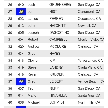
26
640
Josh
GRUENBERG
San Diego, CA
27
20
Jon
NIST
Claremont, CA
28
623
James
PERREN
Oceanside, CA
29
613
John
HATCHITT
Newhall, CA
30
605
Joseph
DAGOSTINO
San Diego, CA
31
604
Robert
CAMPBELL
Mission Viejo, CA
32
620
Andrew
MCCLURE
Carlsbad, CA
33
634
Greg
HAYES
34
616
Clement
KIM
Yorba Linda, CA
35
619
Steve
LANDRY
Chula Vista, CA
36
618
Kevin
KRUGER
Carlsbad, CA
37
60
Greg
LEIBERT
Venice Beach, CA
38
637
Ted
RUPP
San Diego, CA
39
614
Mario
HIGAREDA
Santa Ana, CA
40
638
Michael
SCHMIDT
North Hills, CA