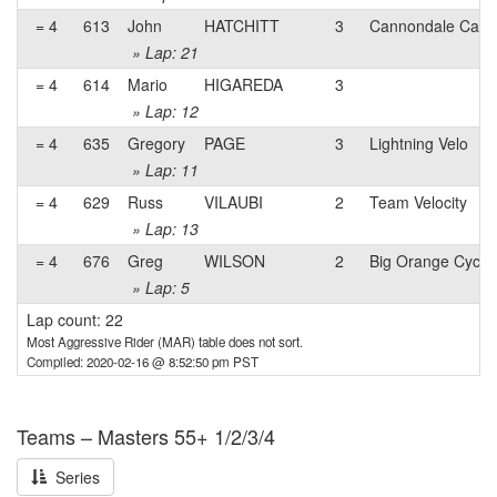
= 4
613
John
HATCHITT
3
Cannondale Capo p
» Lap: 21
= 4
614
Mario
HIGAREDA
3
» Lap: 12
= 4
635
Gregory
PAGE
3
Lightning Velo
» Lap: 11
= 4
629
Russ
VILAUBI
2
Team Velocity
» Lap: 13
= 4
676
Greg
WILSON
2
Big Orange Cycli
» Lap: 5
Lap count: 22
Most Aggressive Rider (MAR) table does not sort.
Compiled: 2020-02-16 @ 8:52:50 pm PST
Teams – Masters 55+ 1/2/3/4
Series