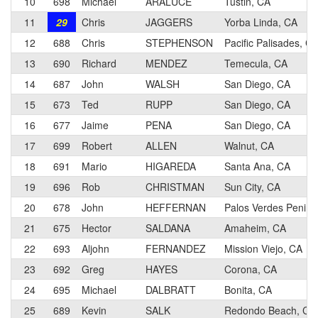
10
698
Michael
ARALUCE
Tustin, CA
11
29
Chris
JAGGERS
Yorba Linda, CA
12
688
Chris
STEPHENSON
Pacific Palisades, C
13
690
Richard
MENDEZ
Temecula, CA
14
687
John
WALSH
San Diego, CA
15
673
Ted
RUPP
San Diego, CA
16
677
Jaime
PENA
San Diego, CA
17
699
Robert
ALLEN
Walnut, CA
18
691
Mario
HIGAREDA
Santa Ana, CA
19
696
Rob
CHRISTMAN
Sun City, CA
20
678
John
HEFFERNAN
Palos Verdes Penins
21
675
Hector
SALDANA
Amaheim, CA
22
693
Aljohn
FERNANDEZ
Mission Viejo, CA
23
692
Greg
HAYES
Corona, CA
24
695
Michael
DALBRATT
Bonita, CA
25
689
Kevin
SALK
Redondo Beach, CA