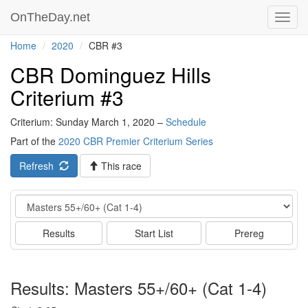
OnTheDay.net
Toggl
navig
Home
2020
CBR #3
CBR Dominguez Hills
Criterium #3
Criterium: Sunday March 1, 2020 –
Schedule
Part of the
2020 CBR Premier Criterium Series
Refresh
This race
Event
Results
Start List
Prereg
Results: Masters 55+/60+ (Cat 1-4)