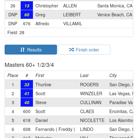
26
13
Christopher
ALLEN
Santa Monica, CA
DNP
60
Greg
LEIBERT
Venice Beach, CA
DNP
676
Alfredo
VILLAMIL
Field: 28
Results
Finish order
Masters 60+ 1/2/3/4
Place
#
First
Last
City
1
33
Thurlow
ROGERS
San Diego, CA
2
41
Scott
WINZELER
Las Vegas, NV
3
40
Steve
CULLINAN
Paradise Valle
4
600
Scott
CLAES
Encinitas, CA
5
618
Daniel
NICOLETTE
Los Alamitos,
6
608
Fernando ( Freddy )
LINDO
San Diego, CA