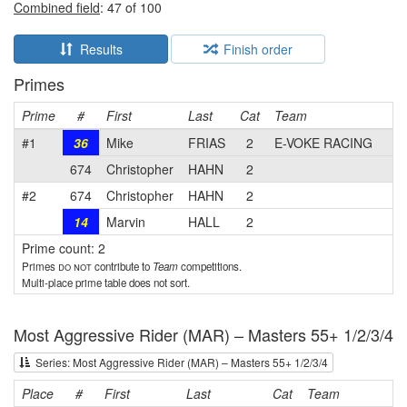
Combined field
: 47 of 100
Results
Finish order
Primes
Prime
#
First
Last
Cat
Team
#1
36
Mike
FRIAS
2
E-VOKE RACING
674
Christopher
HAHN
2
#2
674
Christopher
HAHN
2
14
Marvin
HALL
2
Prime count: 2
Primes
do not
contribute to
Team
competitions.
Multi-place prime table does not sort.
Most Aggressive Rider (MAR) – Masters 55+ 1/2/3/4
Series: Most Aggressive Rider (MAR) – Masters 55+ 1/2/3/4
Place
#
First
Last
Cat
Team