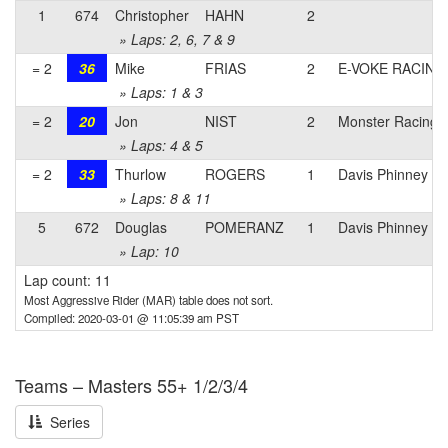
1
674
Christopher
HAHN
2
» Laps: 2, 6, 7 & 9
= 2
36
Mike
FRIAS
2
E-VOKE RACING
» Laps: 1 & 3
= 2
20
Jon
NIST
2
Monster Racing
» Laps: 4 & 5
= 2
33
Thurlow
ROGERS
1
Davis Phinney Fo
» Laps: 8 & 11
5
672
Douglas
POMERANZ
1
Davis Phinney Fo
» Lap: 10
Lap count: 11
Most Aggressive Rider (MAR) table does not sort.
Compiled: 2020-03-01 @ 11:05:39 am PST
Teams – Masters 55+ 1/2/3/4
Series