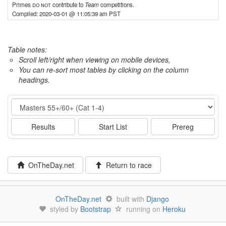
Primes
do not
contribute to
Team
competitions.
Compiled: 2020-03-01 @ 11:05:39 am PST
Table notes:
Scroll left/right when viewing on mobile devices,
You can re-sort most tables by clicking on the column
headings.
Event
Results
Start List
Prereg
OnTheDay.net
Return to race
OnTheDay.net
built with
Django
styled by
Bootstrap
running on
Heroku