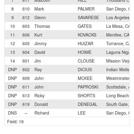
7
617
Malcolm
HILL
Thousand Oak
8
610
Mark
PALMER
San Diego, CA
9
612
Glenn
SAVARESE
Los Angeles, 
10
603
Thomas
GATES
La Mesa, CA
11
606
Kurt
KOVACKS
Menifee, CA
12
605
Jimmy
HUIZAR
Torrance, CA
13
604
David
HOIME
Laguna Niguel
14
601
Jim
CLOUSE
Mission Viejo,
DNP
602
Ray
DICIUS
Indian Wells, 
DNP
609
John
MCKEE
Westminster, 
DNP
611
John
PAPROSKI
Scottsdale, AZ
DNP
613
Ricky
SHORTS
Long Beach, 
DNP
619
Donald
DENEGAL
South Gate, C
DNS
–
Richard
LEE
San Diego, CA
Field: 19