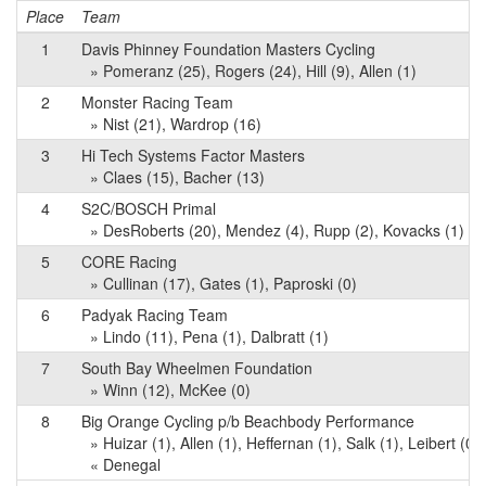
Place
Team
1
Davis Phinney Foundation Masters Cycling
» Pomeranz (25), Rogers (24), Hill (9), Allen (1)
2
Monster Racing Team
» Nist (21), Wardrop (16)
3
Hi Tech Systems Factor Masters
» Claes (15), Bacher (13)
4
S2C/BOSCH Primal
» DesRoberts (20), Mendez (4), Rupp (2), Kovacks (1)
5
CORE Racing
» Cullinan (17), Gates (1), Paproski (0)
6
Padyak Racing Team
» Lindo (11), Pena (1), Dalbratt (1)
7
South Bay Wheelmen Foundation
» Winn (12), McKee (0)
8
Big Orange Cycling p/b Beachbody Performance
» Huizar (1), Allen (1), Heffernan (1), Salk (1), Leibert (0)
« Denegal