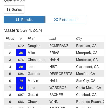
Start: 9:05 am
Series
Results
Finish order
Masters 55+ 1/2/3/4
Place
#
First
Last
City
1
672
Douglas
POMERANZ
Encinitas, CA
2
36
Mike
FRIAS
Moorpark, CA
3
674
Christopher
HAHN
Montecito, CA
4
20
Jon
NIST
Claremont, CA
5
694
Gardner
DESROBERTS
Menifee, CA
6
14
Marvin
HALL
Sun City, CA
7
43
Lare
WARDROP
Costa Mesa, CA
8
697
Gerald
BACHER
Carlsbad, CA
9
686
Chuck
WINN
Redondo Beach, CA