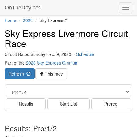
OnTheDay.net
Toggl
navig
Home
2020
Sky Express #1
Sky Express Livermore Circuit
Race
Circuit Race: Sunday Feb. 9, 2020 –
Schedule
Part of the
2020 Sky Express Omnium
Refresh
This race
Event
Results
Start List
Prereg
Results: Pro/1/2