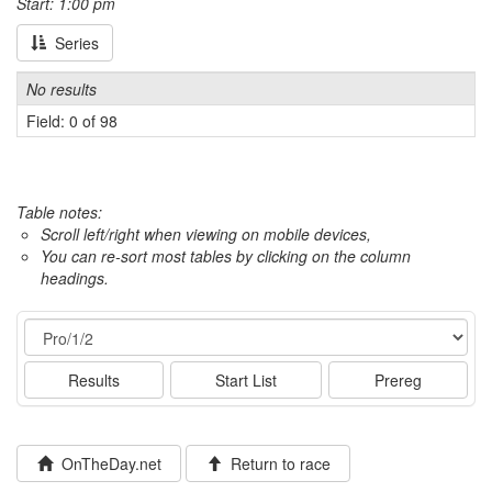
Start: 1:00 pm
Series
No results
Field: 0 of 98
Table notes:
Scroll left/right when viewing on mobile devices,
You can re-sort most tables by clicking on the column
headings.
Event
Results
Start List
Prereg
OnTheDay.net
Return to race