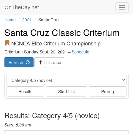
OnTheDay.net
Toggl
navig
Home
2021
Santa Cruz
Santa Cruz Classic Criterium
NCNCA Elite Criterium Championship
Criterium: Sunday Sept. 26, 2021 –
Schedule
Refresh
This race
Event
Results
Start List
Prereg
Results: Category 4/5 (novice)
Start: 8:00 am