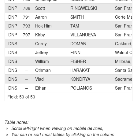
DNP
786
Scott
RINGWELSKI
San Franci
DNP
791
Aaron
SMITH
Corte Made
DNP
793
Hok Him
TAM
San Franci
DNP
797
Kirby
VILLANUEVA
San Franci
DNS
–
Corey
DOMAN
Oakland, 
DNS
–
Jeffrey
FINN
Walnut Cre
DNS
–
William
FISHER
Millbrae, C
DNS
–
Othman
HARAKAT
Santa Barb
DNS
–
Vlad
KONDRYA
Sacrament
DNS
–
Ethan
POLIANOS
San Franci
Field: 50 of 50
Table notes:
Scroll left/right when viewing on mobile devices,
You can re-sort most tables by clicking on the column