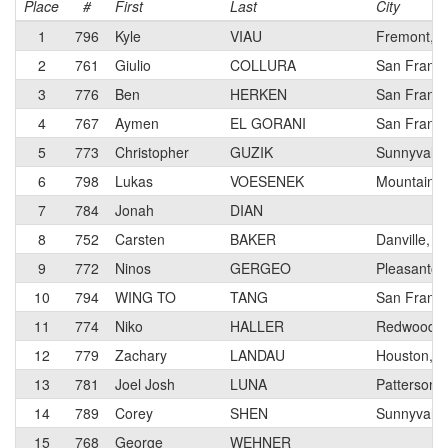
Place
#
First
Last
City
1
796
Kyle
VIAU
Fremont, 
2
761
Giulio
COLLURA
San Franci
3
776
Ben
HERKEN
San Franci
4
767
Aymen
EL GORANI
San Franci
5
773
Christopher
GUZIK
Sunnyvale,
6
798
Lukas
VOESENEK
Mountain V
7
784
Jonah
DIAN
8
752
Carsten
BAKER
Danville, C
9
772
Ninos
GERGEO
Pleasanton
10
794
WING TO
TANG
San Franci
11
774
Niko
HALLER
Redwood Ci
12
779
Zachary
LANDAU
Houston, T
13
781
Joel Josh
LUNA
Patterson,
14
789
Corey
SHEN
Sunnyvale,
15
768
George
WEHNER