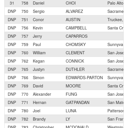
31
758
Daniel
CHOI
Palo Alto
DNP
750
Sergio
ALVAREZ
Sacrament
DNP
751
Conor
AUSTIN
Truckee, C
DNP
756
Kevin
CAMPBELL
Santa Cruz
DNP
757
Jerry
CAPARROS
DNP
759
Paul
CHOMSKY
Sunnyvale,
DNP
760
William
CLEMENT
San Jose, 
DNP
762
Kegan
CONNICK
San Jose
DNP
765
Justyn
DUTHLER
Sacrament
DNP
766
Simon
EDWARDS-PARTON
Sunnyvale,
DNP
769
David
MOORE
Santa Cruz
DNP
770
Alexander
FUNG
San Jose, 
DNP
771
Hernan
GATPANDAN
San Mateo
DNP
780
Joel
LUNA
Patterson
DNP
782
Brandy
LY
San Franci
DNP
783
Christopher
MCDONALD
Westminste