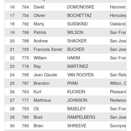
16
764
David
DOMONOSKE
Hanover, 
17
754
Olivier
BOCHETTAZ
Hercules, 
18
792
Marty
SUSSKIND
Oakland, 
19
799
Patrick
WILSON
San Franci
20
788
Andrew
SHACKER
San Jose
21
755
Francois Xavier
BUCHER
San Jose, 
22
775
William
HAKIM
San Franci
23
778
Ray
MARTINEZ
24
795
Jean Claude
VAN ROOYEN
San Rafael
25
787
Brandon
RYAN
Wilton, CA
26
763
Kurt
KUCKEIN
Pleasanton
27
777
Mattheus
JOHNSON
Redwood Ci
28
753
Oli
BASELEY
San Franci
29
785
Brad
RAMPELBERG
San Jose, 
30
790
Brian
SHREEVE
Sunnyvale,