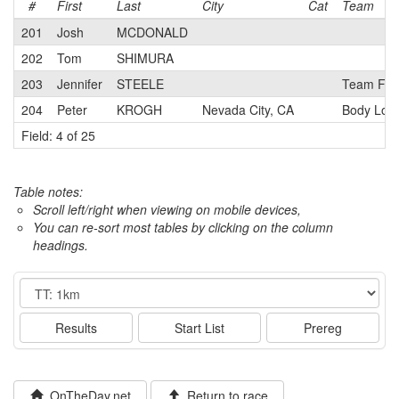
#
First
Last
City
Cat
Team
201
Josh
MCDONALD
202
Tom
SHIMURA
203
Jennifer
STEELE
Team Fre
204
Peter
KROGH
Nevada City, CA
Body Log
Field: 4 of 25
Table notes:
Scroll left/right when viewing on mobile devices,
You can re-sort most tables by clicking on the column
headings.
Event
Results
Start List
Prereg
OnTheDay.net
Return to race