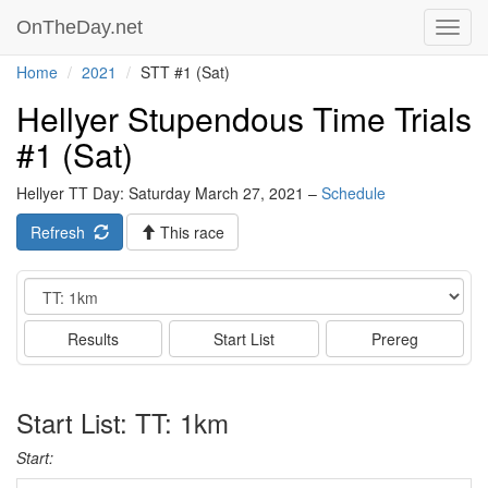
OnTheDay.net
Toggl
navig
Home
2021
STT #1 (Sat)
Hellyer Stupendous Time Trials
#1 (Sat)
Hellyer TT Day: Saturday March 27, 2021 –
Schedule
Refresh
This race
Event
Results
Start List
Prereg
Start List: TT: 1km
Start: